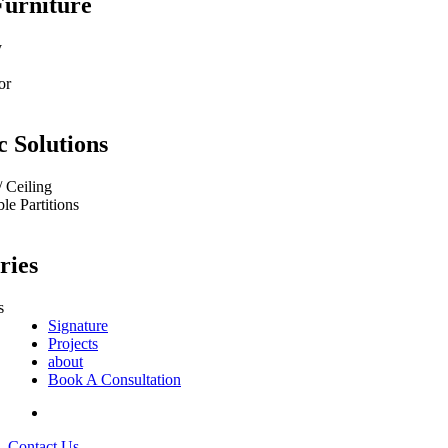
Furniture
y
or
c Solutions
/ Ceiling
e Partitions
ries
s
Signature
Projects
about
Book A Consultation
Contact Us