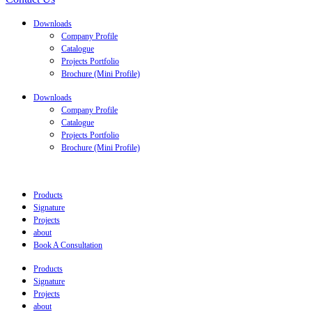
Downloads
Company Profile
Catalogue
Projects Portfolio
Brochure (Mini Profile)
Downloads
Company Profile
Catalogue
Projects Portfolio
Brochure (Mini Profile)
Products
Signature
Projects
about
Book A Consultation
Products
Signature
Projects
about