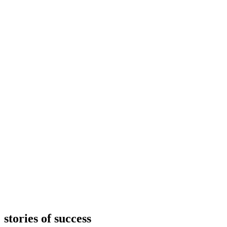
stories of success