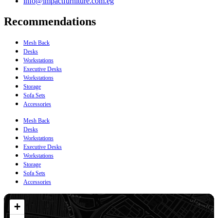
info@impactfurniture.com.eg
Recommendations
Mesh Back
Desks
Workstations
Executive Desks
Workstations
Storage
Sofa Sets
Accessories
Mesh Back
Desks
Workstations
Executive Desks
Workstations
Storage
Sofa Sets
Accessories
+