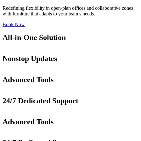
Redefining flexibility in open-plan offices and collaborative zones
with furniture that adapts to your team’s needs.
Book Now
All-in-One Solution
Nonstop Updates
Advanced Tools
24/7 Dedicated Support
Advanced Tools