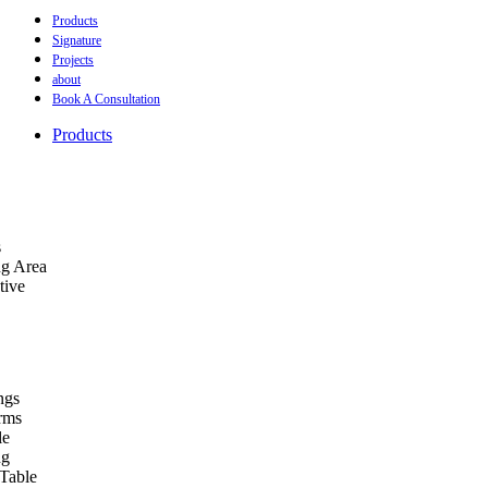
Products
Signature
Projects
about
Book A Consultation
Products
s
ng Area
tive
ngs
orms
le
ng
Table