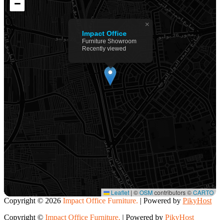
−
×
Impact Office
Furniture Showroom
Recently viewed
Leaflet
|
©
OSM
contributors ©
CARTO
Copyright ©
2026
Impact Office Furniture.
| Powered by
PikyHost
Copyright ©
Impact Office Furniture.
| Powered by
PikyHost