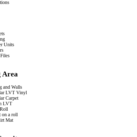
tions
ets
ing
r Units
rs
 Files
g Area
g and Walls
ar LVT Vinyl
ar Carpet
n LVT
Roll
 on a roll
irt Mat