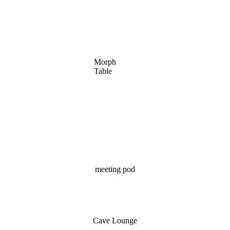
Morph
Table
meeting pod
Cave Lounge