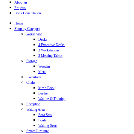
About us
Projects
Book Consultation
Home
Shop by Category
Workspace
Desks
4 Executive Desks
2 Workstations
3 Meeting Tables
Storage
Wooden
Metal
Executives
Chairs
Mesh Back
Leather
Waiting & Training
Reception
Waiting Area
Sofa Sets
Poufs
Waiting Seats
Smart Furniture