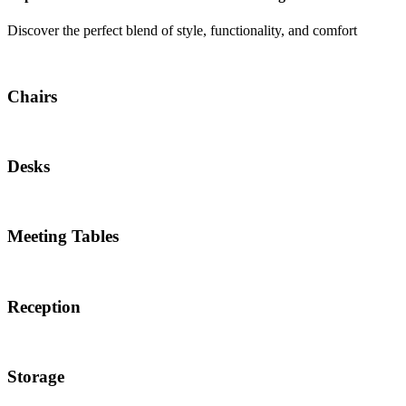
Discover the perfect blend of style, functionality, and comfort
Chairs
Desks
Meeting Tables
Reception
Storage