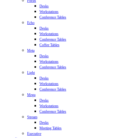
Focus
Desks
Workstations
Conference Tables
Echo
Desks
Workstations
Conference Tables
Coffee Tables
Meta
Desks
Workstations
Conference Tables
Light
Desks
Workstations
Conference Tables
Mega
Desks
Workstations
Conference Tables
Stream
Desks
Meeting Tables
Executive