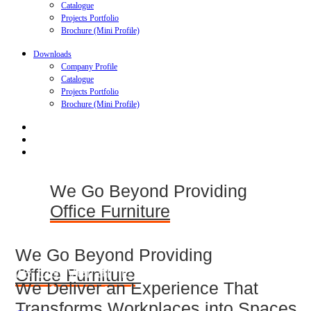
Catalogue
Projects Portfolio
Brochure (Mini Profile)
Downloads
Company Profile
Catalogue
Projects Portfolio
Brochure (Mini Profile)
We Go Beyond Providing
Office Furniture
We Go Beyond Providing
We Deliver an Experience That
Office Furniture
We Deliver an Experience That
Transforms Workplaces into Spaces
We Deliver an Experience That Transforms
Transforms Workplaces into Spaces
Workplaces into Spaces of Inspiration,