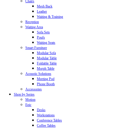
Chairs
Mesh Back
Leather
Waiting & Training
Reception
Waiting Area
Sofa Sets
Poufs
Waiting Seats
Smart Furniture
Modular Sofa
Modular Table
Foldable Table
Morph Table
Acoustic Solutions
Meeting Pod
Phone Booth
Accessories
Shop by Series
Motion
Epic
Desks
Workstations
Conference Tables
Coffee Tables