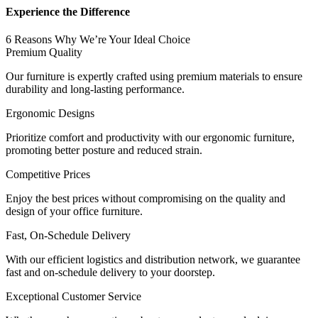
Experience the Difference
6 Reasons Why We’re Your Ideal Choice
Premium Quality
Our furniture is expertly crafted using premium materials to ensure
durability and long-lasting performance.
Ergonomic Designs
Prioritize comfort and productivity with our ergonomic furniture,
promoting better posture and reduced strain.
Competitive Prices
Enjoy the best prices without compromising on the quality and
design of your office furniture.
Fast, On-Schedule Delivery
With our efficient logistics and distribution network, we guarantee
fast and on-schedule delivery to your doorstep.
Exceptional Customer Service