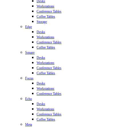
Desks
Workstations
Conference Tables
Coffee Tables
Storage
Edge
Desks
Workstations
Conference Tables
Coffee Tables
Square
Desks
Workstations
Conference Tables
Coffee Tables
Focus
Desks
Workstations
Conference Tables
Echo
Desks
Workstations
Conference Tables
Coffee Tables
Meta