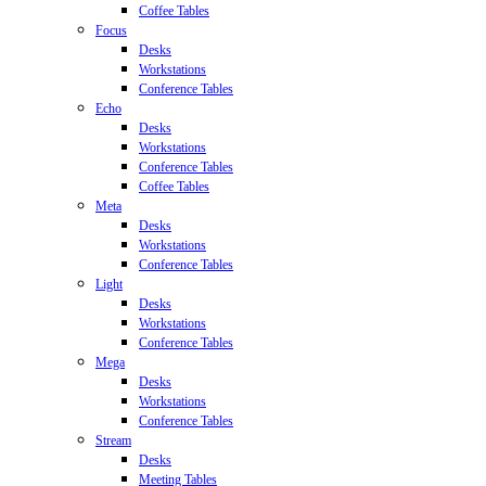
Coffee Tables
Focus
Desks
Workstations
Conference Tables
Echo
Desks
Workstations
Conference Tables
Coffee Tables
Meta
Desks
Workstations
Conference Tables
Light
Desks
Workstations
Conference Tables
Mega
Desks
Workstations
Conference Tables
Stream
Desks
Meeting Tables