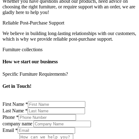
Whether you have questions about our products, need advice on
choosing the right furniture, or require support with an order, we are
gladly here to help you!
Reliable Post-Purchase Support
We believe in building long-lasting relationships with our customers,
which is why we provide reliable post-purchase support.
Furniture collections
How we start our business
Specific Furniture Requirements?
Get in Touch!
First Name
*
Last Name
*
Phone
*
company name
Email
*