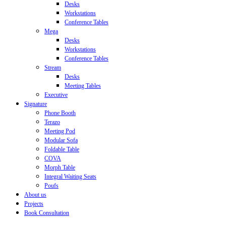
Desks
Workstations
Conference Tables
Mega
Desks
Workstations
Conference Tables
Stream
Desks
Meeting Tables
Executive
Signature
Phone Booth
Terazo
Meeting Pod
Modular Sofa
Foldable Table
COVA
Morph Table
Integral Waiting Seats
Poufs
About us
Projects
Book Consultation