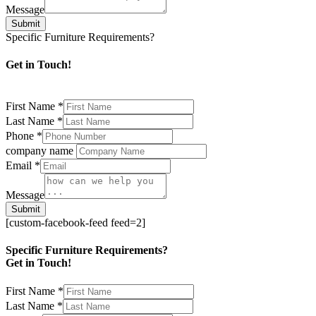
Message
Submit
Specific Furniture Requirements?
Get in Touch!
First Name
*
Last Name
*
Phone
*
company name
Email
*
Message
Submit
[custom-facebook-feed feed=2]
Specific Furniture Requirements?
Get in Touch!
First Name
*
Last Name
*