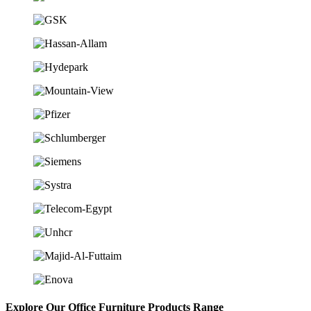
Explore Our Office Furniture Products Range