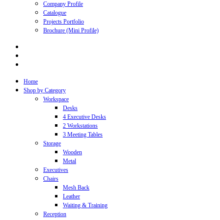
Company Profile
Catalogue
Projects Portfolio
Brochure (Mini Profile)
Home
Shop by Category
Workspace
Desks
4 Executive Desks
2 Workstations
3 Meeting Tables
Storage
Wooden
Metal
Executives
Chairs
Mesh Back
Leather
Waiting & Training
Reception