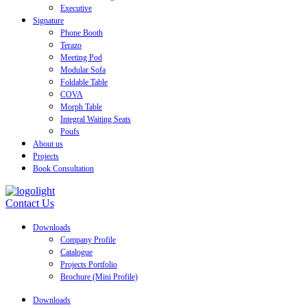
Executive
Signature
Phone Booth
Terazo
Meeting Pod
Modular Sofa
Foldable Table
COVA
Morph Table
Integral Waiting Seats
Poufs
About us
Projects
Book Consultation
Contact Us
Downloads
Company Profile
Catalogue
Projects Portfolio
Brochure (Mini Profile)
Downloads