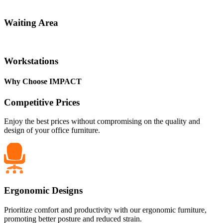
Waiting Area
Workstations
Why Choose IMPACT
Competitive Prices
Enjoy the best prices without compromising on the quality and
design of your office furniture.
Ergonomic Designs
Prioritize comfort and productivity with our ergonomic furniture,
promoting better posture and reduced strain.