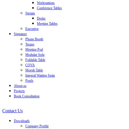
Workstations
Conference Tables
Stream
Desks
Meeting Tables
Executive
Signature
Phone Booth
Terazo
Meeting Pod
Modular Sofa
Foldable Table
COVA
Morph Table
Integral Waiting Seats
Poufs
About us
Projects
Book Consultation
Contact Us
Downloads
Company Profile