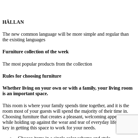
HÄLLAN
The new common language will be more simple and regular than
the existing languages
Furniture collection of the week
The most popular products from the collection
Rules for choosing furniture
Whether living on your own or with a family, your living room
is an important space.
This room is where your family spends time together, and it is the
room most of your guests will spend the majority of their time in.
Choosing furniture that creates a pleasant, welcoming appearance
while holding up against the wear and tear of everyday life is the
key in getting this space to work for your needs.