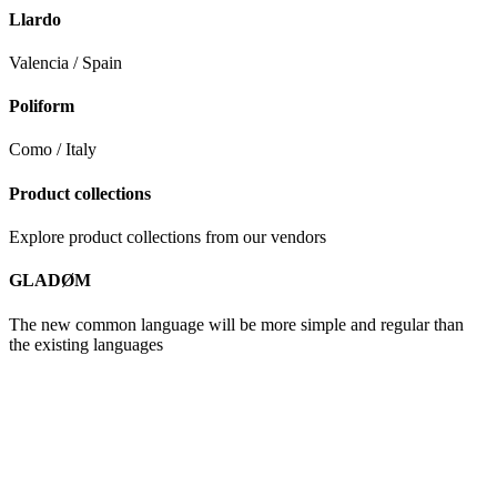
Llardo
Valencia / Spain
Poliform
Como / Italy
Product collections
Explore product collections from our vendors
GLADØM
The new common language will be more simple and regular than
the existing languages