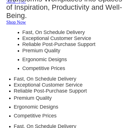
of Inspiration, Productivity and Well-
Shop Now
of Inspiration, Productivity and Well-
Productivity and Well-Being.
Being.
Being.
Shop Now
Fast, On Schedule Delivery
Exceptional Customer Service
Reliable Post-Purchase Support
Premium Quality
Ergonomic Designs
Competitive Prices
Fast, On Schedule Delivery
Exceptional Customer Service
Reliable Post-Purchase Support
Premium Quality
Ergonomic Designs
Competitive Prices
Fast, On Schedule Delivery