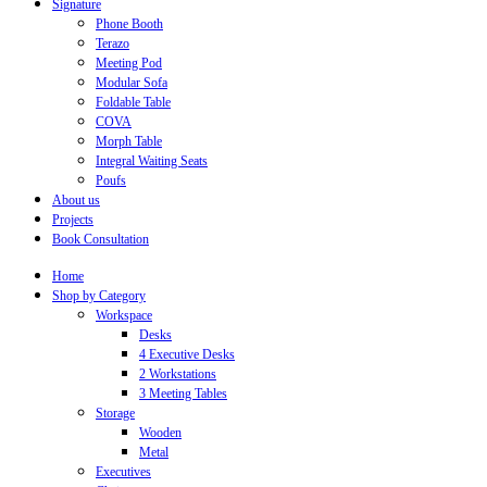
Signature
Phone Booth
Terazo
Meeting Pod
Modular Sofa
Foldable Table
COVA
Morph Table
Integral Waiting Seats
Poufs
About us
Projects
Book Consultation
Home
Shop by Category
Workspace
Desks
4 Executive Desks
2 Workstations
3 Meeting Tables
Storage
Wooden
Metal
Executives