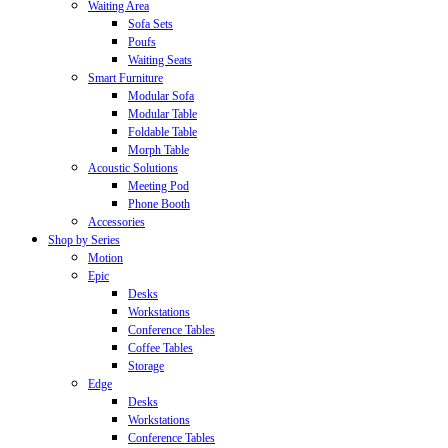
Waiting Area
Sofa Sets
Poufs
Waiting Seats
Smart Furniture
Modular Sofa
Modular Table
Foldable Table
Morph Table
Acoustic Solutions
Meeting Pod
Phone Booth
Accessories
Shop by Series
Motion
Epic
Desks
Workstations
Conference Tables
Coffee Tables
Storage
Edge
Desks
Workstations
Conference Tables