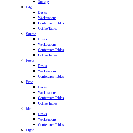
Storage
Edge
Desks
Workstations
Conference Tables
Coffee Tables
Square
Desks
Workstations
Conference Tables
Coffee Tables
Focus
Desks
Workstations
Conference Tables
Echo
Desks
Workstations
Conference Tables
Coffee Tables
Meta
Desks
Workstations
Conference Tables
Light