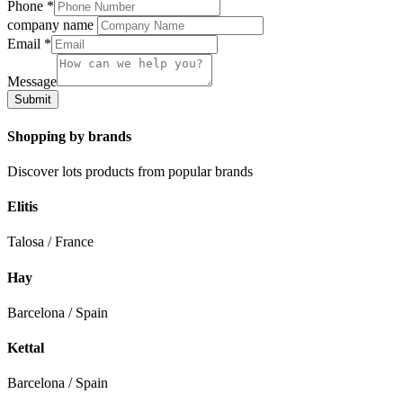
Phone
*
company name
Email
*
Message
Submit
Shopping by brands
Discover lots products from popular brands
Elitis
Talosa / France
Hay
Barcelona / Spain
Kettal
Barcelona / Spain