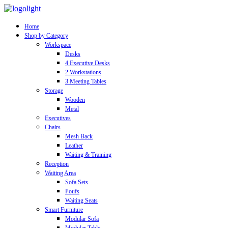
Home
Shop by Category
Workspace
Desks
4 Executive Desks
2 Workstations
3 Meeting Tables
Storage
Wooden
Metal
Executives
Chairs
Mesh Back
Leather
Waiting & Training
Reception
Waiting Area
Sofa Sets
Poufs
Waiting Seats
Smart Furniture
Modular Sofa