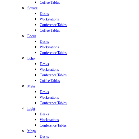
Coffee Tables
Square
Desks
Workstations
Conference Tables
Coffee Tables
Focus
Desks
Workstations
Conference Tables
Echo
Desks
Workstations
Conference Tables
Coffee Tables
Meta
Desks
Workstations
Conference Tables
Light
Desks
Workstations
Conference Tables
Mega
Desks