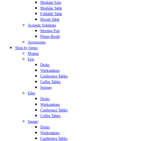
Modular Sofa
Modular Table
Foldable Table
Morph Table
Acoustic Solutions
Meeting Pod
Phone Booth
Accessories
Shop by Series
Motion
Epic
Desks
Workstations
Conference Tables
Coffee Tables
Storage
Edge
Desks
Workstations
Conference Tables
Coffee Tables
Square
Desks
Workstations
Conference Tables