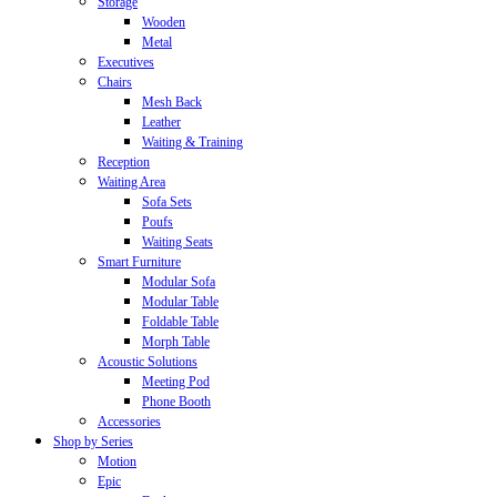
Storage
Wooden
Metal
Executives
Chairs
Mesh Back
Leather
Waiting & Training
Reception
Waiting Area
Sofa Sets
Poufs
Waiting Seats
Smart Furniture
Modular Sofa
Modular Table
Foldable Table
Morph Table
Acoustic Solutions
Meeting Pod
Phone Booth
Accessories
Shop by Series
Motion
Epic