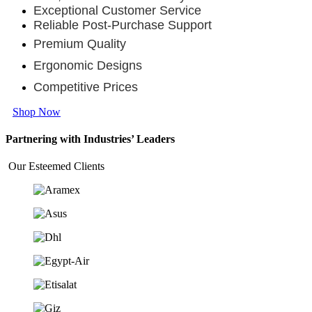
Exceptional Customer Service
Reliable Post-Purchase Support
Premium Quality
Ergonomic Designs
Competitive Prices
Shop Now
Partnering with Industries’ Leaders
Our Esteemed Clients