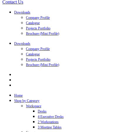
Contact Us
Downloads
Company Profile
Catalogue
Projects Portfolio
Brochure (Mini Profile)
Downloads
Company Profile
Catalogue
Projects Portfolio
Brochure (Mini Profile)
Home
Shop by Category
Workspace
Desks
4 Executive Desks
2 Workstations
3 Meeting Tables