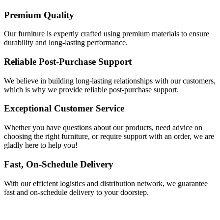
Premium Quality
Our furniture is expertly crafted using premium materials to ensure
durability and long-lasting performance.
Reliable Post-Purchase Support
We believe in building long-lasting relationships with our customers,
which is why we provide reliable post-purchase support.
Exceptional Customer Service
Whether you have questions about our products, need advice on
choosing the right furniture, or require support with an order, we are
gladly here to help you!
Fast, On-Schedule Delivery
With our efficient logistics and distribution network, we guarantee
fast and on-schedule delivery to your doorstep.