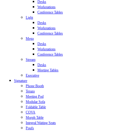
Desks
Workstations
Conference Tables
Light
Desks
Workstations
Conference Tables
Mega
Desks
Workstations
Conference Tables
Stream
Desks
Meeting Tables
Executive
Signature
Phone Booth
Terazo
Meeting Pod
Modular Sofa
Foldable Table
COVA
Morph Table
Integral Waiting Seats
Poufs