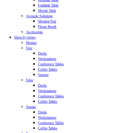
Modular Table
Foldable Table
Morph Table
Acoustic Solutions
Meeting Pod
Phone Booth
Accessories
Shop by Series
Motion
Epic
Desks
Workstations
Conference Tables
Coffee Tables
Storage
Edge
Desks
Workstations
Conference Tables
Coffee Tables
Square
Desks
Workstations
Conference Tables
Coffee Tables