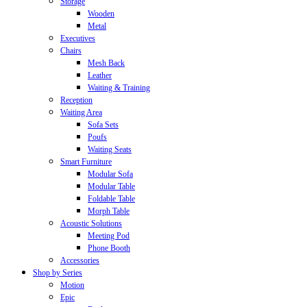
Storage
Wooden
Metal
Executives
Chairs
Mesh Back
Leather
Waiting & Training
Reception
Waiting Area
Sofa Sets
Poufs
Waiting Seats
Smart Furniture
Modular Sofa
Modular Table
Foldable Table
Morph Table
Acoustic Solutions
Meeting Pod
Phone Booth
Accessories
Shop by Series
Motion
Epic