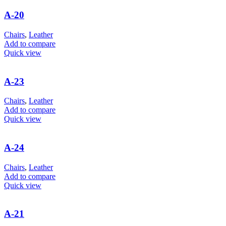
A-20
Chairs
,
Leather
Add to compare
Quick view
A-23
Chairs
,
Leather
Add to compare
Quick view
A-24
Chairs
,
Leather
Add to compare
Quick view
A-21