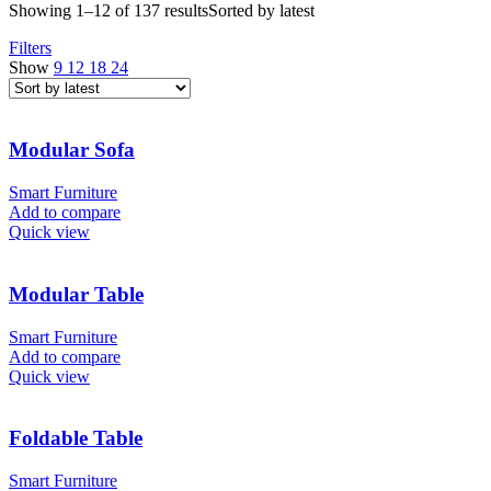
Showing 1–12 of 137 results
Sorted by latest
Filters
Show
9
12
18
24
Modular Sofa
Smart Furniture
Add to compare
Quick view
Modular Table
Smart Furniture
Add to compare
Quick view
Foldable Table
Smart Furniture