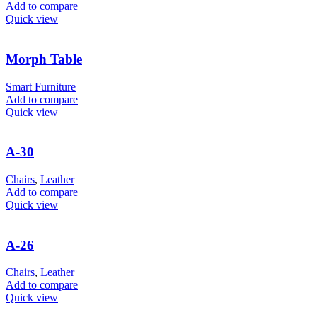
Add to compare
Quick view
Morph Table
Smart Furniture
Add to compare
Quick view
A-30
Chairs
,
Leather
Add to compare
Quick view
A-26
Chairs
,
Leather
Add to compare
Quick view