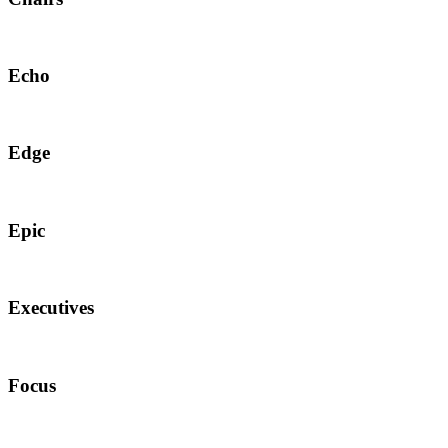
Echo
Edge
Epic
Executives
Focus