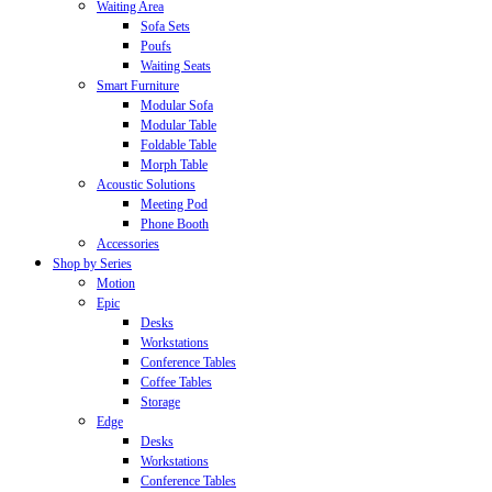
Waiting Area
Sofa Sets
Poufs
Waiting Seats
Smart Furniture
Modular Sofa
Modular Table
Foldable Table
Morph Table
Acoustic Solutions
Meeting Pod
Phone Booth
Accessories
Shop by Series
Motion
Epic
Desks
Workstations
Conference Tables
Coffee Tables
Storage
Edge
Desks
Workstations
Conference Tables