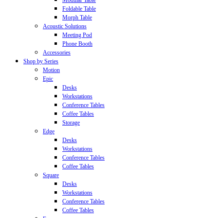
Modular Table
Foldable Table
Morph Table
Acoustic Solutions
Meeting Pod
Phone Booth
Accessories
Shop by Series
Motion
Epic
Desks
Workstations
Conference Tables
Coffee Tables
Storage
Edge
Desks
Workstations
Conference Tables
Coffee Tables
Square
Desks
Workstations
Conference Tables
Coffee Tables