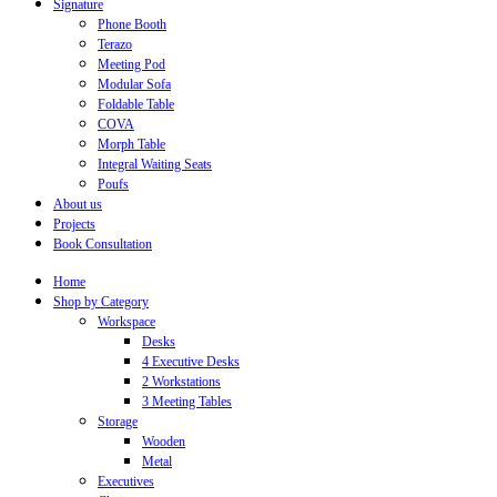
Signature
Phone Booth
Terazo
Meeting Pod
Modular Sofa
Foldable Table
COVA
Morph Table
Integral Waiting Seats
Poufs
About us
Projects
Book Consultation
Home
Shop by Category
Workspace
Desks
4 Executive Desks
2 Workstations
3 Meeting Tables
Storage
Wooden
Metal
Executives