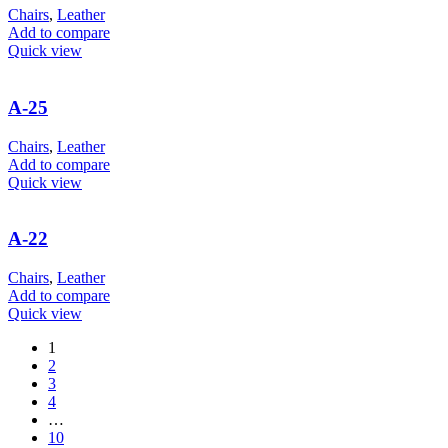
Chairs
,
Leather
Add to compare
Quick view
A-25
Chairs
,
Leather
Add to compare
Quick view
A-22
Chairs
,
Leather
Add to compare
Quick view
1
2
3
4
…
10