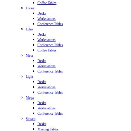
Coffee Tables
Focus
Desks
Workstations
Conference Tables
Echo
Desks
Workstations
Conference Tables
Coffee Tables
Meta
Desks
Workstations
Conference Tables
Light
Desks
Workstations
Conference Tables
Mega
Desks
Workstations
Conference Tables
Stream
Desks
Meeting Tables