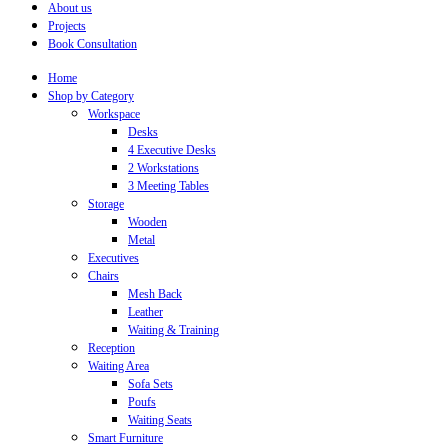
About us
Projects
Book Consultation
Home
Shop by Category
Workspace
Desks
4 Executive Desks
2 Workstations
3 Meeting Tables
Storage
Wooden
Metal
Executives
Chairs
Mesh Back
Leather
Waiting & Training
Reception
Waiting Area
Sofa Sets
Poufs
Waiting Seats
Smart Furniture