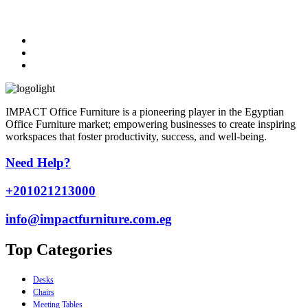
IMPACT Office Furniture is a pioneering player in the Egyptian
Office Furniture market; empowering businesses to create inspiring
workspaces that foster productivity, success, and well-being.
Need Help?
+201021213000
info@impactfurniture.com.eg
Top Categories
Desks
Chairs
Meeting Tables