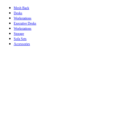
Mesh Back
Desks
Workstations
Executive Desks
Workstations
Storage
Sofa Sets
Accessories