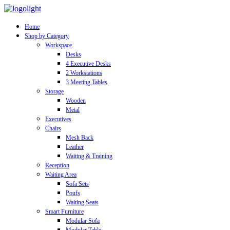
Home
Shop by Category
Workspace
Desks
4 Executive Desks
2 Workstations
3 Meeting Tables
Storage
Wooden
Metal
Executives
Chairs
Mesh Back
Leather
Waiting & Training
Reception
Waiting Area
Sofa Sets
Poufs
Waiting Seats
Smart Furniture
Modular Sofa