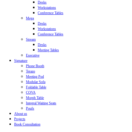
Desks
Workstations
Conference Tables
Mega
Desks
Workstations
Conference Tables
Stream
Desks
Meeting Tables
Executive
Signature
Phone Booth
Terazo
Meeting Pod
Modular Sofa
Foldable Table
COVA
Morph Table
Integral Waiting Seats
Poufs
About us
Projects
Book Consultation