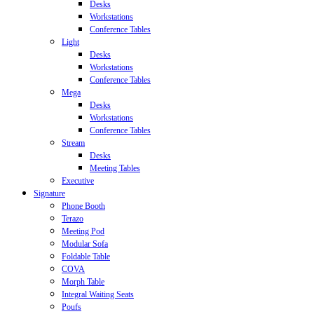
Desks
Workstations
Conference Tables
Light
Desks
Workstations
Conference Tables
Mega
Desks
Workstations
Conference Tables
Stream
Desks
Meeting Tables
Executive
Signature
Phone Booth
Terazo
Meeting Pod
Modular Sofa
Foldable Table
COVA
Morph Table
Integral Waiting Seats
Poufs