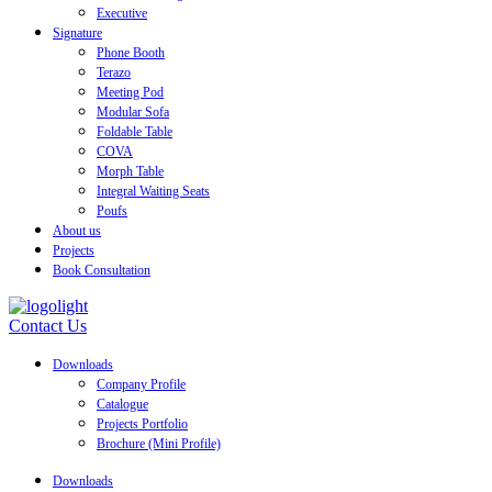
Executive
Signature
Phone Booth
Terazo
Meeting Pod
Modular Sofa
Foldable Table
COVA
Morph Table
Integral Waiting Seats
Poufs
About us
Projects
Book Consultation
Contact Us
Downloads
Company Profile
Catalogue
Projects Portfolio
Brochure (Mini Profile)
Downloads