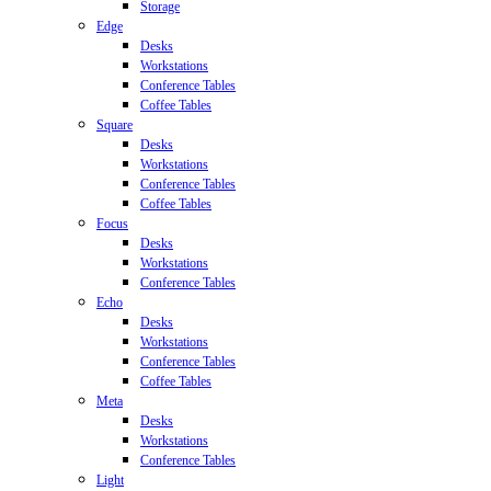
Storage
Edge
Desks
Workstations
Conference Tables
Coffee Tables
Square
Desks
Workstations
Conference Tables
Coffee Tables
Focus
Desks
Workstations
Conference Tables
Echo
Desks
Workstations
Conference Tables
Coffee Tables
Meta
Desks
Workstations
Conference Tables
Light