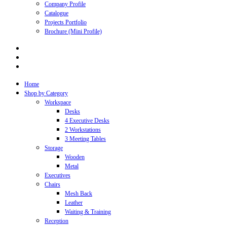
Company Profile
Catalogue
Projects Portfolio
Brochure (Mini Profile)
Home
Shop by Category
Workspace
Desks
4 Executive Desks
2 Workstations
3 Meeting Tables
Storage
Wooden
Metal
Executives
Chairs
Mesh Back
Leather
Waiting & Training
Reception