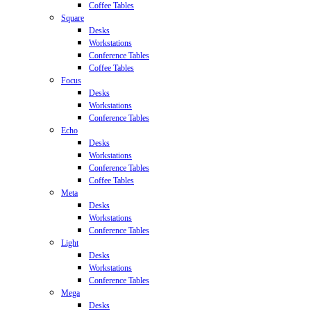
Coffee Tables
Square
Desks
Workstations
Conference Tables
Coffee Tables
Focus
Desks
Workstations
Conference Tables
Echo
Desks
Workstations
Conference Tables
Coffee Tables
Meta
Desks
Workstations
Conference Tables
Light
Desks
Workstations
Conference Tables
Mega
Desks