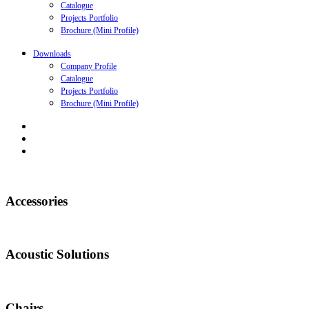
Catalogue
Projects Portfolio
Brochure (Mini Profile)
Downloads
Company Profile
Catalogue
Projects Portfolio
Brochure (Mini Profile)
Accessories
Acoustic Solutions
Chairs