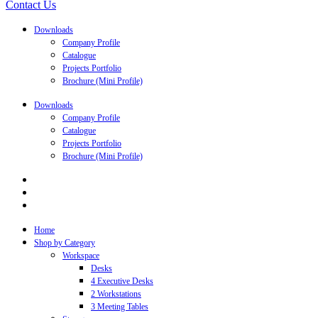
Contact Us
Downloads
Company Profile
Catalogue
Projects Portfolio
Brochure (Mini Profile)
Downloads
Company Profile
Catalogue
Projects Portfolio
Brochure (Mini Profile)
Home
Shop by Category
Workspace
Desks
4 Executive Desks
2 Workstations
3 Meeting Tables