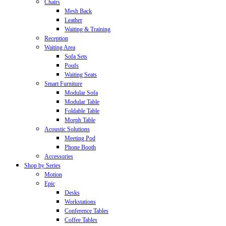
Chairs
Mesh Back
Leather
Waiting & Training
Reception
Waiting Area
Sofa Sets
Poufs
Waiting Seats
Smart Furniture
Modular Sofa
Modular Table
Foldable Table
Morph Table
Acoustic Solutions
Meeting Pod
Phone Booth
Accessories
Shop by Series
Motion
Epic
Desks
Workstations
Conference Tables
Coffee Tables