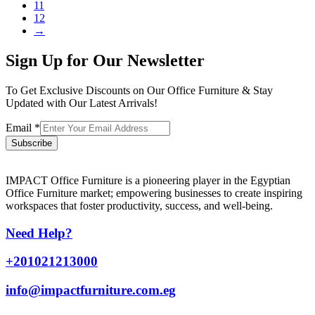
11
12
→
Sign Up for Our Newsletter
To Get Exclusive Discounts on Our Office Furniture & Stay
Updated with Our Latest Arrivals!
Email
*
Subscribe
IMPACT Office Furniture is a pioneering player in the Egyptian
Office Furniture market; empowering businesses to create inspiring
workspaces that foster productivity, success, and well-being.
Need Help?
+201021213000
info@impactfurniture.com.eg