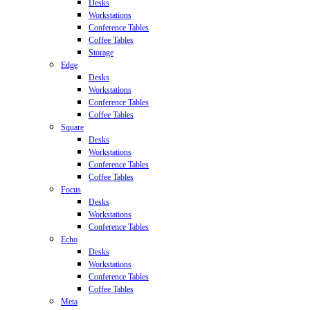
Desks
Workstations
Conference Tables
Coffee Tables
Storage
Edge
Desks
Workstations
Conference Tables
Coffee Tables
Square
Desks
Workstations
Conference Tables
Coffee Tables
Focus
Desks
Workstations
Conference Tables
Echo
Desks
Workstations
Conference Tables
Coffee Tables
Meta