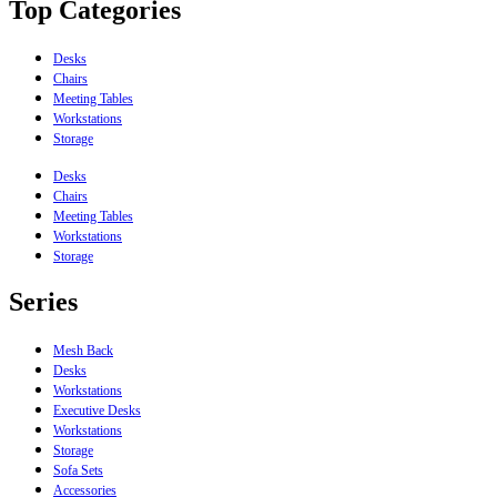
Top Categories
Desks
Chairs
Meeting Tables
Workstations
Storage
Desks
Chairs
Meeting Tables
Workstations
Storage
Series
Mesh Back
Desks
Workstations
Executive Desks
Workstations
Storage
Sofa Sets
Accessories