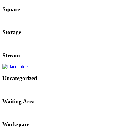
Square
Storage
Stream
Uncategorized
Waiting Area
Workspace