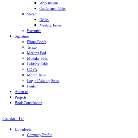
Workstations
Conference Tables
Stream
Desks
Meeting Tables
Executive
Signature
Phone Booth
Terazo
Meeting Pod
Modular Sofa
Foldable Table
COVA
Morph Table
Integral Waiting Seats
Poufs
About us
Projects
Book Consultation
Contact Us
Downloads
Company Profile