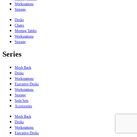
Workstations
Storage
Desks
Chairs
Meeting Tables
Workstations
Storage
Series
Mesh Back
Desks
Workstations
Executive Desks
Workstations
Storage
Sofa Sets
Accessories
Mesh Back
Desks
Workstations
Executive Desks