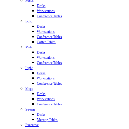
Focus
Desks
Workstations
Conference Tables
Echo
Desks
Workstations
Conference Tables
Coffee Tables
Meta
Desks
Workstations
Conference Tables
Light
Desks
Workstations
Conference Tables
Mega
Desks
Workstations
Conference Tables
Stream
Desks
Meeting Tables
Executive