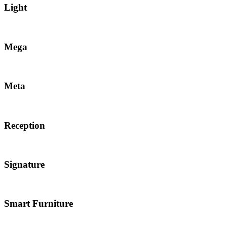
Light
Mega
Meta
Reception
Signature
Smart Furniture