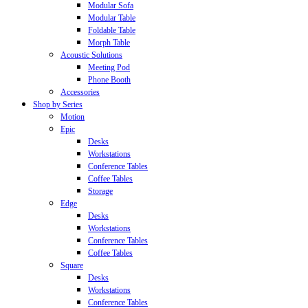
Modular Sofa
Modular Table
Foldable Table
Morph Table
Acoustic Solutions
Meeting Pod
Phone Booth
Accessories
Shop by Series
Motion
Epic
Desks
Workstations
Conference Tables
Coffee Tables
Storage
Edge
Desks
Workstations
Conference Tables
Coffee Tables
Square
Desks
Workstations
Conference Tables