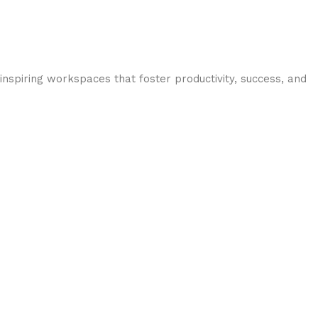
inspiring workspaces that foster productivity, success, and