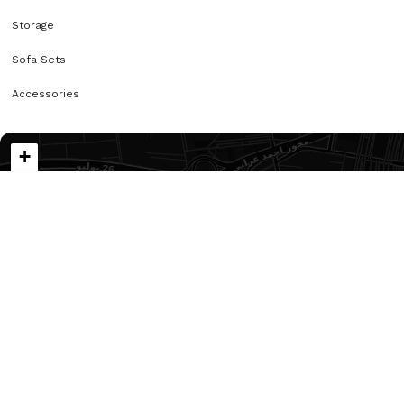
Storage
Sofa Sets
Accessories
+
−