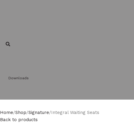
Downloads
Home
Shop
Signature
Integral Waiting Seats
Back to products