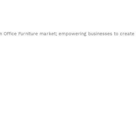
an Office Furniture market; empowering businesses to create 