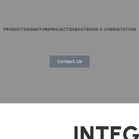
PRODUCTS
SIGNATURE
PROJECTS
ABOUT
BOOK A CONSULTATION
Contact Us
INTE