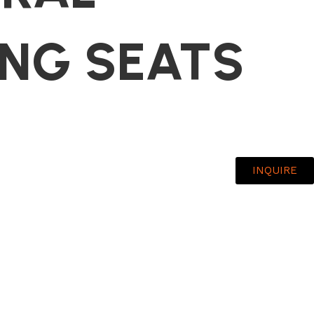
ING SEATS
INQUIRE