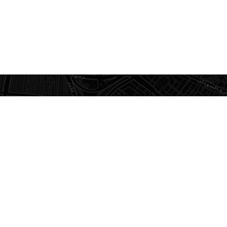
×
Impact Office
Furniture Showroom
Recently viewed