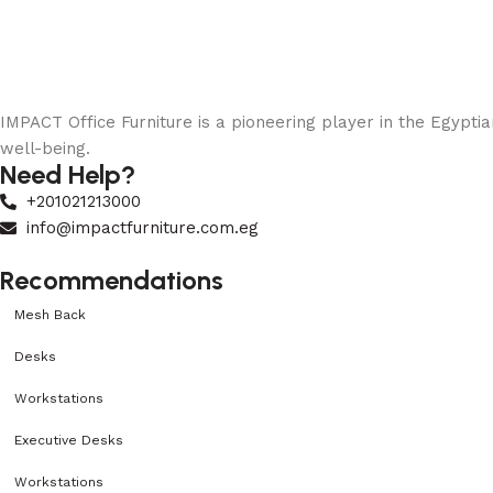
IMPACT Office Furniture is a pioneering player in the Egypti
well-being.
Need Help?
+201021213000
info@impactfurniture.com.eg
Recommendations
Mesh Back
Desks
Workstations
Executive Desks
Workstations