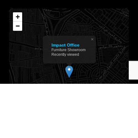
+
−
×
Impact Office
Furniture Showroom
Recently viewed