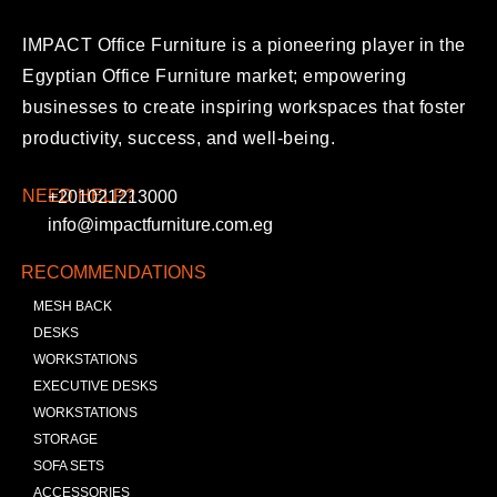
IMPACT Office Furniture is a pioneering player in the
Egyptian Office Furniture market; empowering
businesses to create inspiring workspaces that foster
productivity, success, and well-being.
NEED HELP?
+201021213000
info@impactfurniture.com.eg
RECOMMENDATIONS
MESH BACK
DESKS
WORKSTATIONS
EXECUTIVE DESKS
WORKSTATIONS
STORAGE
SOFA SETS
ACCESSORIES