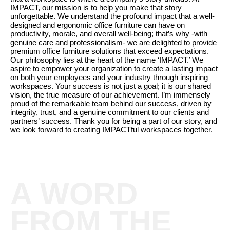
IMPACT, our mission is to help you make that story
unforgettable. We understand the profound impact that a well-
designed and ergonomic office furniture can have on
productivity, morale, and overall well-being; that’s why -with
genuine care and professionalism- we are delighted to provide
premium office furniture solutions that exceed expectations.
Our philosophy lies at the heart of the name ‘IMPACT.’ We
aspire to empower your organization to create a lasting impact
on both your employees and your industry through inspiring
workspaces. Your success is not just a goal; it is our shared
vision, the true measure of our achievement. I’m immensely
proud of the remarkable team behind our success, driven by
integrity, trust, and a genuine commitment to our clients and
partners’ success. Thank you for being a part of our story, and
we look forward to creating IMPACTful workspaces together.
A WORD
FROM THE