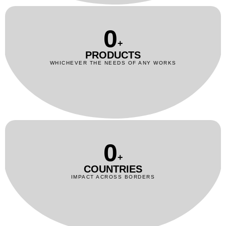
0
+
PRODUCTS
WHICHEVER THE NEEDS OF ANY WORKS
0
+
COUNTRIES
IMPACT ACROSS BORDERS