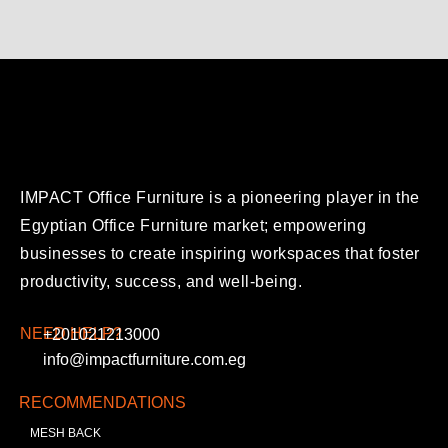
IMPACT Office Furniture is a pioneering player in the
Egyptian Office Furniture market; empowering
businesses to create inspiring workspaces that foster
productivity, success, and well-being.
NEED HELP?
+201021213000
info@impactfurniture.com.eg
RECOMMENDATIONS
MESH BACK