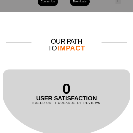
Contact Us
Downloads
Book A Con
OUR PATH
TO
IMPACT
0
USER SATISFACTION
BASED ON THOUSANDS OF REVIEWS