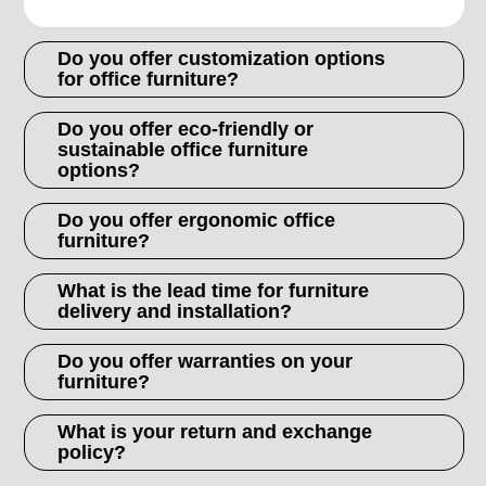
Do you offer customization options
for office furniture?
Do you offer eco-friendly or
sustainable office furniture
options?
Do you offer ergonomic office
furniture?
What is the lead time for furniture
delivery and installation?
Do you offer warranties on your
furniture?
What is your return and exchange
policy?