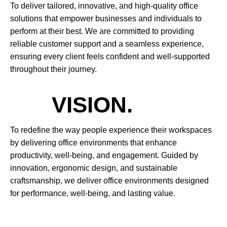
To deliver tailored, innovative, and high-quality office
solutions that empower businesses and individuals to
perform at their best. We are committed to providing
reliable customer support and a seamless experience,
ensuring every client feels confident and well-supported
throughout their journey.
VISION.
To redefine the way people experience their workspaces
by delivering office environments that enhance
productivity, well-being, and engagement. Guided by
innovation, ergonomic design, and sustainable
craftsmanship, we deliver office environments designed
for performance, well-being, and lasting value.