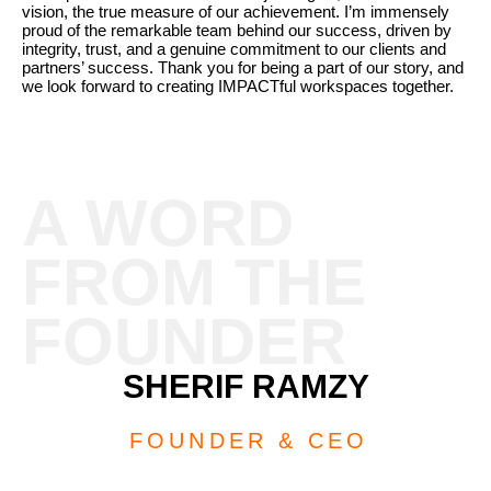
vision, the true measure of our achievement. I’m immensely
proud of the remarkable team behind our success, driven by
integrity, trust, and a genuine commitment to our clients and
partners’ success. Thank you for being a part of our story, and
we look forward to creating IMPACTful workspaces together.
A WORD
FROM THE
FOUNDER
SHERIF RAMZY
FOUNDER & CEO