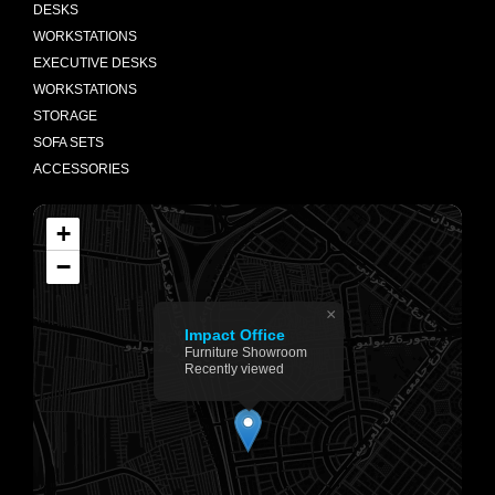
DESKS
WORKSTATIONS
EXECUTIVE DESKS
WORKSTATIONS
STORAGE
SOFA SETS
ACCESSORIES
+
−
×
Impact Office
Furniture Showroom
Recently viewed