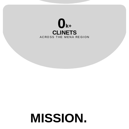
0
k+
CLINETS
ACROSS THE MENA REGION
MISSION.