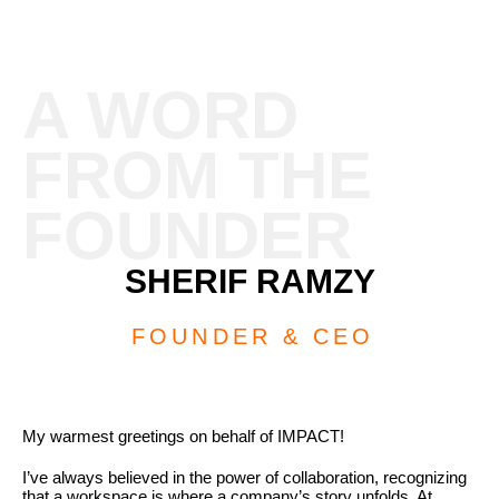
A WORD
FROM THE
FOUNDER
SHERIF RAMZY
FOUNDER & CEO
My warmest greetings on behalf of IMPACT!
I’ve always believed in the power of collaboration, recognizing
that a workspace is where a company’s story unfolds. At