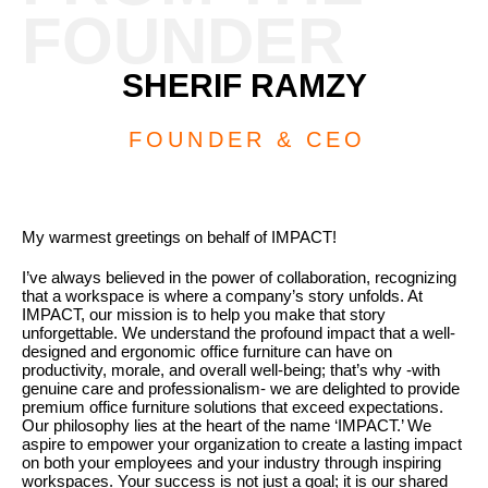
FOUNDER
SHERIF RAMZY
FOUNDER & CEO
My warmest greetings on behalf of IMPACT!
I’ve always believed in the power of collaboration, recognizing
that a workspace is where a company’s story unfolds. At
IMPACT, our mission is to help you make that story
unforgettable. We understand the profound impact that a well-
designed and ergonomic office furniture can have on
productivity, morale, and overall well-being; that’s why -with
genuine care and professionalism- we are delighted to provide
premium office furniture solutions that exceed expectations.
Our philosophy lies at the heart of the name ‘IMPACT.’ We
aspire to empower your organization to create a lasting impact
on both your employees and your industry through inspiring
workspaces. Your success is not just a goal; it is our shared