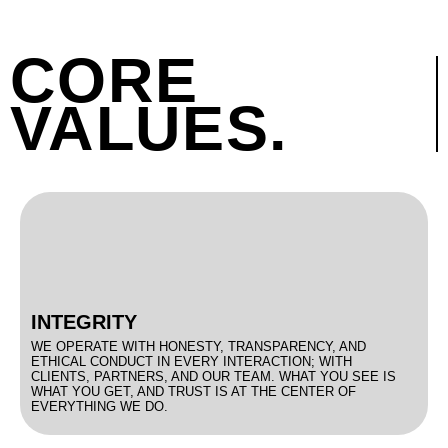
CORE
VALUES.
INTEGRITY
WE OPERATE WITH HONESTY, TRANSPARENCY, AND
ETHICAL CONDUCT IN EVERY INTERACTION; WITH
CLIENTS, PARTNERS, AND OUR TEAM. WHAT YOU SEE IS
WHAT YOU GET, AND TRUST IS AT THE CENTER OF
EVERYTHING WE DO.