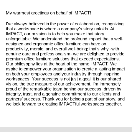
My warmest greetings on behalf of IMPACT!
I’ve always believed in the power of collaboration, recognizing
that a workspace is where a company’s story unfolds. At
IMPACT, our mission is to help you make that story
unforgettable. We understand the profound impact that a well-
designed and ergonomic office furniture can have on
productivity, morale, and overall well-being; that’s why -with
genuine care and professionalism- we are delighted to provide
premium office furniture solutions that exceed expectations.
Our philosophy lies at the heart of the name ‘IMPACT.’ We
aspire to empower your organization to create a lasting impact
on both your employees and your industry through inspiring
workspaces. Your success is not just a goal; it is our shared
vision, the true measure of our achievement. I’m immensely
proud of the remarkable team behind our success, driven by
integrity, trust, and a genuine commitment to our clients and
partners’ success. Thank you for being a part of our story, and
we look forward to creating IMPACTful workspaces together.