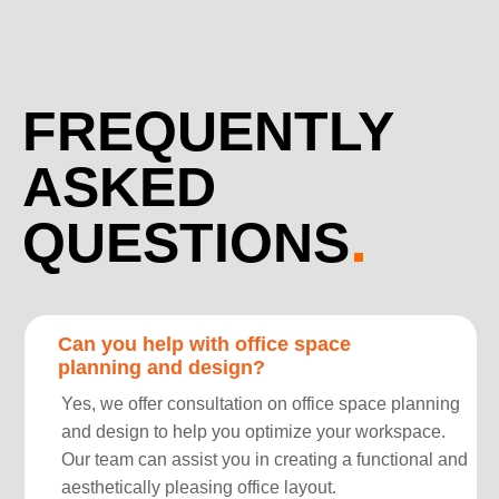
FREQUENTLY
ASKED
QUESTIONS
Can you help with office space
planning and design?
Yes, we offer consultation on office space planning
and design to help you optimize your workspace.
Our team can assist you in creating a functional and
aesthetically pleasing office layout.