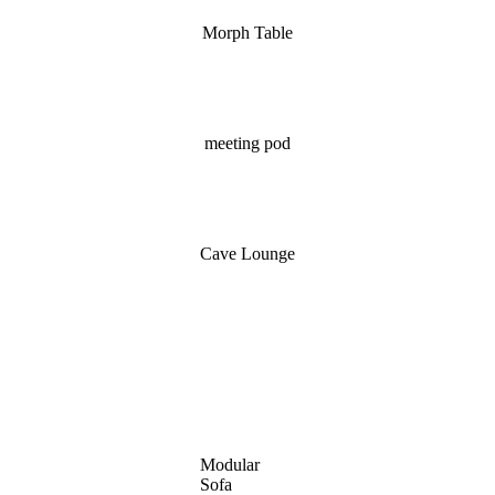
Morph Table
meeting pod
Cave Lounge
Modular
Sofa