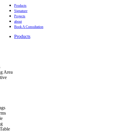
Products
Signature
Projects
about
Book A Consultation
Products
s
ng Area
tive
ngs
orms
le
ng
Table