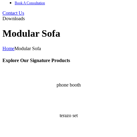
Book A Consultation
Contact Us
Downloads
Modular Sofa
Home
Modular Sofa
Explore Our Signature Products ​
phone booth
terazo set