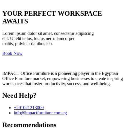
YOUR PERFECT WORKSPACE
AWAITS
Lorem ipsum dolor sit amet, consectetur adipiscing
elit. Ut elit tellus, luctus nec ullamcorper
mattis, pulvinar dapibus leo.
Book Now
IMPACT Office Furniture is a pioneering player in the Egyptian
Office Furniture market; empowering businesses to create inspiring
workspaces that foster productivity, success, and well-being.
Need Help?
+201021213000
info@impactfurniture.com.eg
Recommendations