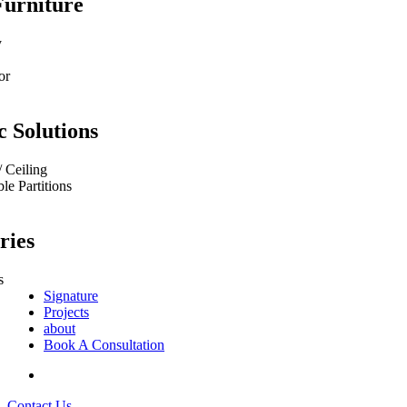
Furniture
y
or
c Solutions
/ Ceiling
e Partitions
ries
s
Signature
Projects
about
Book A Consultation
Contact Us