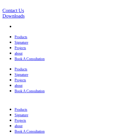
Contact Us
Downloads
Products
Signature
Projects
about
Book A Consultation
Products
Signature
Projects
about
Book A Consultation
Products
Signature
Projects
about
Book A Consultation