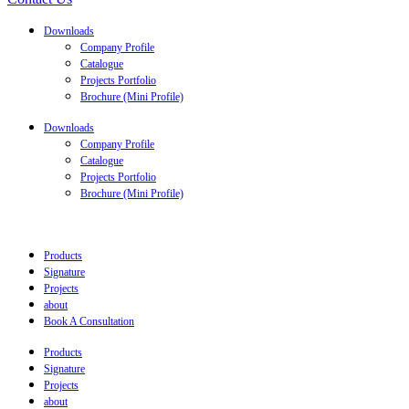
Downloads
Company Profile
Catalogue
Projects Portfolio
Brochure (Mini Profile)
Downloads
Company Profile
Catalogue
Projects Portfolio
Brochure (Mini Profile)
Products
Signature
Projects
about
Book A Consultation
Products
Signature
Projects
about