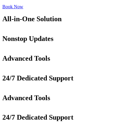
Book Now
All-in-One Solution
Nonstop Updates
Advanced Tools
24/7 Dedicated Support
Advanced Tools
24/7 Dedicated Support