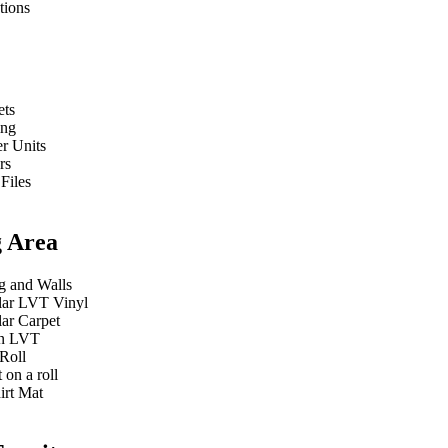
tions
ets
ing
r Units
rs
 Files
g Area
g and Walls
ar LVT Vinyl
ar Carpet
n LVT
Roll
 on a roll
irt Mat