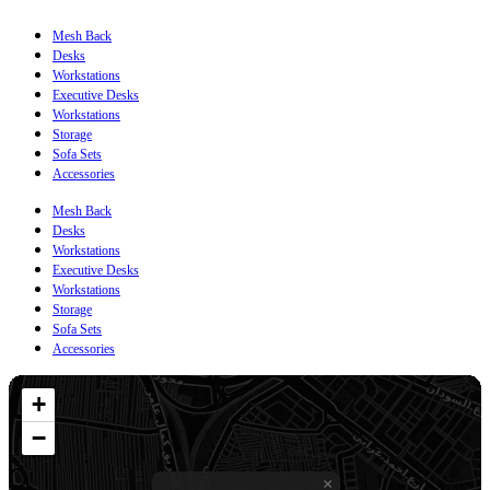
Mesh Back
Desks
Workstations
Executive Desks
Workstations
Storage
Sofa Sets
Accessories
Mesh Back
Desks
Workstations
Executive Desks
Workstations
Storage
Sofa Sets
Accessories
+
−
×