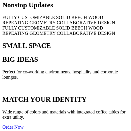
Nonstop Updates
FULLY CUSTOMIZABLE
SOLID BEECH WOOD
REPEATING GEOMETRY
COLLABORATIVE DESIGN
FULLY CUSTOMIZABLE
SOLID BEECH WOOD
REPEATING GEOMETRY
COLLABORATIVE DESIGN
SMALL SPACE
BIG IDEAS
Perfect for co-working environments, hospitality and corporate
lounges.
MATCH YOUR IDENTITY
Wide range of colors and materials with integrated coffee tables for
extra utility.
Order Now