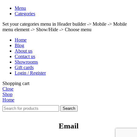
Menu
Categories
Set your categories menu in Header builder -> Mobile -> Mobile
menu element -> Show/Hide -> Choose menu
Home
Blog
About us
Contact us
Showrooms
Gift cards
Login / Register
Shopping cart
Close
Shop
Home
Search
Email