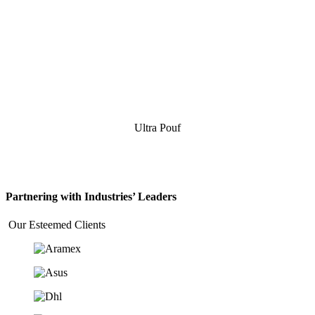
Ultra Pouf
Partnering with Industries’ Leaders
Our Esteemed Clients