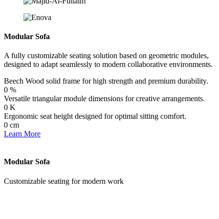
Modular Sofa
A fully customizable seating solution based on geometric modules,
designed to adapt seamlessly to modern collaborative environments.
Beech Wood solid frame for high strength and premium durability.
0
%
Versatile triangular module dimensions for creative arrangements.
0
K
Ergonomic seat height designed for optimal sitting comfort.
0
cm
Learn More
Modular Sofa
Customizable seating for modern work