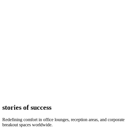
stories of success
Redefining comfort in office lounges, reception areas, and corporate
breakout spaces worldwide.