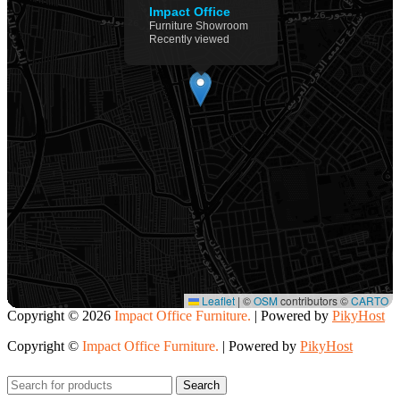
Impact Office
Furniture Showroom
Recently viewed
Leaflet
|
©
OSM
contributors ©
CARTO
Copyright ©
2026
Impact Office Furniture.
| Powered by
PikyHost
Copyright ©
Impact Office Furniture.
| Powered by
PikyHost
Search