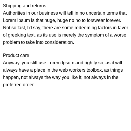
Shipping and returns
Authorities in our business will tell in no uncertain terms that
Lorem Ipsum is that huge, huge no no to forswear forever.
Not so fast, I'd say, there are some redeeming factors in favor
of greeking text, as its use is merely the symptom of a worse
problem to take into consideration.
Product care
Anyway, you still use Lorem Ipsum and rightly so, as it will
always have a place in the web workers toolbox, as things
happen, not always the way you like it, not always in the
preferred order.