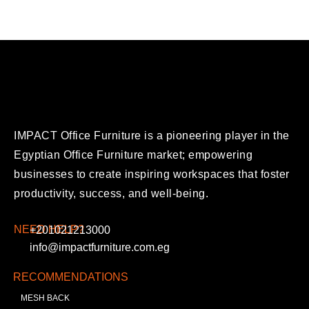
IMPACT Office Furniture is a pioneering player in the
Egyptian Office Furniture market; empowering
businesses to create inspiring workspaces that foster
productivity, success, and well-being.
NEED HELP?
+201021213000
info@impactfurniture.com.eg
RECOMMENDATIONS
MESH BACK