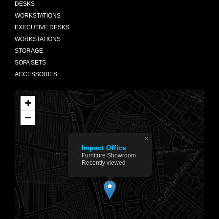
DESKS
WORKSTATIONS
EXECUTIVE DESKS
WORKSTATIONS
STORAGE
SOFA SETS
ACCESSORIES
+
−
×
Impact Office
Furniture Showroom
Recently viewed