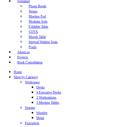
Signature
Phone Booth
Terazo
Meeting Pod
Modular Sofa
Foldable Table
COVA
Morph Table
Integral Waiting Seats
Poufs
About us
Projects
Book Consultation
Home
Shop by Category
Workspace
Desks
4 Executive Desks
2 Workstations
3 Meeting Tables
Storage
Wooden
Metal
Executives