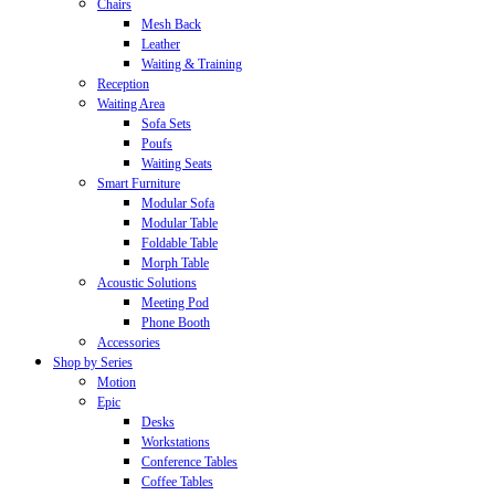
Chairs
Mesh Back
Leather
Waiting & Training
Reception
Waiting Area
Sofa Sets
Poufs
Waiting Seats
Smart Furniture
Modular Sofa
Modular Table
Foldable Table
Morph Table
Acoustic Solutions
Meeting Pod
Phone Booth
Accessories
Shop by Series
Motion
Epic
Desks
Workstations
Conference Tables
Coffee Tables