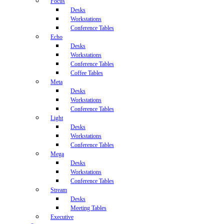
Focus
Desks
Workstations
Conference Tables
Echo
Desks
Workstations
Conference Tables
Coffee Tables
Meta
Desks
Workstations
Conference Tables
Light
Desks
Workstations
Conference Tables
Mega
Desks
Workstations
Conference Tables
Stream
Desks
Meeting Tables
Executive