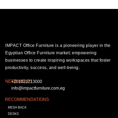
IMPACT Office Furniture is a pioneering player in the
Egyptian Office Furniture market; empowering
businesses to create inspiring workspaces that foster
productivity, success, and well-being.
NEED HELP?
+201021213000
info@impactfurniture.com.eg
RECOMMENDATIONS
MESH BACK
DESKS