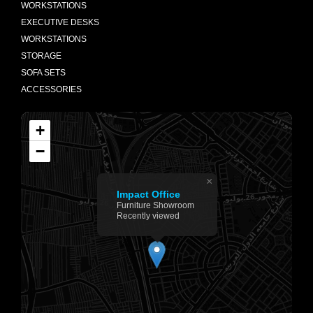
WORKSTATIONS
EXECUTIVE DESKS
WORKSTATIONS
STORAGE
SOFA SETS
ACCESSORIES
+
−
×
Impact Office
Furniture Showroom
Recently viewed