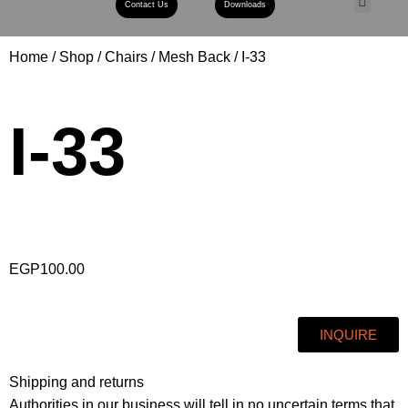
Contact Us
Downloads
Book A Con
Home
Shop
Chairs
Mesh Back
I-33
I-33
EGP
100.00
INQUIRE
Shipping and returns
Authorities in our business will tell in no uncertain terms that