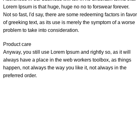
Lorem Ipsum is that huge, huge no no to forswear forever.
Not so fast, I'd say, there are some redeeming factors in favor
of greeking text, as its use is merely the symptom of a worse
problem to take into consideration.
Product care
Anyway, you still use Lorem Ipsum and rightly so, as it will
always have a place in the web workers toolbox, as things
happen, not always the way you like it, not always in the
preferred order.