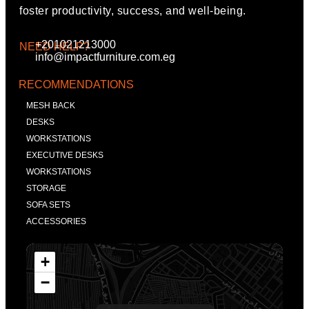
foster productivity, success, and well-being.
+201021213000
NEED HELP?
info@impactfurniture.com.eg
RECOMMENDATIONS
MESH BACK
DESKS
WORKSTATIONS
EXECUTIVE DESKS
WORKSTATIONS
STORAGE
SOFA SETS
ACCESSORIES
+
−