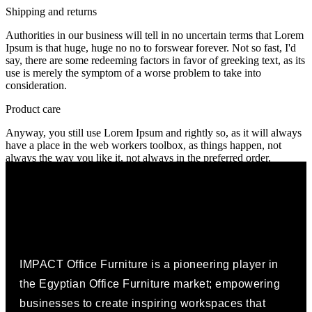
Shipping and returns
Authorities in our business will tell in no uncertain terms that Lorem
Ipsum is that huge, huge no no to forswear forever. Not so fast, I'd
say, there are some redeeming factors in favor of greeking text, as its
use is merely the symptom of a worse problem to take into
consideration.
Product care
Anyway, you still use Lorem Ipsum and rightly so, as it will always
have a place in the web workers toolbox, as things happen, not
always the way you like it, not always in the preferred order.
IMPACT Office Furniture is a pioneering player in
the Egyptian Office Furniture market; empowering
businesses to create inspiring workspaces that