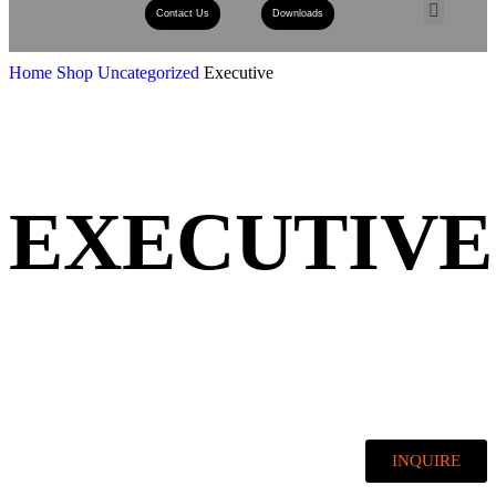
Contact Us
Downloads
Book A Consult
Home
Shop
Uncategorized
Executive
EXECUTIVE
INQUIRE