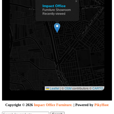
×
Impact Office
Furniture Showroom
Recently viewed
Leaflet
|
©
OSM
contributors ©
CARTO
Copyright ©
2026
Impact Office Furniture.
| Powered by
PikyHost