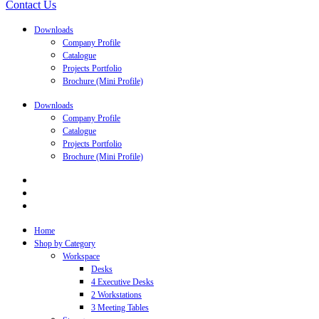
Contact Us
Downloads
Company Profile
Catalogue
Projects Portfolio
Brochure (Mini Profile)
Downloads
Company Profile
Catalogue
Projects Portfolio
Brochure (Mini Profile)
Home
Shop by Category
Workspace
Desks
4 Executive Desks
2 Workstations
3 Meeting Tables