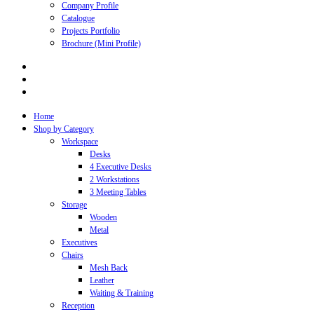
Company Profile
Catalogue
Projects Portfolio
Brochure (Mini Profile)
Home
Shop by Category
Workspace
Desks
4 Executive Desks
2 Workstations
3 Meeting Tables
Storage
Wooden
Metal
Executives
Chairs
Mesh Back
Leather
Waiting & Training
Reception