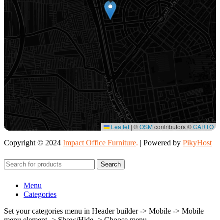
Leaflet
|
©
OSM
contributors ©
CARTO
Copyright © 2024
Impact Office Furniture
.
| Powered by
PikyHost
Search
Menu
Categories
Set your categories menu in Header builder -> Mobile -> Mobile
menu element -> Show/Hide -> Choose menu