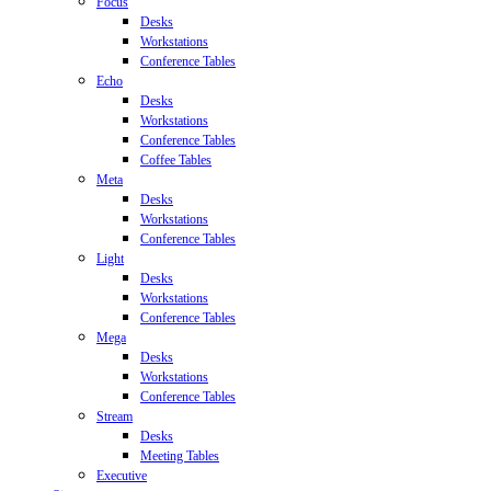
Focus
Desks
Workstations
Conference Tables
Echo
Desks
Workstations
Conference Tables
Coffee Tables
Meta
Desks
Workstations
Conference Tables
Light
Desks
Workstations
Conference Tables
Mega
Desks
Workstations
Conference Tables
Stream
Desks
Meeting Tables
Executive