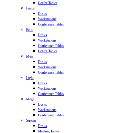
Coffee Tables
Focus
Desks
Workstations
Conference Tables
Echo
Desks
Workstations
Conference Tables
Coffee Tables
Meta
Desks
Workstations
Conference Tables
Light
Desks
Workstations
Conference Tables
Mega
Desks
Workstations
Conference Tables
Stream
Desks
Meeting Tables