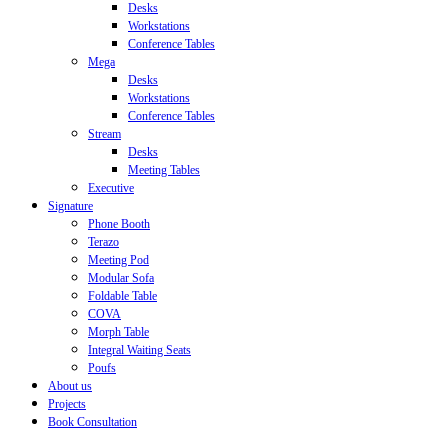
Desks
Workstations
Conference Tables
Mega
Desks
Workstations
Conference Tables
Stream
Desks
Meeting Tables
Executive
Signature
Phone Booth
Terazo
Meeting Pod
Modular Sofa
Foldable Table
COVA
Morph Table
Integral Waiting Seats
Poufs
About us
Projects
Book Consultation