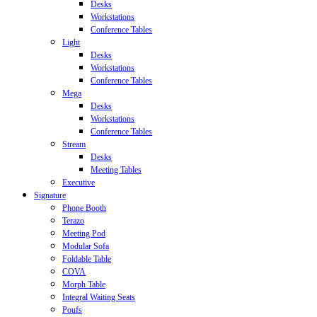
Desks
Workstations
Conference Tables
Light
Desks
Workstations
Conference Tables
Mega
Desks
Workstations
Conference Tables
Stream
Desks
Meeting Tables
Executive
Signature
Phone Booth
Terazo
Meeting Pod
Modular Sofa
Foldable Table
COVA
Morph Table
Integral Waiting Seats
Poufs