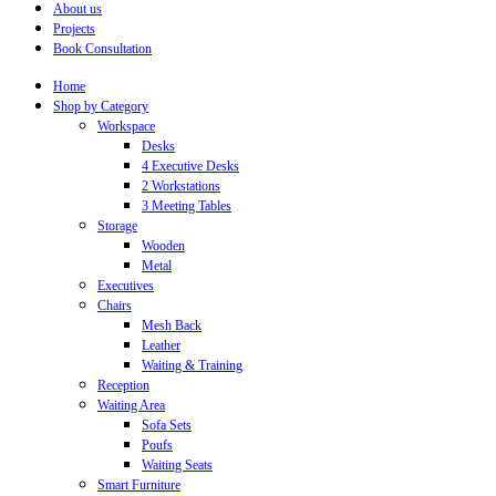
About us
Projects
Book Consultation
Home
Shop by Category
Workspace
Desks
4 Executive Desks
2 Workstations
3 Meeting Tables
Storage
Wooden
Metal
Executives
Chairs
Mesh Back
Leather
Waiting & Training
Reception
Waiting Area
Sofa Sets
Poufs
Waiting Seats
Smart Furniture