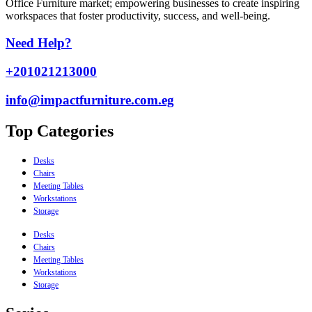
Office Furniture market; empowering businesses to create inspiring
workspaces that foster productivity, success, and well-being.
Need Help?
+201021213000
info@impactfurniture.com.eg
Top Categories
Desks
Chairs
Meeting Tables
Workstations
Storage
Desks
Chairs
Meeting Tables
Workstations
Storage