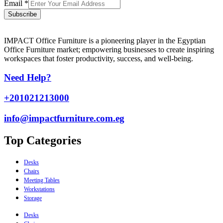
Email
*
Subscribe
IMPACT Office Furniture is a pioneering player in the Egyptian
Office Furniture market; empowering businesses to create inspiring
workspaces that foster productivity, success, and well-being.
Need Help?
+201021213000
info@impactfurniture.com.eg
Top Categories
Desks
Chairs
Meeting Tables
Workstations
Storage
Desks