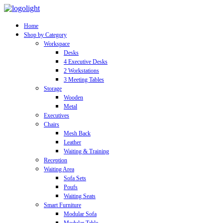
Home
Shop by Category
Workspace
Desks
4 Executive Desks
2 Workstations
3 Meeting Tables
Storage
Wooden
Metal
Executives
Chairs
Mesh Back
Leather
Waiting & Training
Reception
Waiting Area
Sofa Sets
Poufs
Waiting Seats
Smart Furniture
Modular Sofa