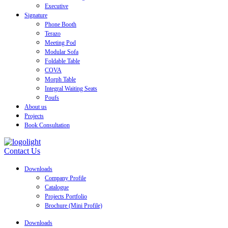
Executive
Signature
Phone Booth
Terazo
Meeting Pod
Modular Sofa
Foldable Table
COVA
Morph Table
Integral Waiting Seats
Poufs
About us
Projects
Book Consultation
Contact Us
Downloads
Company Profile
Catalogue
Projects Portfolio
Brochure (Mini Profile)
Downloads