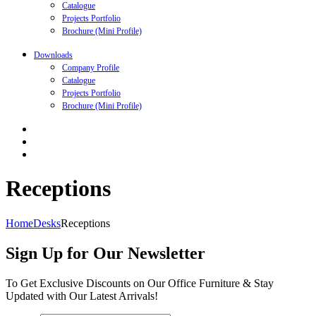
Catalogue
Projects Portfolio
Brochure (Mini Profile)
Downloads
Company Profile
Catalogue
Projects Portfolio
Brochure (Mini Profile)
Receptions
Home
Desks
Receptions
Sign Up for Our Newsletter
To Get Exclusive Discounts on Our Office Furniture & Stay
Updated with Our Latest Arrivals!