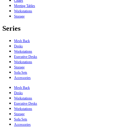
Chairs
Meeting Tables
Workstations
Storage
Series
Mesh Back
Desks
Workstations
Executive Desks
Workstations
Storage
Sofa Sets
Accessories
Mesh Back
Desks
Workstations
Executive Desks
Workstations
Storage
Sofa Sets
Accessories