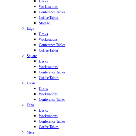
Desks
Workstations
Conference Tables
Coffee Tables
Storage
Edge
Desks
Workstations
Conference Tables
Coffee Tables
Square
Desks
Workstations
Conference Tables
Coffee Tables
Focus
Desks
Workstations
Conference Tables
Echo
Desks
Workstations
Conference Tables
Coffee Tables
Meta