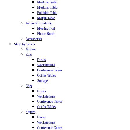
Modular Sofa
Modular Table
Foldable Table
Morph Table
Acoustic Solutions
Meeting Pod
Phone Booth
Accessories
Shop by Series
Motion
Epic
Desks
Workstations
Conference Tables
Coffee Tables
Storage
Edge
Desks
Workstations
Conference Tables
Coffee Tables
Square
Desks
Workstations
Conference Tables