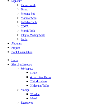
Signature
Phone Booth
Terazo
Meeting Pod
Modular Sofa
Foldable Table
COVA
Morph Table
Integral Waiting Seats
Poufs
About us
Projects
Book Consultation
Home
Shop by Category
Workspace
Desks
4 Executive Desks
2 Workstations
3 Meeting Tables
Storage
Wooden
Metal
Executives