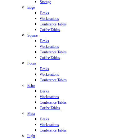
Storage
Edge
Desks
Workstations
Conference Tables
Coffee Tables
Square
Desks
Workstations
Conference Tables
Coffee Tables
Focus
Desks
Workstations
Conference Tables
Echo
Desks
Workstations
Conference Tables
Coffee Tables
Meta
Desks
Workstations
Conference Tables
Light