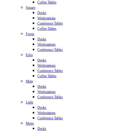
Coffee Tables
Square
Desks
Workstations
Conference Tables
Coffee Tables
Focus
Desks
Workstations
Conference Tables
Echo
Desks
Workstations
Conference Tables
Coffee Tables
Meta
Desks
Workstations
Conference Tables
Light
Desks
Workstations
Conference Tables
Mega
Desks