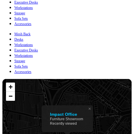
Executive Desks
Workstations
Storage
Sofa Sets
Accessories
Mesh Back
Desks
Workstations
Executive Desks
Workstations
Storage
Sofa Sets
Accessories
+
−
×
Impact Office
Furniture Showroom
Recently viewed