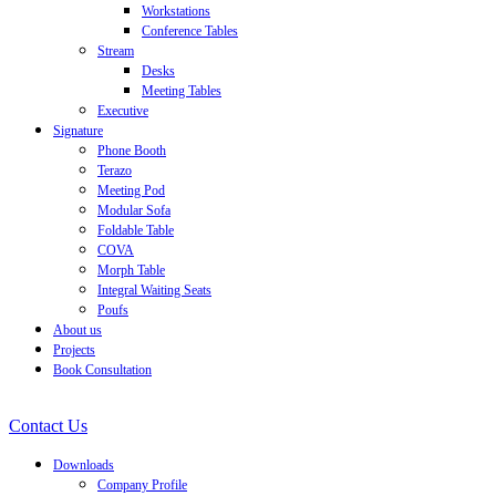
Workstations
Conference Tables
Stream
Desks
Meeting Tables
Executive
Signature
Phone Booth
Terazo
Meeting Pod
Modular Sofa
Foldable Table
COVA
Morph Table
Integral Waiting Seats
Poufs
About us
Projects
Book Consultation
Contact Us
Downloads
Company Profile