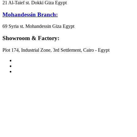
21 Al-Taief st. Dokki Giza Egypt
Mohandessin Branch:
69 Syria st. Mohandessin Giza Egypt
Showroom & Factory:
Plot 174, Industrial Zone, 3rd Settlement, Cairo - Egypt