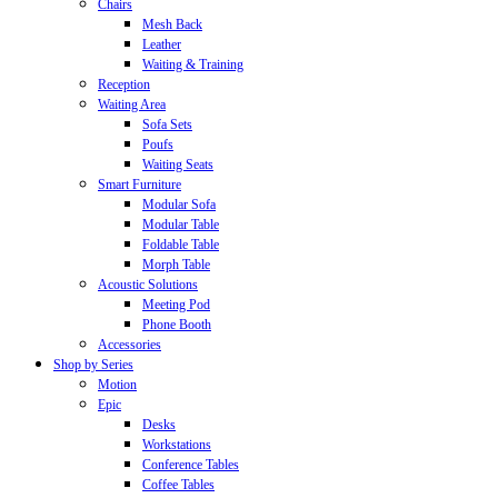
Chairs
Mesh Back
Leather
Waiting & Training
Reception
Waiting Area
Sofa Sets
Poufs
Waiting Seats
Smart Furniture
Modular Sofa
Modular Table
Foldable Table
Morph Table
Acoustic Solutions
Meeting Pod
Phone Booth
Accessories
Shop by Series
Motion
Epic
Desks
Workstations
Conference Tables
Coffee Tables