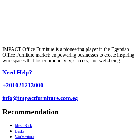
IMPACT Office Furniture is a pioneering player in the Egyptian
Office Furniture market; empowering businesses to create inspiring
workspaces that foster productivity, success, and well-being.
Need Help?
+201021213000
info@impactfurniture.com.eg
Recommendation
Mesh Back
Desks
Workstations