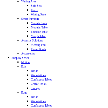
Waiting Area
Sofa Sets
Poufs
Waiting Seats
Smart Furniture
Modular Sofa
Modular Table
Foldable Table
Morph Table
Acoustic Solutions
Meeting Pod
Phone Booth
Accessories
Shop by Series
Motion
Epic
Desks
Workstations
Conference Tables
Coffee Tables
Storage
Edge
Desks
Workstations
Conference Tables