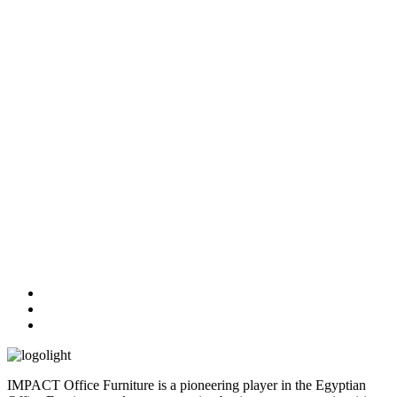
IMPACT Office Furniture is a pioneering player in the Egyptian