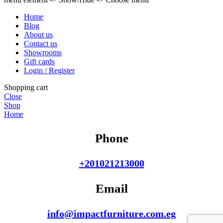
Home
Blog
About us
Contact us
Showrooms
Gift cards
Login / Register
Shopping cart
Close
Shop
Home
Phone
+201021213000
Email
info@impactfurniture.com.eg