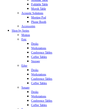
Modular Table
Foldable Table
Morph Table
Acoustic Solutions
Meeting Pod
Phone Booth
Accessories
Shop by Series
Motion
Epic
Desks
Workstations
Conference Tables
Coffee Tables
Storage
Edge
Desks
Workstations
Conference Tables
Coffee Tables
Square
Desks
Workstations
Conference Tables
Coffee Tables