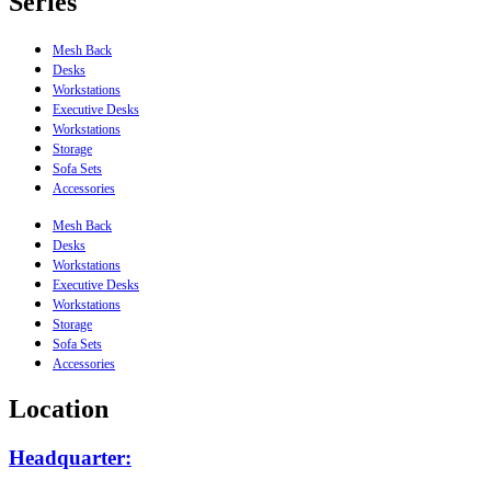
Series
Mesh Back
Desks
Workstations
Executive Desks
Workstations
Storage
Sofa Sets
Accessories
Mesh Back
Desks
Workstations
Executive Desks
Workstations
Storage
Sofa Sets
Accessories
Location
Headquarter: