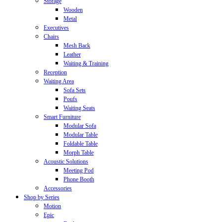
Storage
Wooden
Metal
Executives
Chairs
Mesh Back
Leather
Waiting & Training
Reception
Waiting Area
Sofa Sets
Poufs
Waiting Seats
Smart Furniture
Modular Sofa
Modular Table
Foldable Table
Morph Table
Acoustic Solutions
Meeting Pod
Phone Booth
Accessories
Shop by Series
Motion
Epic