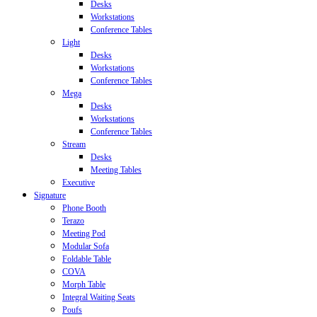
Desks
Workstations
Conference Tables
Light
Desks
Workstations
Conference Tables
Mega
Desks
Workstations
Conference Tables
Stream
Desks
Meeting Tables
Executive
Signature
Phone Booth
Terazo
Meeting Pod
Modular Sofa
Foldable Table
COVA
Morph Table
Integral Waiting Seats
Poufs