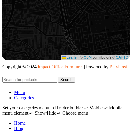
Leaflet
|
©
OSM
contributors ©
CARTO
Copyright © 2024
Impact Office Furniture
.
| Powered by
PikyHost
Search
Menu
Categories
Set your categories menu in Header builder -> Mobile -> Mobile
menu element -> Show/Hide -> Choose menu
Home
Blog