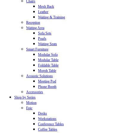
Chairs
Mesh Back
Leather
Waiting & Training
Reception
Waiting Area
Sofa Sets
Poufs
Waiting Seats
Smart Furniture
Modular Sofa
Modular Table
Foldable Table
Morph Table
Acoustic Solutions
Meeting Pod
Phone Booth
Accessories
Shop by Series
Motion
Epic
Desks
Workstations
Conference Tables
Coffee Tables