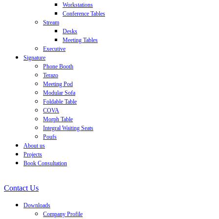
Workstations
Conference Tables
Stream
Desks
Meeting Tables
Executive
Signature
Phone Booth
Terazo
Meeting Pod
Modular Sofa
Foldable Table
COVA
Morph Table
Integral Waiting Seats
Poufs
About us
Projects
Book Consultation
Contact Us
Downloads
Company Profile