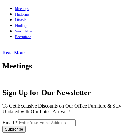
Meetings
Platforms
Liftable
Floding
Work Table
Receptions
Read More
Meetings
Sign Up for Our Newsletter
To Get Exclusive Discounts on Our Office Furniture & Stay
Updated with Our Latest Arrivals!
Email
*
Subscribe