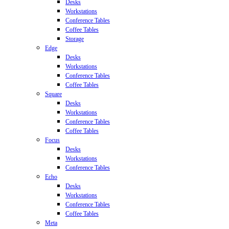
Desks
Workstations
Conference Tables
Coffee Tables
Storage
Edge
Desks
Workstations
Conference Tables
Coffee Tables
Square
Desks
Workstations
Conference Tables
Coffee Tables
Focus
Desks
Workstations
Conference Tables
Echo
Desks
Workstations
Conference Tables
Coffee Tables
Meta