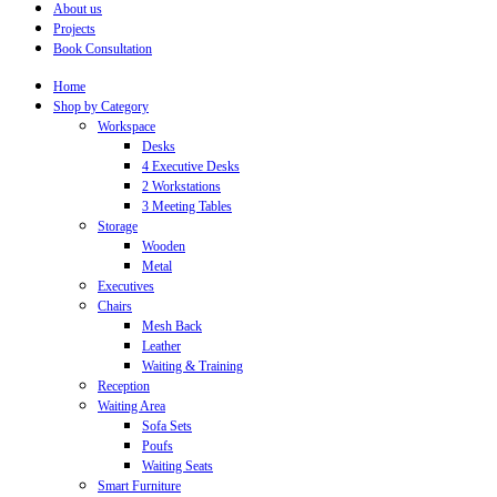
About us
Projects
Book Consultation
Home
Shop by Category
Workspace
Desks
4 Executive Desks
2 Workstations
3 Meeting Tables
Storage
Wooden
Metal
Executives
Chairs
Mesh Back
Leather
Waiting & Training
Reception
Waiting Area
Sofa Sets
Poufs
Waiting Seats
Smart Furniture