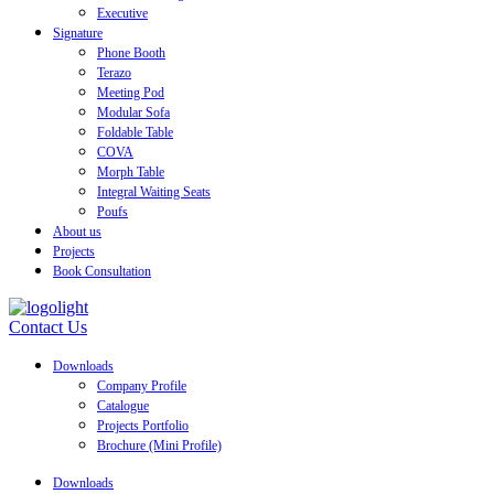
Executive
Signature
Phone Booth
Terazo
Meeting Pod
Modular Sofa
Foldable Table
COVA
Morph Table
Integral Waiting Seats
Poufs
About us
Projects
Book Consultation
Contact Us
Downloads
Company Profile
Catalogue
Projects Portfolio
Brochure (Mini Profile)
Downloads