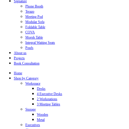
Signature
Phone Booth
Terazo
Meeting Pod
Modular Sofa
Foldable Table
COVA
Morph Table
Integral Waiting Seats
Poufs
About us
Projects
Book Consultation
Home
Shop by Category
Workspace
Desks
4 Executive Desks
2 Workstations
3 Meeting Tables
Storage
Wooden
Metal
Executives