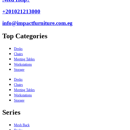
+201021213000
info@impactfurniture.com.eg
Top Categories
Desks
Chairs
Meeting Tables
Workstations
Storage
Desks
Chairs
Meeting Tables
Workstations
Storage
Series
Mesh Back