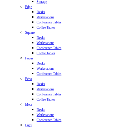
Storage
Edge
Desks
Workstations
Conference Tables
Coffee Tables
Square
Desks
Workstations
Conference Tables
Coffee Tables
Focus
Desks
Workstations
Conference Tables
Echo
Desks
Workstations
Conference Tables
Coffee Tables
Meta
Desks
Workstations
Conference Tables
Light