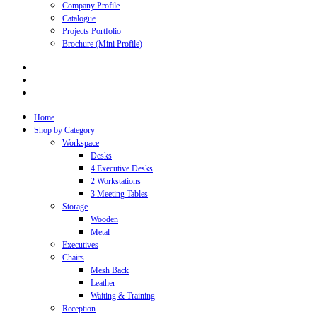
Company Profile
Catalogue
Projects Portfolio
Brochure (Mini Profile)
Home
Shop by Category
Workspace
Desks
4 Executive Desks
2 Workstations
3 Meeting Tables
Storage
Wooden
Metal
Executives
Chairs
Mesh Back
Leather
Waiting & Training
Reception