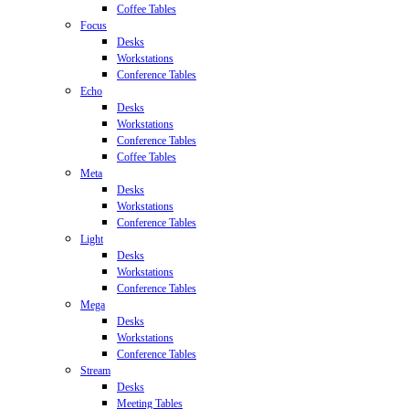
Coffee Tables
Focus
Desks
Workstations
Conference Tables
Echo
Desks
Workstations
Conference Tables
Coffee Tables
Meta
Desks
Workstations
Conference Tables
Light
Desks
Workstations
Conference Tables
Mega
Desks
Workstations
Conference Tables
Stream
Desks
Meeting Tables