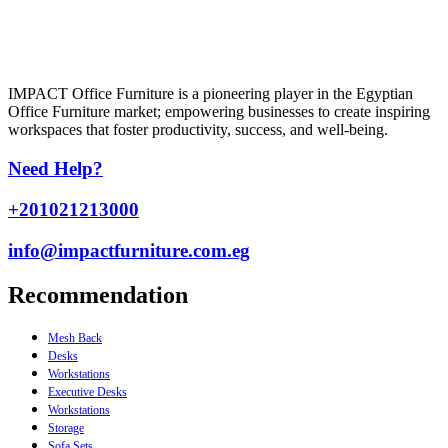
IMPACT Office Furniture is a pioneering player in the Egyptian
Office Furniture market; empowering businesses to create inspiring
workspaces that foster productivity, success, and well-being.
Need Help?
+201021213000
info@impactfurniture.com.eg
Recommendation
Mesh Back
Desks
Workstations
Executive Desks
Workstations
Storage
Sofa Sets