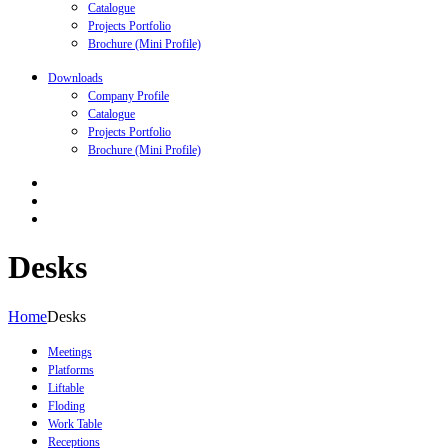
Catalogue
Projects Portfolio
Brochure (Mini Profile)
Downloads
Company Profile
Catalogue
Projects Portfolio
Brochure (Mini Profile)
Desks
Home
Desks
Meetings
Platforms
Liftable
Floding
Work Table
Receptions