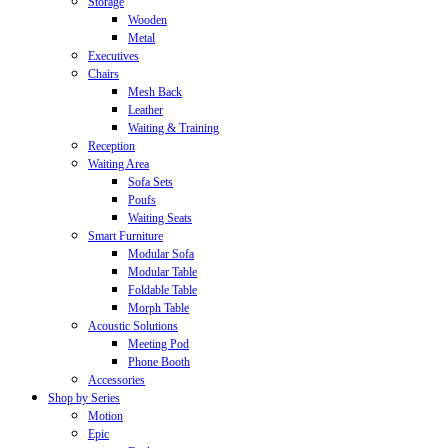
Storage
Wooden
Metal
Executives
Chairs
Mesh Back
Leather
Waiting & Training
Reception
Waiting Area
Sofa Sets
Poufs
Waiting Seats
Smart Furniture
Modular Sofa
Modular Table
Foldable Table
Morph Table
Acoustic Solutions
Meeting Pod
Phone Booth
Accessories
Shop by Series
Motion
Epic