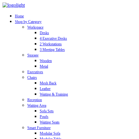
Home
Shop by Category
Workspace
Desks
4 Executive Desks
2 Workstations
3 Meeting Tables
Storage
Wooden
Metal
Executives
Chairs
Mesh Back
Leather
Waiting & Training
Reception
Waiting Area
Sofa Sets
Poufs
Waiting Seats
Smart Furniture
Modular Sofa