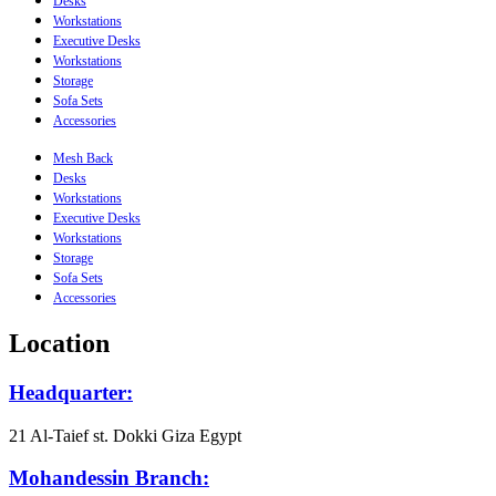
Desks
Workstations
Executive Desks
Workstations
Storage
Sofa Sets
Accessories
Mesh Back
Desks
Workstations
Executive Desks
Workstations
Storage
Sofa Sets
Accessories
Location
Headquarter:
21 Al-Taief st. Dokki Giza Egypt
Mohandessin Branch: