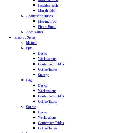
Modular Table
Foldable Table
Morph Table
Acoustic Solutions
Meeting Pod
Phone Booth
Accessories
Shop by Series
Motion
Epic
Desks
Workstations
Conference Tables
Coffee Tables
Storage
Edge
Desks
Workstations
Conference Tables
Coffee Tables
Square
Desks
Workstations
Conference Tables
Coffee Tables