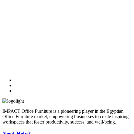
IMPACT Office Furniture is a pioneering player in the Egyptian
Office Furniture market; empowering businesses to create inspiring
workspaces that foster productivity, success, and well-being.
Need Help?