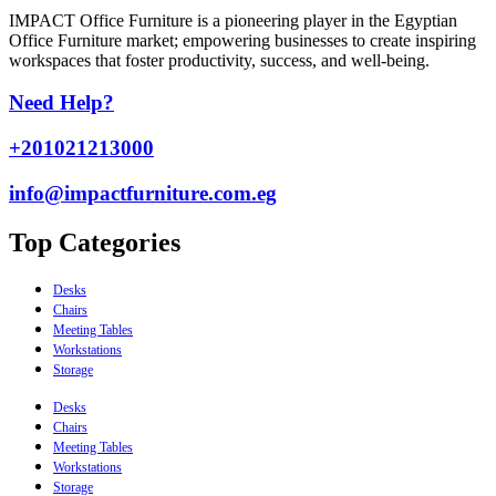
IMPACT Office Furniture is a pioneering player in the Egyptian
Office Furniture market; empowering businesses to create inspiring
workspaces that foster productivity, success, and well-being.
Need Help?
+201021213000
info@impactfurniture.com.eg
Top Categories
Desks
Chairs
Meeting Tables
Workstations
Storage
Desks
Chairs
Meeting Tables
Workstations
Storage