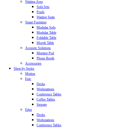
Waiting Area
Sofa Sets
Poufs
Waiting Seats
Smart Furniture
Modular Sofa
Modular Table
Foldable Table
Morph Table
Acoustic Solutions
Meeting Pod
Phone Booth
Accessories
Shop by Series
Motion
Epic
Desks
Workstations
Conference Tables
Coffee Tables
Storage
Edge
Desks
Workstations
Conference Tables