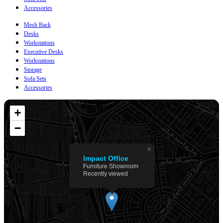
Accessories
Mesh Back
Desks
Workstations
Executive Desks
Workstations
Storage
Sofa Sets
Accessories
+
−
×
Impact Office
Furniture Showroom
Recently viewed