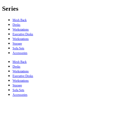
Series
Mesh Back
Desks
Workstations
Executive Desks
Workstations
Storage
Sofa Sets
Accessories
Mesh Back
Desks
Workstations
Executive Desks
Workstations
Storage
Sofa Sets
Accessories