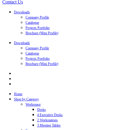
Contact Us
Downloads
Company Profile
Catalogue
Projects Portfolio
Brochure (Mini Profile)
Downloads
Company Profile
Catalogue
Projects Portfolio
Brochure (Mini Profile)
Home
Shop by Category
Workspace
Desks
4 Executive Desks
2 Workstations
3 Meeting Tables