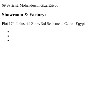
69 Syria st. Mohandessin Giza Egypt
Showroom & Factory:
Plot 174, Industrial Zone, 3rd Settlement, Cairo - Egypt