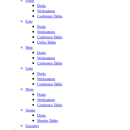
Focus
Desks
Workstations
Conference Tables
Echo
Desks
Workstations
Conference Tables
Coffee Tables
Meta
Desks
Workstations
Conference Tables
Light
Desks
Workstations
Conference Tables
Mega
Desks
Workstations
Conference Tables
Stream
Desks
Meeting Tables
Executive