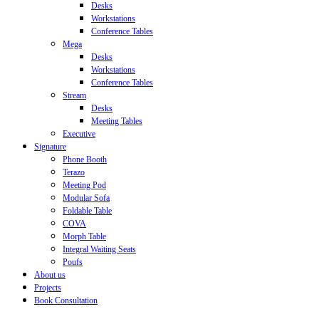
Desks
Workstations
Conference Tables
Mega
Desks
Workstations
Conference Tables
Stream
Desks
Meeting Tables
Executive
Signature
Phone Booth
Terazo
Meeting Pod
Modular Sofa
Foldable Table
COVA
Morph Table
Integral Waiting Seats
Poufs
About us
Projects
Book Consultation