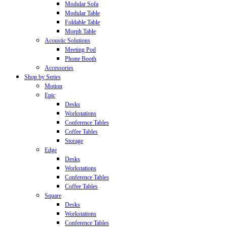
Modular Sofa
Modular Table
Foldable Table
Morph Table
Acoustic Solutions
Meeting Pod
Phone Booth
Accessories
Shop by Series
Motion
Epic
Desks
Workstations
Conference Tables
Coffee Tables
Storage
Edge
Desks
Workstations
Conference Tables
Coffee Tables
Square
Desks
Workstations
Conference Tables