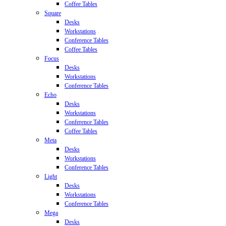
Coffee Tables
Square
Desks
Workstations
Conference Tables
Coffee Tables
Focus
Desks
Workstations
Conference Tables
Echo
Desks
Workstations
Conference Tables
Coffee Tables
Meta
Desks
Workstations
Conference Tables
Light
Desks
Workstations
Conference Tables
Mega
Desks