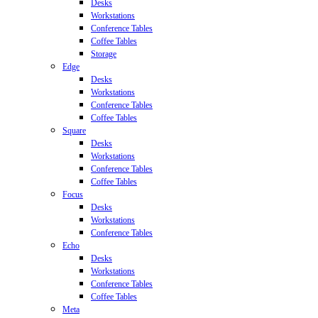
Desks
Workstations
Conference Tables
Coffee Tables
Storage
Edge
Desks
Workstations
Conference Tables
Coffee Tables
Square
Desks
Workstations
Conference Tables
Coffee Tables
Focus
Desks
Workstations
Conference Tables
Echo
Desks
Workstations
Conference Tables
Coffee Tables
Meta