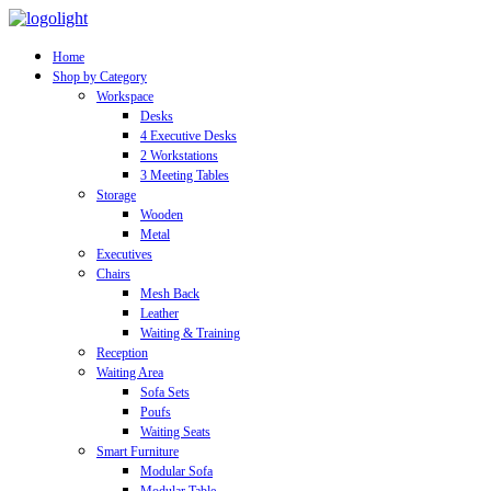
Home
Shop by Category
Workspace
Desks
4 Executive Desks
2 Workstations
3 Meeting Tables
Storage
Wooden
Metal
Executives
Chairs
Mesh Back
Leather
Waiting & Training
Reception
Waiting Area
Sofa Sets
Poufs
Waiting Seats
Smart Furniture
Modular Sofa