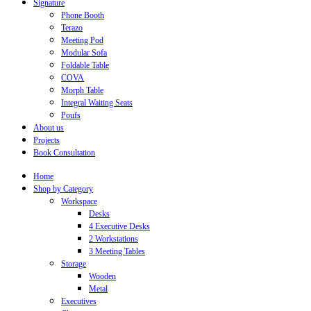
Signature
Phone Booth
Terazo
Meeting Pod
Modular Sofa
Foldable Table
COVA
Morph Table
Integral Waiting Seats
Poufs
About us
Projects
Book Consultation
Home
Shop by Category
Workspace
Desks
4 Executive Desks
2 Workstations
3 Meeting Tables
Storage
Wooden
Metal
Executives