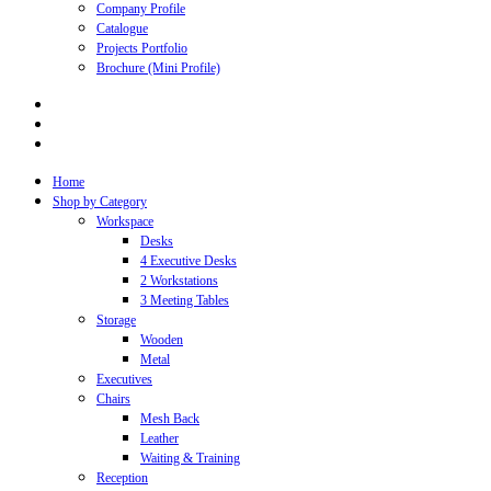
Company Profile
Catalogue
Projects Portfolio
Brochure (Mini Profile)
Home
Shop by Category
Workspace
Desks
4 Executive Desks
2 Workstations
3 Meeting Tables
Storage
Wooden
Metal
Executives
Chairs
Mesh Back
Leather
Waiting & Training
Reception