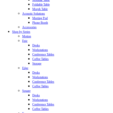
Modular Table
Foldable Table
Morph Table
Acoustic Solutions
Meeting Pod
Phone Booth
Accessories
Shop by Series
Motion
Epic
Desks
Workstations
Conference Tables
Coffee Tables
Storage
Edge
Desks
Workstations
Conference Tables
Coffee Tables
Square
Desks
Workstations
Conference Tables
Coffee Tables