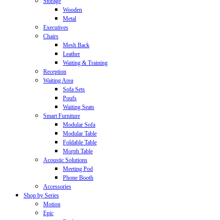
Storage
Wooden
Metal
Executives
Chairs
Mesh Back
Leather
Waiting & Training
Reception
Waiting Area
Sofa Sets
Poufs
Waiting Seats
Smart Furniture
Modular Sofa
Modular Table
Foldable Table
Morph Table
Acoustic Solutions
Meeting Pod
Phone Booth
Accessories
Shop by Series
Motion
Epic