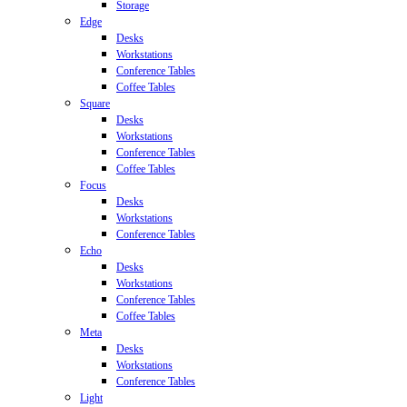
Storage
Edge
Desks
Workstations
Conference Tables
Coffee Tables
Square
Desks
Workstations
Conference Tables
Coffee Tables
Focus
Desks
Workstations
Conference Tables
Echo
Desks
Workstations
Conference Tables
Coffee Tables
Meta
Desks
Workstations
Conference Tables
Light