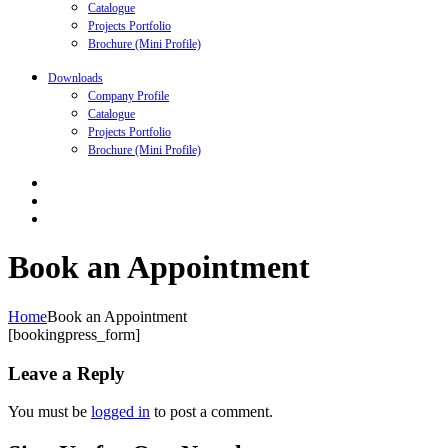
Catalogue
Projects Portfolio
Brochure (Mini Profile)
Downloads
Company Profile
Catalogue
Projects Portfolio
Brochure (Mini Profile)
Book an Appointment
Home
Book an Appointment
[bookingpress_form]
Leave a Reply
You must be
logged in
to post a comment.