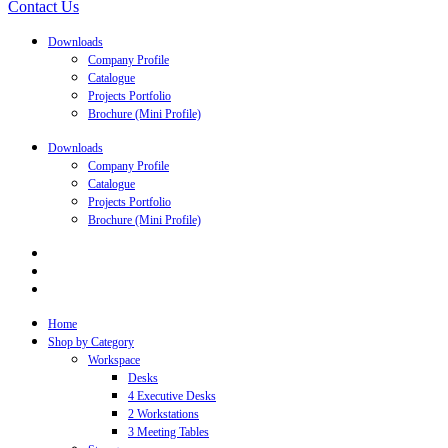
Contact Us
Downloads
Company Profile
Catalogue
Projects Portfolio
Brochure (Mini Profile)
Downloads
Company Profile
Catalogue
Projects Portfolio
Brochure (Mini Profile)
Home
Shop by Category
Workspace
Desks
4 Executive Desks
2 Workstations
3 Meeting Tables