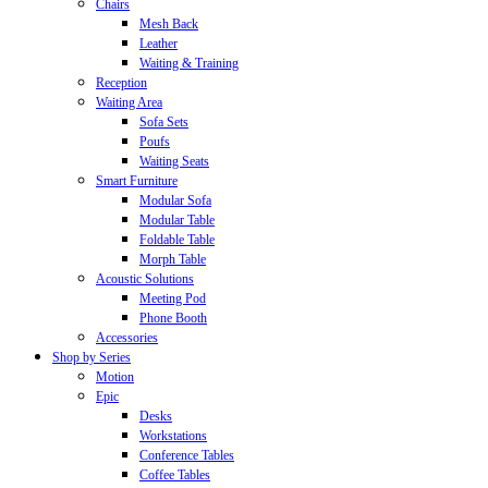
Chairs
Mesh Back
Leather
Waiting & Training
Reception
Waiting Area
Sofa Sets
Poufs
Waiting Seats
Smart Furniture
Modular Sofa
Modular Table
Foldable Table
Morph Table
Acoustic Solutions
Meeting Pod
Phone Booth
Accessories
Shop by Series
Motion
Epic
Desks
Workstations
Conference Tables
Coffee Tables