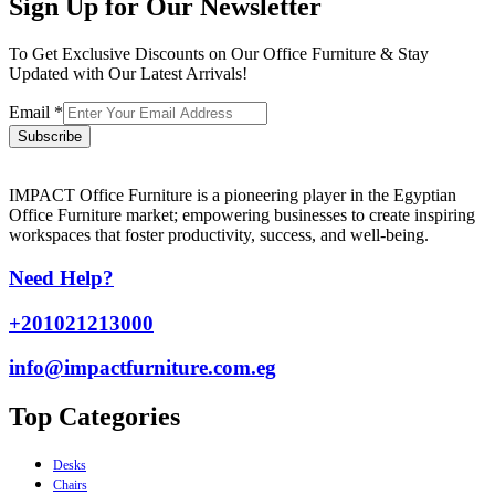
Sign Up for Our Newsletter
To Get Exclusive Discounts on Our Office Furniture & Stay
Updated with Our Latest Arrivals!
Email
*
Subscribe
IMPACT Office Furniture is a pioneering player in the Egyptian
Office Furniture market; empowering businesses to create inspiring
workspaces that foster productivity, success, and well-being.
Need Help?
+201021213000
info@impactfurniture.com.eg
Top Categories
Desks
Chairs