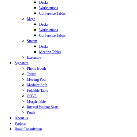
Desks
Workstations
Conference Tables
Mega
Desks
Workstations
Conference Tables
Stream
Desks
Meeting Tables
Executive
Signature
Phone Booth
Terazo
Meeting Pod
Modular Sofa
Foldable Table
COVA
Morph Table
Integral Waiting Seats
Poufs
About us
Projects
Book Consultation