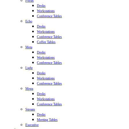
Focus
Desks
Workstations
Conference Tables
Echo
Desks
Workstations
Conference Tables
Coffee Tables
Meta
Desks
Workstations
Conference Tables
Light
Desks
Workstations
Conference Tables
Mega
Desks
Workstations
Conference Tables
Stream
Desks
Meeting Tables
Executive