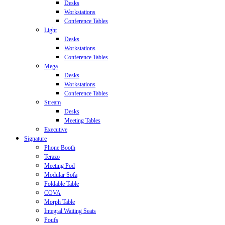
Desks
Workstations
Conference Tables
Light
Desks
Workstations
Conference Tables
Mega
Desks
Workstations
Conference Tables
Stream
Desks
Meeting Tables
Executive
Signature
Phone Booth
Terazo
Meeting Pod
Modular Sofa
Foldable Table
COVA
Morph Table
Integral Waiting Seats
Poufs