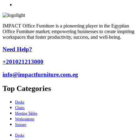
IMPACT Office Furniture is a pioneering player in the Egyptian
Office Furniture market; empowering businesses to create inspiring
workspaces that foster productivity, success, and well-being.
Need Help?
+201021213000
info@impactfurniture.com.eg
Top Categories
Desks
Chairs
Meeting Tables
Workstations
Storage
Desks