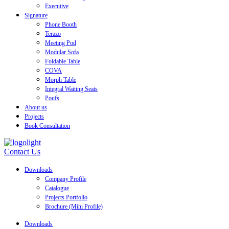
Executive
Signature
Phone Booth
Terazo
Meeting Pod
Modular Sofa
Foldable Table
COVA
Morph Table
Integral Waiting Seats
Poufs
About us
Projects
Book Consultation
Contact Us
Downloads
Company Profile
Catalogue
Projects Portfolio
Brochure (Mini Profile)
Downloads