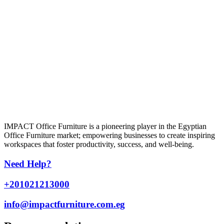
IMPACT Office Furniture is a pioneering player in the Egyptian
Office Furniture market; empowering businesses to create inspiring
workspaces that foster productivity, success, and well-being.
Need Help?
+201021213000
info@impactfurniture.com.eg