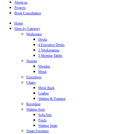
About us
Projects
Book Consultation
Home
Shop by Category
Workspace
Desks
4 Executive Desks
2 Workstations
3 Meeting Tables
Storage
Wooden
Metal
Executives
Chairs
Mesh Back
Leather
Waiting & Training
Reception
Waiting Area
Sofa Sets
Poufs
Waiting Seats
Smart Furniture