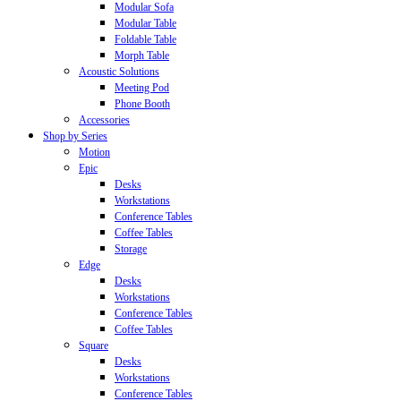
Modular Sofa
Modular Table
Foldable Table
Morph Table
Acoustic Solutions
Meeting Pod
Phone Booth
Accessories
Shop by Series
Motion
Epic
Desks
Workstations
Conference Tables
Coffee Tables
Storage
Edge
Desks
Workstations
Conference Tables
Coffee Tables
Square
Desks
Workstations
Conference Tables