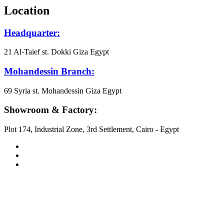
Location
Headquarter:
21 Al-Taief st. Dokki Giza Egypt
Mohandessin Branch:
69 Syria st. Mohandessin Giza Egypt
Showroom & Factory:
Plot 174, Industrial Zone, 3rd Settlement, Cairo - Egypt