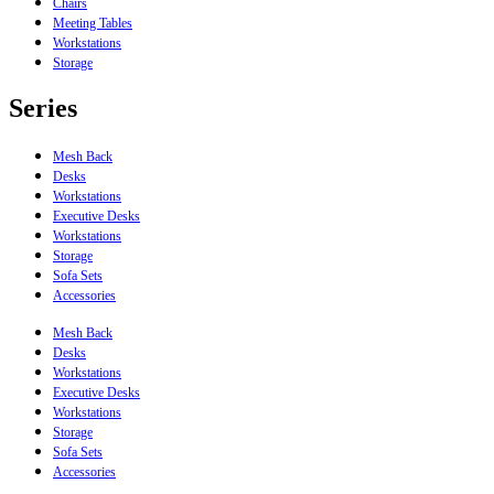
Chairs
Meeting Tables
Workstations
Storage
Series
Mesh Back
Desks
Workstations
Executive Desks
Workstations
Storage
Sofa Sets
Accessories
Mesh Back
Desks
Workstations
Executive Desks
Workstations
Storage
Sofa Sets
Accessories