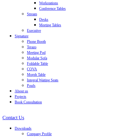
Workstations
Conference Tables
Stream
Desks
Meeting Tables
Executive
Signature
Phone Booth
Terazo
Meeting Pod
Modular Sofa
Foldable Table
COVA
Morph Table
Integral Waiting Seats
Poufs
About us
Projects
Book Consultation
Contact Us
Downloads
Company Profile