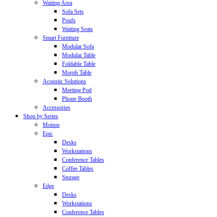
Waiting Area
Sofa Sets
Poufs
Waiting Seats
Smart Furniture
Modular Sofa
Modular Table
Foldable Table
Morph Table
Acoustic Solutions
Meeting Pod
Phone Booth
Accessories
Shop by Series
Motion
Epic
Desks
Workstations
Conference Tables
Coffee Tables
Storage
Edge
Desks
Workstations
Conference Tables