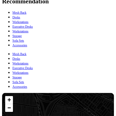
Recommendation
Mesh Back
Desks
Workstations
Executive Desks
Workstations
Storage
Sofa Sets
Accessories
Mesh Back
Desks
Workstations
Executive Desks
Workstations
Storage
Sofa Sets
Accessories
+
−