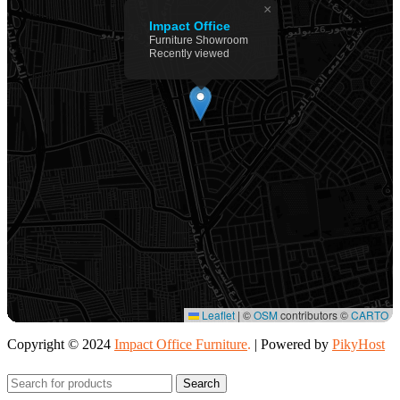
×
Impact Office
Furniture Showroom
Recently viewed
Leaflet
|
©
OSM
contributors ©
CARTO
Copyright © 2024
Impact Office Furniture
.
| Powered by
PikyHost
Search