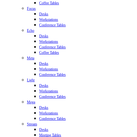
Coffee Tables
Focus
Desks
Workstations
Conference Tables
Echo
Desks
Workstations
Conference Tables
Coffee Tables
Meta
Desks
Workstations
Conference Tables
Light
Desks
Workstations
Conference Tables
Mega
Desks
Workstations
Conference Tables
Stream
Desks
Meeting Tables