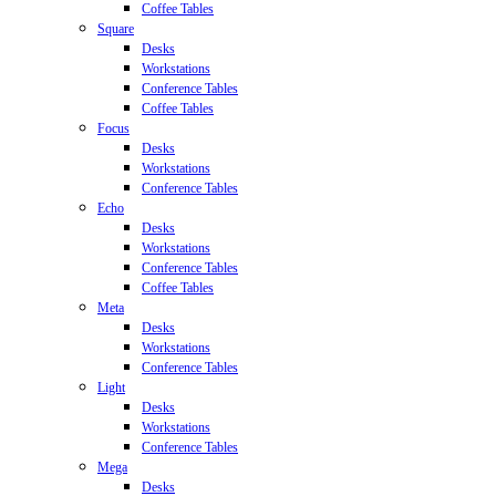
Coffee Tables
Square
Desks
Workstations
Conference Tables
Coffee Tables
Focus
Desks
Workstations
Conference Tables
Echo
Desks
Workstations
Conference Tables
Coffee Tables
Meta
Desks
Workstations
Conference Tables
Light
Desks
Workstations
Conference Tables
Mega
Desks