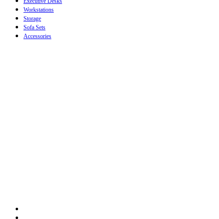
Executive Desks
Workstations
Storage
Sofa Sets
Accessories