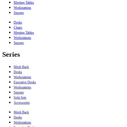
Meeting Tables
Workstations
Storage
Desks
Chairs
Meeting Tables
Workstations
Storage
Series
Mesh Back
Desks
Workstations
Executive Desks
Workstations
Storage
Sofa Sets
Accessories
Mesh Back
Desks
Workstations