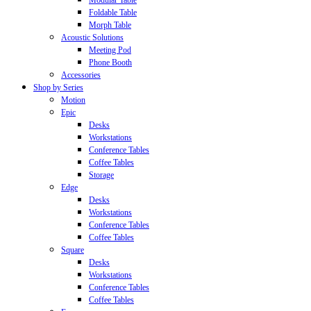
Modular Table
Foldable Table
Morph Table
Acoustic Solutions
Meeting Pod
Phone Booth
Accessories
Shop by Series
Motion
Epic
Desks
Workstations
Conference Tables
Coffee Tables
Storage
Edge
Desks
Workstations
Conference Tables
Coffee Tables
Square
Desks
Workstations
Conference Tables
Coffee Tables