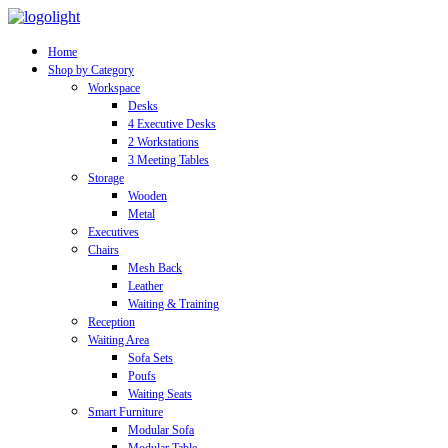
Home
Shop by Category
Workspace
Desks
4 Executive Desks
2 Workstations
3 Meeting Tables
Storage
Wooden
Metal
Executives
Chairs
Mesh Back
Leather
Waiting & Training
Reception
Waiting Area
Sofa Sets
Poufs
Waiting Seats
Smart Furniture
Modular Sofa