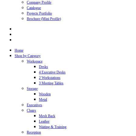
Company Profile
Catalogue
Projects Portfolio
Brochure (Mini Profile)
Home
Shop by Category
Workspace
Desks
4 Executive Desks
2 Workstations
3 Meeting Tables
Storage
Wooden
Metal
Executives
Chairs
Mesh Back
Leather
Waiting & Training
Reception