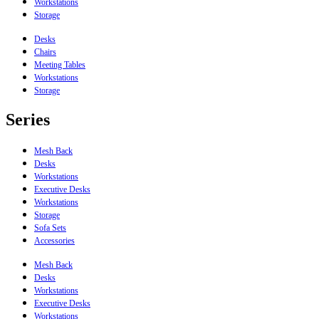
Workstations
Storage
Desks
Chairs
Meeting Tables
Workstations
Storage
Series
Mesh Back
Desks
Workstations
Executive Desks
Workstations
Storage
Sofa Sets
Accessories
Mesh Back
Desks
Workstations
Executive Desks
Workstations