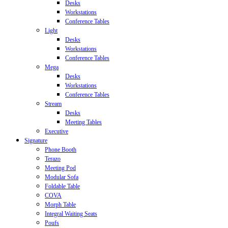
Desks
Workstations
Conference Tables
Light
Desks
Workstations
Conference Tables
Mega
Desks
Workstations
Conference Tables
Stream
Desks
Meeting Tables
Executive
Signature
Phone Booth
Terazo
Meeting Pod
Modular Sofa
Foldable Table
COVA
Morph Table
Integral Waiting Seats
Poufs