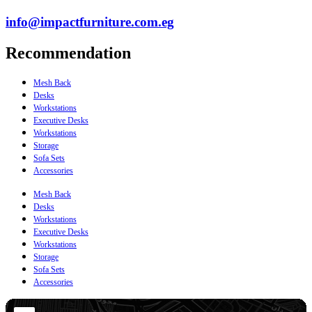
info@impactfurniture.com.eg
Recommendation
Mesh Back
Desks
Workstations
Executive Desks
Workstations
Storage
Sofa Sets
Accessories
Mesh Back
Desks
Workstations
Executive Desks
Workstations
Storage
Sofa Sets
Accessories