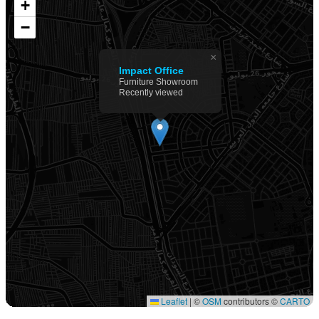
+
−
×
Impact Office
Furniture Showroom
Recently viewed
Leaflet
|
©
OSM
contributors ©
CARTO