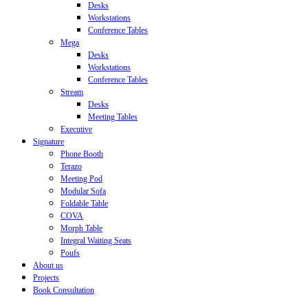
Desks
Workstations
Conference Tables
Mega
Desks
Workstations
Conference Tables
Stream
Desks
Meeting Tables
Executive
Signature
Phone Booth
Terazo
Meeting Pod
Modular Sofa
Foldable Table
COVA
Morph Table
Integral Waiting Seats
Poufs
About us
Projects
Book Consultation