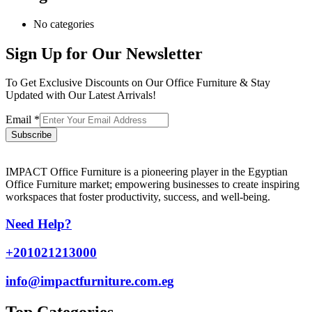
No categories
Sign Up for Our Newsletter
To Get Exclusive Discounts on Our Office Furniture & Stay
Updated with Our Latest Arrivals!
Email
*
Subscribe
IMPACT Office Furniture is a pioneering player in the Egyptian
Office Furniture market; empowering businesses to create inspiring
workspaces that foster productivity, success, and well-being.
Need Help?
+201021213000
info@impactfurniture.com.eg
Top Categories