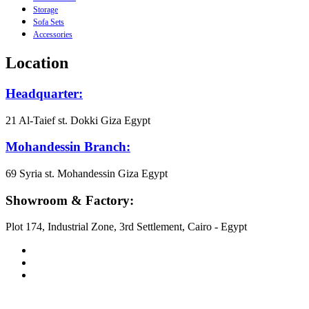
Storage
Sofa Sets
Accessories
Location
Headquarter:
21 Al-Taief st. Dokki Giza Egypt
Mohandessin Branch:
69 Syria st. Mohandessin Giza Egypt
Showroom & Factory:
Plot 174, Industrial Zone, 3rd Settlement, Cairo - Egypt