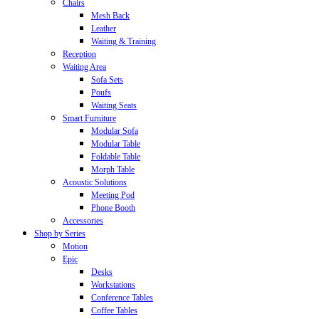
Chairs
Mesh Back
Leather
Waiting & Training
Reception
Waiting Area
Sofa Sets
Poufs
Waiting Seats
Smart Furniture
Modular Sofa
Modular Table
Foldable Table
Morph Table
Acoustic Solutions
Meeting Pod
Phone Booth
Accessories
Shop by Series
Motion
Epic
Desks
Workstations
Conference Tables
Coffee Tables