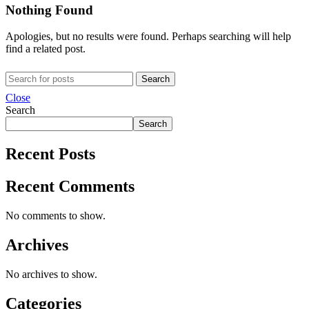
Nothing Found
Apologies, but no results were found. Perhaps searching will help
find a related post.
Search
Close
Search
Search
Recent Posts
Recent Comments
No comments to show.
Archives
No archives to show.
Categories