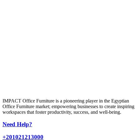
IMPACT Office Furniture is a pioneering player in the Egyptian
Office Furniture market; empowering businesses to create inspiring
workspaces that foster productivity, success, and well-being.
Need Help?
+201021213000