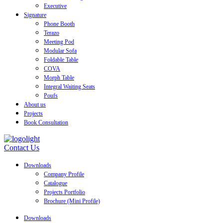
Executive
Signature
Phone Booth
Terazo
Meeting Pod
Modular Sofa
Foldable Table
COVA
Morph Table
Integral Waiting Seats
Poufs
About us
Projects
Book Consultation
Contact Us
Downloads
Company Profile
Catalogue
Projects Portfolio
Brochure (Mini Profile)
Downloads