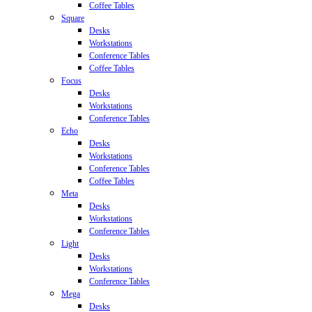
Coffee Tables
Square
Desks
Workstations
Conference Tables
Coffee Tables
Focus
Desks
Workstations
Conference Tables
Echo
Desks
Workstations
Conference Tables
Coffee Tables
Meta
Desks
Workstations
Conference Tables
Light
Desks
Workstations
Conference Tables
Mega
Desks