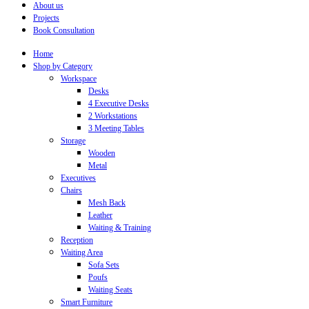
About us
Projects
Book Consultation
Home
Shop by Category
Workspace
Desks
4 Executive Desks
2 Workstations
3 Meeting Tables
Storage
Wooden
Metal
Executives
Chairs
Mesh Back
Leather
Waiting & Training
Reception
Waiting Area
Sofa Sets
Poufs
Waiting Seats
Smart Furniture