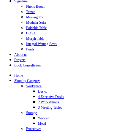
Signature
Phone Booth
Terazo
Meeting Pod
Modular Sofa
Foldable Table
COVA
Morph Table
Integral Waiting Seats
Poufs
About us
Projects
Book Consultation
Home
Shop by Category
Workspace
Desks
4 Executive Desks
2 Workstations
3 Meeting Tables
Storage
Wooden
Metal
Executives