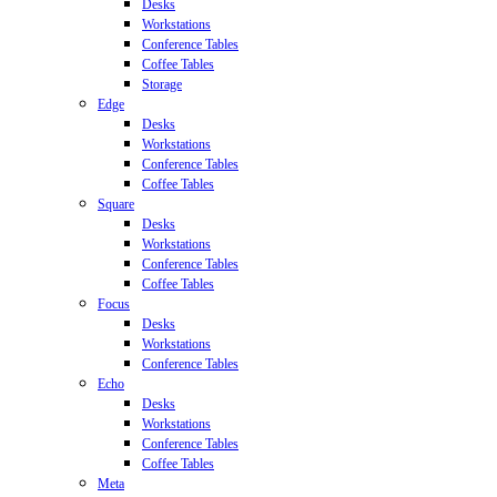
Desks
Workstations
Conference Tables
Coffee Tables
Storage
Edge
Desks
Workstations
Conference Tables
Coffee Tables
Square
Desks
Workstations
Conference Tables
Coffee Tables
Focus
Desks
Workstations
Conference Tables
Echo
Desks
Workstations
Conference Tables
Coffee Tables
Meta