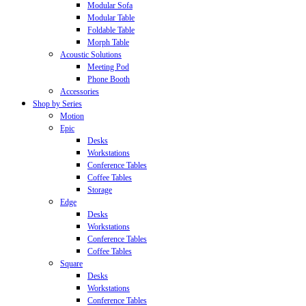
Modular Sofa
Modular Table
Foldable Table
Morph Table
Acoustic Solutions
Meeting Pod
Phone Booth
Accessories
Shop by Series
Motion
Epic
Desks
Workstations
Conference Tables
Coffee Tables
Storage
Edge
Desks
Workstations
Conference Tables
Coffee Tables
Square
Desks
Workstations
Conference Tables