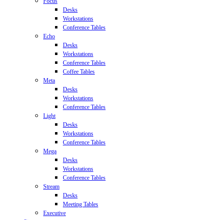
Focus
Desks
Workstations
Conference Tables
Echo
Desks
Workstations
Conference Tables
Coffee Tables
Meta
Desks
Workstations
Conference Tables
Light
Desks
Workstations
Conference Tables
Mega
Desks
Workstations
Conference Tables
Stream
Desks
Meeting Tables
Executive