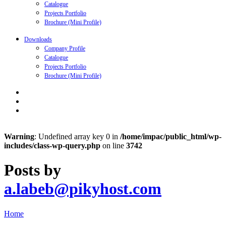
Catalogue
Projects Portfolio
Brochure (Mini Profile)
Downloads
Company Profile
Catalogue
Projects Portfolio
Brochure (Mini Profile)
Warning
: Undefined array key 0 in
/home/impac/public_html/wp-
includes/class-wp-query.php
on line
3742
Posts by
a.labeb@pikyhost.com
Home