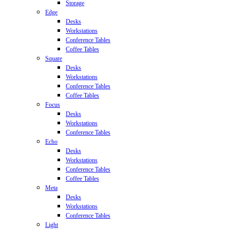
Storage
Edge
Desks
Workstations
Conference Tables
Coffee Tables
Square
Desks
Workstations
Conference Tables
Coffee Tables
Focus
Desks
Workstations
Conference Tables
Echo
Desks
Workstations
Conference Tables
Coffee Tables
Meta
Desks
Workstations
Conference Tables
Light