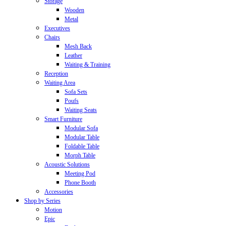
Storage
Wooden
Metal
Executives
Chairs
Mesh Back
Leather
Waiting & Training
Reception
Waiting Area
Sofa Sets
Poufs
Waiting Seats
Smart Furniture
Modular Sofa
Modular Table
Foldable Table
Morph Table
Acoustic Solutions
Meeting Pod
Phone Booth
Accessories
Shop by Series
Motion
Epic