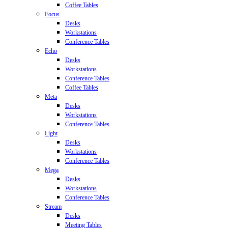
Coffee Tables
Focus
Desks
Workstations
Conference Tables
Echo
Desks
Workstations
Conference Tables
Coffee Tables
Meta
Desks
Workstations
Conference Tables
Light
Desks
Workstations
Conference Tables
Mega
Desks
Workstations
Conference Tables
Stream
Desks
Meeting Tables