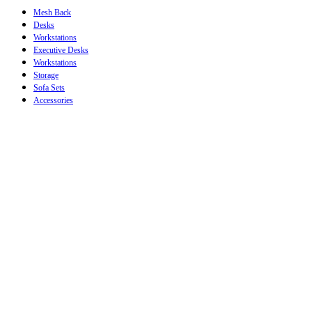
Mesh Back
Desks
Workstations
Executive Desks
Workstations
Storage
Sofa Sets
Accessories