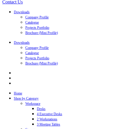
Contact Us
Downloads
Company Profile
Catalogue
Projects Portfolio
Brochure (Mini Profile)
Downloads
Company Profile
Catalogue
Projects Portfolio
Brochure (Mini Profile)
Home
Shop by Category
Workspace
Desks
4 Executive Desks
2 Workstations
3 Meeting Tables