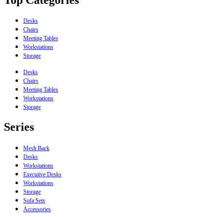
Desks
Chairs
Meeting Tables
Workstations
Storage
Desks
Chairs
Meeting Tables
Workstations
Storage
Series
Mesh Back
Desks
Workstations
Executive Desks
Workstations
Storage
Sofa Sets
Accessories