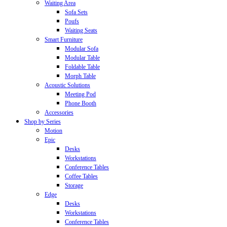
Waiting Area
Sofa Sets
Poufs
Waiting Seats
Smart Furniture
Modular Sofa
Modular Table
Foldable Table
Morph Table
Acoustic Solutions
Meeting Pod
Phone Booth
Accessories
Shop by Series
Motion
Epic
Desks
Workstations
Conference Tables
Coffee Tables
Storage
Edge
Desks
Workstations
Conference Tables