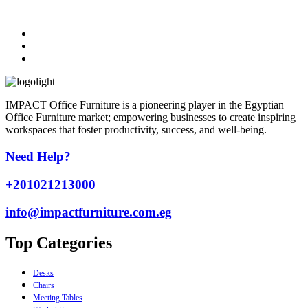
IMPACT Office Furniture is a pioneering player in the Egyptian
Office Furniture market; empowering businesses to create inspiring
workspaces that foster productivity, success, and well-being.
Need Help?
+201021213000
info@impactfurniture.com.eg
Top Categories
Desks
Chairs
Meeting Tables