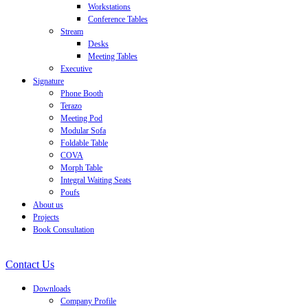
Workstations
Conference Tables
Stream
Desks
Meeting Tables
Executive
Signature
Phone Booth
Terazo
Meeting Pod
Modular Sofa
Foldable Table
COVA
Morph Table
Integral Waiting Seats
Poufs
About us
Projects
Book Consultation
Contact Us
Downloads
Company Profile