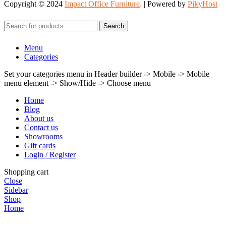
Copyright © 2024
Impact Office Furniture
.
| Powered by
PikyHost
Search
Menu
Categories
Set your categories menu in Header builder -> Mobile -> Mobile
menu element -> Show/Hide -> Choose menu
Home
Blog
About us
Contact us
Showrooms
Gift cards
Login / Register
Shopping cart
Close
Sidebar
Shop
Home