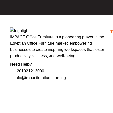
T
IMPACT Office Furniture is a pioneering player in the
Egyptian Office Furniture market; empowering
businesses to create inspiring workspaces that foster
productivity, success, and well-being.
Need Help?
+201021213000
info@impactfurniture.com.eg