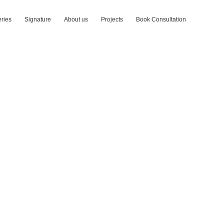
ries
Signature
About us
Projects
Book Consultation