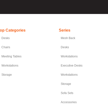
op Categories
Series
Desks
Mesh Back
Chairs
Desks
Meeting Tables
Workstations
Workstations
Executive Desks
Storage
Workstations
Storage
Sofa Sets
Accessories