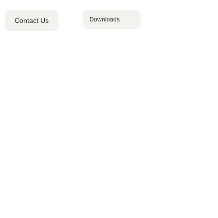
Downloads
Contact Us