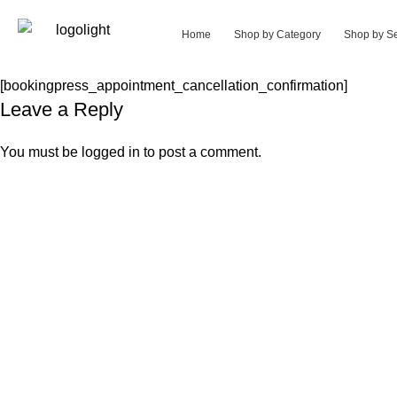
Home
Shop by Category
Shop by Se
[bookingpress_appointment_cancellation_confirmation]
Leave a Reply
You must be
logged in
to post a comment.