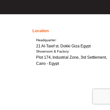
Location
Headquarter:
21 Al-Taief st. Dokki Giza Egypt
Showroom & Factory:
Plot 174, Industrial Zone, 3rd Settlement,
Cairo - Egypt