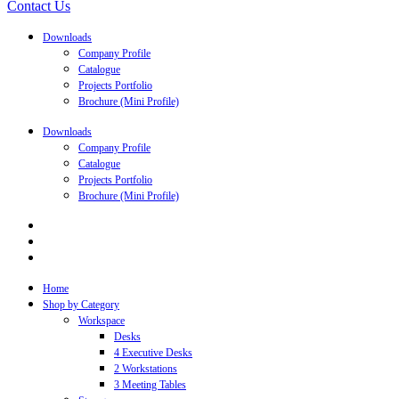
Contact Us
Downloads
Company Profile
Catalogue
Projects Portfolio
Brochure (Mini Profile)
Downloads
Company Profile
Catalogue
Projects Portfolio
Brochure (Mini Profile)
Home
Shop by Category
Workspace
Desks
4 Executive Desks
2 Workstations
3 Meeting Tables