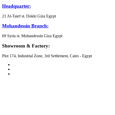
Headquarter:
21 Al-Taief st. Dokki Giza Egypt
Mohandessin Branch:
69 Syria st. Mohandessin Giza Egypt
Showroom & Factory:
Plot 174, Industrial Zone, 3rd Settlement, Cairo - Egypt