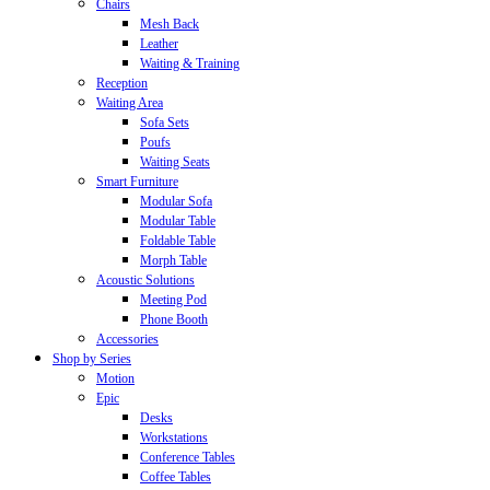
Chairs
Mesh Back
Leather
Waiting & Training
Reception
Waiting Area
Sofa Sets
Poufs
Waiting Seats
Smart Furniture
Modular Sofa
Modular Table
Foldable Table
Morph Table
Acoustic Solutions
Meeting Pod
Phone Booth
Accessories
Shop by Series
Motion
Epic
Desks
Workstations
Conference Tables
Coffee Tables