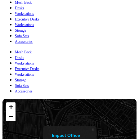
Mesh Back
Desks
Workstations
Executive Desks
Workstations
Storage
Sofa Sets
Accessories
Mesh Back
Desks
Workstations
Executive Desks
Workstations
Storage
Sofa Sets
Accessories
+
−
×
Impact Office