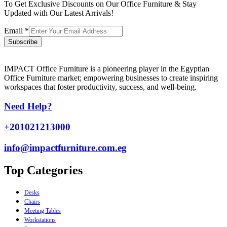
To Get Exclusive Discounts on Our Office Furniture & Stay
Updated with Our Latest Arrivals!
Email
*
Subscribe
IMPACT Office Furniture is a pioneering player in the Egyptian
Office Furniture market; empowering businesses to create inspiring
workspaces that foster productivity, success, and well-being.
Need Help?
+201021213000
info@impactfurniture.com.eg
Top Categories
Desks
Chairs
Meeting Tables
Workstations