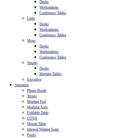
Desks
Workstations
Conference Tables
Light
Desks
Workstations
Conference Tables
Mega
Desks
Workstations
Conference Tables
Stream
Desks
Meeting Tables
Executive
Signature
Phone Booth
Terazo
Meeting Pod
Modular Sofa
Foldable Table
COVA
Morph Table
Integral Waiting Seats
Poufs