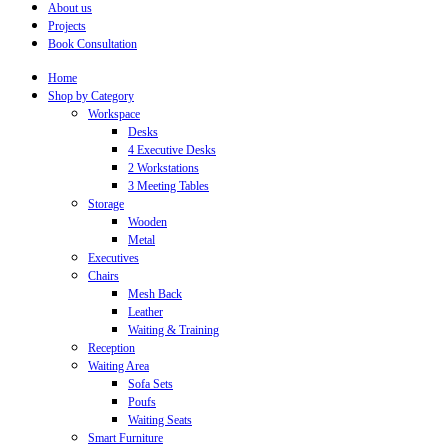
About us
Projects
Book Consultation
Home
Shop by Category
Workspace
Desks
4 Executive Desks
2 Workstations
3 Meeting Tables
Storage
Wooden
Metal
Executives
Chairs
Mesh Back
Leather
Waiting & Training
Reception
Waiting Area
Sofa Sets
Poufs
Waiting Seats
Smart Furniture