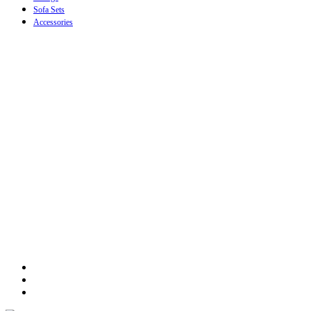
Sofa Sets
Accessories