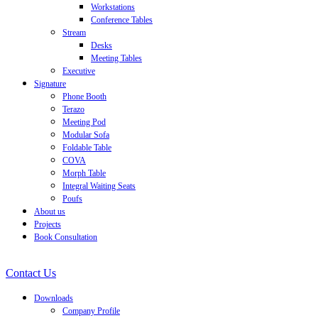
Workstations
Conference Tables
Stream
Desks
Meeting Tables
Executive
Signature
Phone Booth
Terazo
Meeting Pod
Modular Sofa
Foldable Table
COVA
Morph Table
Integral Waiting Seats
Poufs
About us
Projects
Book Consultation
Contact Us
Downloads
Company Profile