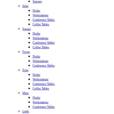
Storage
Edge
Desks
Workstations
Conference Tables
Coffee Tables
Square
Desks
Workstations
Conference Tables
Coffee Tables
Focus
Desks
Workstations
Conference Tables
Echo
Desks
Workstations
Conference Tables
Coffee Tables
Meta
Desks
Workstations
Conference Tables
Light