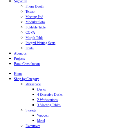
Signature
Phone Booth
Terazo
Meeting Pod
Modular Sofa
Foldable Table
COVA
Morph Table
Integral Waiting Seats
Poufs
About us
Projects
Book Consultation
Home
Shop by Category
Workspace
Desks
4 Executive Desks
2 Workstations
3 Meeting Tables
Storage
Wooden
Metal
Executives