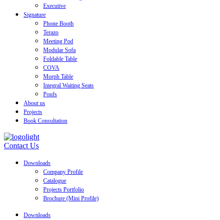
Executive
Signature
Phone Booth
Terazo
Meeting Pod
Modular Sofa
Foldable Table
COVA
Morph Table
Integral Waiting Seats
Poufs
About us
Projects
Book Consultation
Contact Us
Downloads
Company Profile
Catalogue
Projects Portfolio
Brochure (Mini Profile)
Downloads