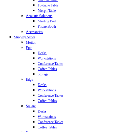
Modular Table
Foldable Table
Morph Table
Acoustic Solutions
Meeting Pod
Phone Booth
Accessories
Shop by Series
Motion
Epic
Desks
Workstations
Conference Tables
Coffee Tables
Storage
Edge
Desks
Workstations
Conference Tables
Coffee Tables
Square
Desks
Workstations
Conference Tables
Coffee Tables