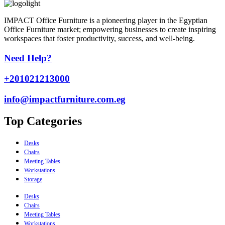
IMPACT Office Furniture is a pioneering player in the Egyptian
Office Furniture market; empowering businesses to create inspiring
workspaces that foster productivity, success, and well-being.
Need Help?
+201021213000
info@impactfurniture.com.eg
Top Categories
Desks
Chairs
Meeting Tables
Workstations
Storage
Desks
Chairs
Meeting Tables
Workstations