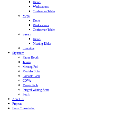
Desks
Workstations
Conference Tables
Mega
Desks
Workstations
Conference Tables
Stream
Desks
Meeting Tables
Executive
Signature
Phone Booth
Terazo
Meeting Pod
Modular Sofa
Foldable Table
COVA
Morph Table
Integral Waiting Seats
Poufs
About us
Projects
Book Consultation