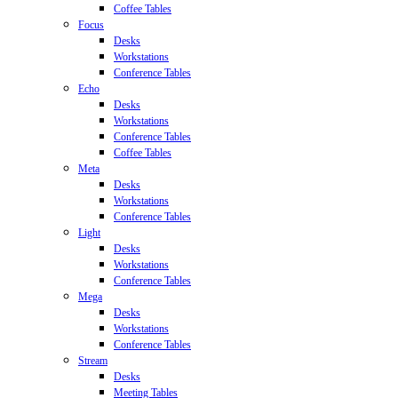
Coffee Tables
Focus
Desks
Workstations
Conference Tables
Echo
Desks
Workstations
Conference Tables
Coffee Tables
Meta
Desks
Workstations
Conference Tables
Light
Desks
Workstations
Conference Tables
Mega
Desks
Workstations
Conference Tables
Stream
Desks
Meeting Tables