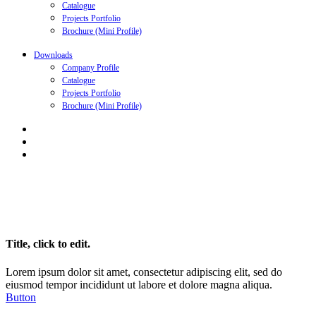
Catalogue
Projects Portfolio
Brochure (Mini Profile)
Downloads
Company Profile
Catalogue
Projects Portfolio
Brochure (Mini Profile)
Title, click to edit.
Lorem ipsum dolor sit amet, consectetur adipiscing elit, sed do
eiusmod tempor incididunt ut labore et dolore magna aliqua.
Button