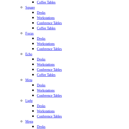
Coffee Tables
Square
Desks
Workstations
Conference Tables
Coffee Tables
Focus
Desks
Workstations
Conference Tables
Echo
Desks
Workstations
Conference Tables
Coffee Tables
Meta
Desks
Workstations
Conference Tables
Light
Desks
Workstations
Conference Tables
Mega
Desks