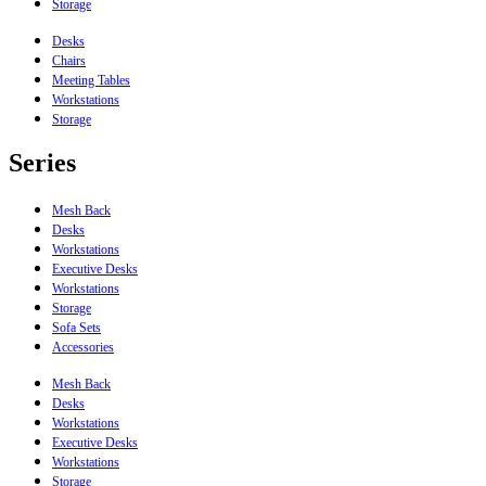
Storage
Desks
Chairs
Meeting Tables
Workstations
Storage
Series
Mesh Back
Desks
Workstations
Executive Desks
Workstations
Storage
Sofa Sets
Accessories
Mesh Back
Desks
Workstations
Executive Desks
Workstations
Storage