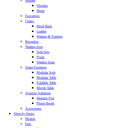
Storage
Wooden
Metal
Executives
Chairs
Mesh Back
Leather
Waiting & Training
Reception
Waiting Area
Sofa Sets
Poufs
Waiting Seats
Smart Furniture
Modular Sofa
Modular Table
Foldable Table
Morph Table
Acoustic Solutions
Meeting Pod
Phone Booth
Accessories
Shop by Series
Motion
Epic