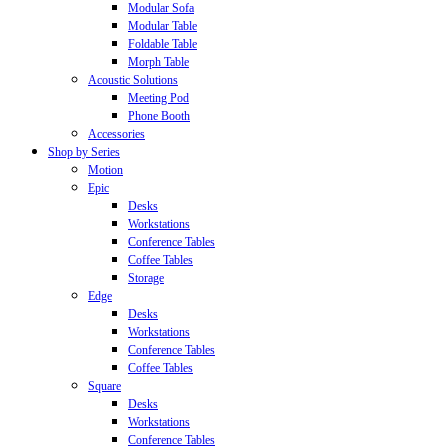
Modular Sofa
Modular Table
Foldable Table
Morph Table
Acoustic Solutions
Meeting Pod
Phone Booth
Accessories
Shop by Series
Motion
Epic
Desks
Workstations
Conference Tables
Coffee Tables
Storage
Edge
Desks
Workstations
Conference Tables
Coffee Tables
Square
Desks
Workstations
Conference Tables