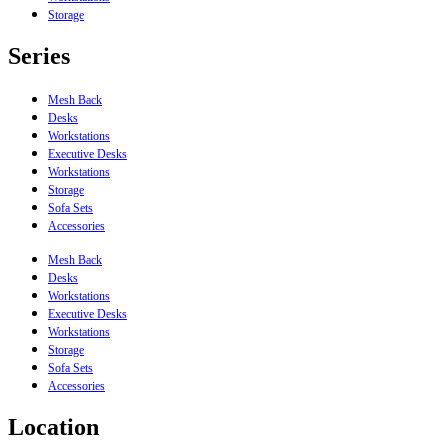
Storage
Series
Mesh Back
Desks
Workstations
Executive Desks
Workstations
Storage
Sofa Sets
Accessories
Mesh Back
Desks
Workstations
Executive Desks
Workstations
Storage
Sofa Sets
Accessories
Location