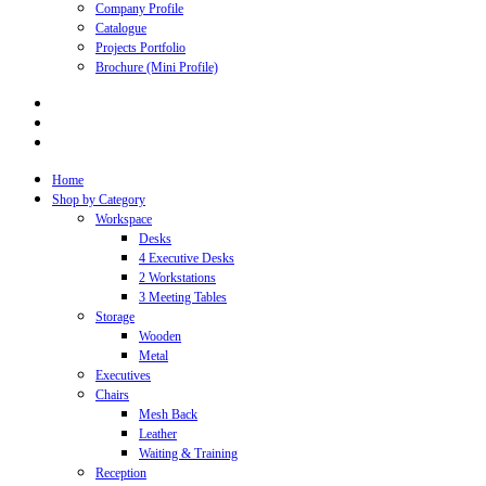
Company Profile
Catalogue
Projects Portfolio
Brochure (Mini Profile)
Home
Shop by Category
Workspace
Desks
4 Executive Desks
2 Workstations
3 Meeting Tables
Storage
Wooden
Metal
Executives
Chairs
Mesh Back
Leather
Waiting & Training
Reception