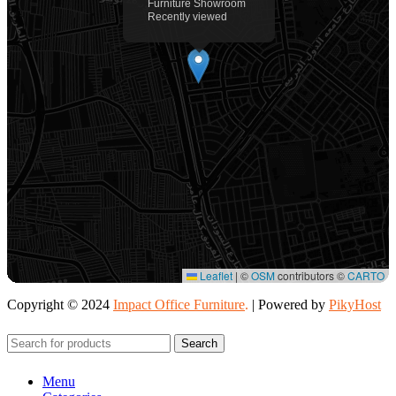
Furniture Showroom
Recently viewed
Leaflet
|
©
OSM
contributors ©
CARTO
Copyright © 2024
Impact Office Furniture
.
| Powered by
PikyHost
Search
Menu