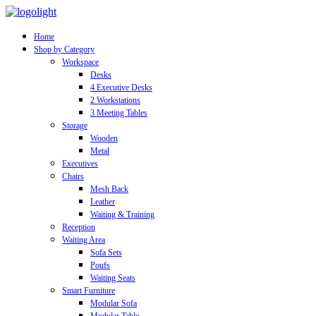
Home
Shop by Category
Workspace
Desks
4 Executive Desks
2 Workstations
3 Meeting Tables
Storage
Wooden
Metal
Executives
Chairs
Mesh Back
Leather
Waiting & Training
Reception
Waiting Area
Sofa Sets
Poufs
Waiting Seats
Smart Furniture
Modular Sofa