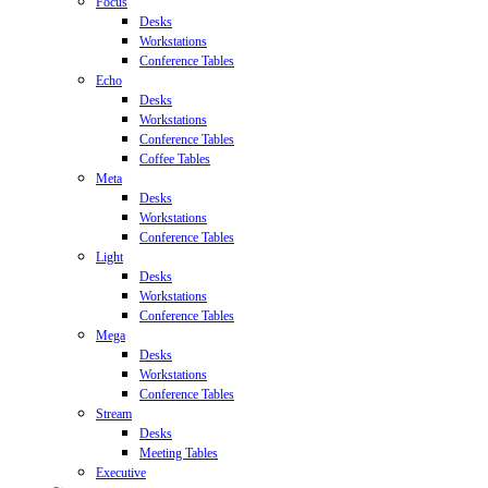
Focus
Desks
Workstations
Conference Tables
Echo
Desks
Workstations
Conference Tables
Coffee Tables
Meta
Desks
Workstations
Conference Tables
Light
Desks
Workstations
Conference Tables
Mega
Desks
Workstations
Conference Tables
Stream
Desks
Meeting Tables
Executive