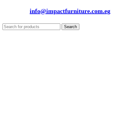
info@impactfurniture.com.eg
Search