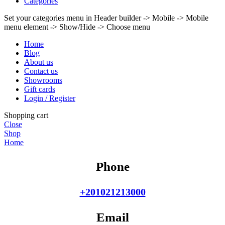
Categories
Set your categories menu in Header builder -> Mobile -> Mobile
menu element -> Show/Hide -> Choose menu
Home
Blog
About us
Contact us
Showrooms
Gift cards
Login / Register
Shopping cart
Close
Shop
Home
Phone
+201021213000
Email