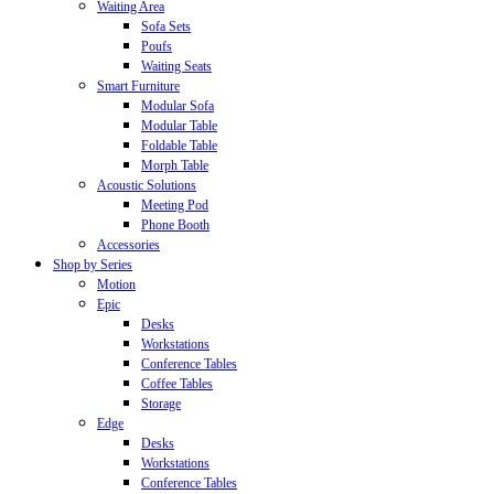
Waiting Area
Sofa Sets
Poufs
Waiting Seats
Smart Furniture
Modular Sofa
Modular Table
Foldable Table
Morph Table
Acoustic Solutions
Meeting Pod
Phone Booth
Accessories
Shop by Series
Motion
Epic
Desks
Workstations
Conference Tables
Coffee Tables
Storage
Edge
Desks
Workstations
Conference Tables