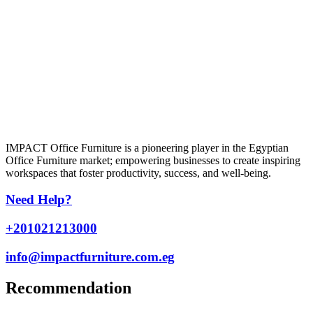
IMPACT Office Furniture is a pioneering player in the Egyptian
Office Furniture market; empowering businesses to create inspiring
workspaces that foster productivity, success, and well-being.
Need Help?
+201021213000
info@impactfurniture.com.eg
Recommendation