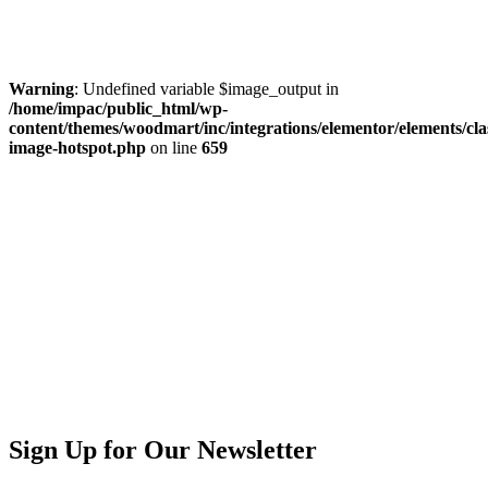
Warning
: Undefined variable $image_output in
/home/impac/public_html/wp-
content/themes/woodmart/inc/integrations/elementor/elements/cla
image-hotspot.php
on line
659
Sign Up for Our Newsletter