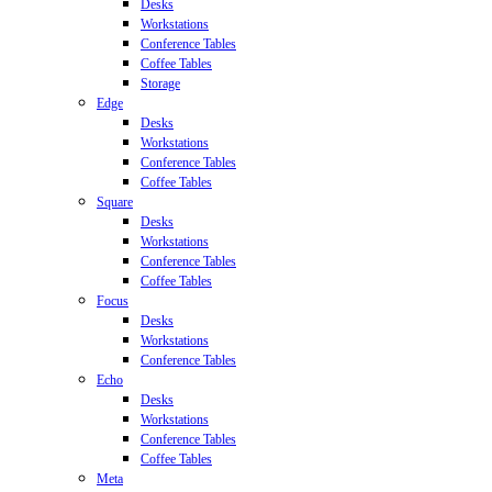
Desks
Workstations
Conference Tables
Coffee Tables
Storage
Edge
Desks
Workstations
Conference Tables
Coffee Tables
Square
Desks
Workstations
Conference Tables
Coffee Tables
Focus
Desks
Workstations
Conference Tables
Echo
Desks
Workstations
Conference Tables
Coffee Tables
Meta