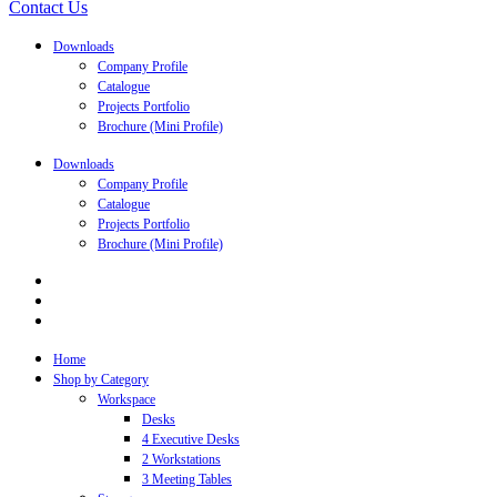
Contact Us
Downloads
Company Profile
Catalogue
Projects Portfolio
Brochure (Mini Profile)
Downloads
Company Profile
Catalogue
Projects Portfolio
Brochure (Mini Profile)
Home
Shop by Category
Workspace
Desks
4 Executive Desks
2 Workstations
3 Meeting Tables