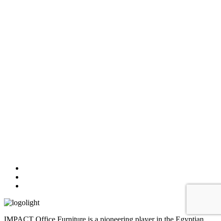
IMPACT Office Furniture is a pioneering player in the Egyptian