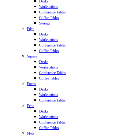
Desks
Workstations
Conference Tables
Coffee Tables
Storage
Edge
Desks
Workstations
Conference Tables
Coffee Tables
Square
Desks
Workstations
Conference Tables
Coffee Tables
Focus
Desks
Workstations
Conference Tables
Echo
Desks
Workstations
Conference Tables
Coffee Tables
Meta