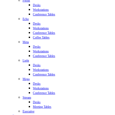
Focus
Desks
Workstations
Conference Tables
Echo
Desks
Workstations
Conference Tables
Coffee Tables
Meta
Desks
Workstations
Conference Tables
Light
Desks
Workstations
Conference Tables
Mega
Desks
Workstations
Conference Tables
Stream
Desks
Meeting Tables
Executive