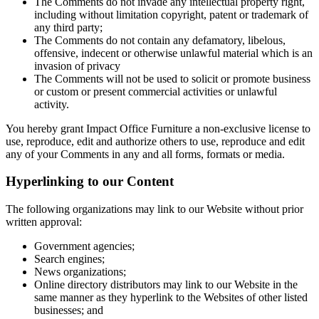
The Comments do not invade any intellectual property right,
including without limitation copyright, patent or trademark of
any third party;
The Comments do not contain any defamatory, libelous,
offensive, indecent or otherwise unlawful material which is an
invasion of privacy
The Comments will not be used to solicit or promote business
or custom or present commercial activities or unlawful
activity.
You hereby grant Impact Office Furniture a non-exclusive license to
use, reproduce, edit and authorize others to use, reproduce and edit
any of your Comments in any and all forms, formats or media.
Hyperlinking to our Content
The following organizations may link to our Website without prior
written approval:
Government agencies;
Search engines;
News organizations;
Online directory distributors may link to our Website in the
same manner as they hyperlink to the Websites of other listed
businesses; and