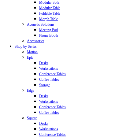
Modular Sofa
Modular Table
Foldable Table
Morph Table
Acoustic Solutions
Meeting Pod
Phone Booth
Accessories
Shop by Series
Motion
Epic
Desks
Workstations
Conference Tables
Coffee Tables
Storage
Edge
Desks
Workstations
Conference Tables
Coffee Tables
Square
Desks
Workstations
Conference Tables