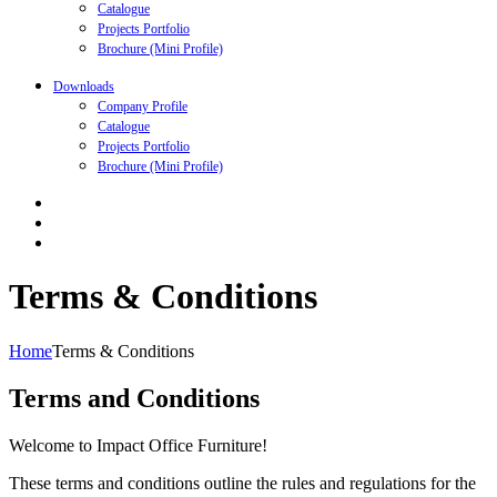
Catalogue
Projects Portfolio
Brochure (Mini Profile)
Downloads
Company Profile
Catalogue
Projects Portfolio
Brochure (Mini Profile)
Terms & Conditions
Home
Terms & Conditions
Terms and Conditions
Welcome to Impact Office Furniture!
These terms and conditions outline the rules and regulations for the