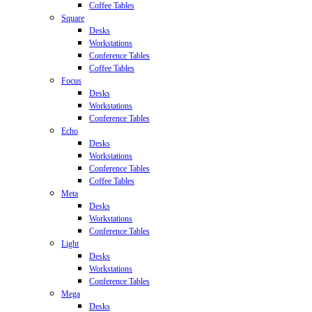
Coffee Tables
Square
Desks
Workstations
Conference Tables
Coffee Tables
Focus
Desks
Workstations
Conference Tables
Echo
Desks
Workstations
Conference Tables
Coffee Tables
Meta
Desks
Workstations
Conference Tables
Light
Desks
Workstations
Conference Tables
Mega
Desks