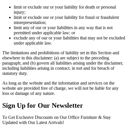
limit or exclude our or your liability for death or personal
injury;
limit or exclude our or your liability for fraud or fraudulent
misrepresentation;
limit any of our or your liabilities in any way that is not
permitted under applicable law; or
exclude any of our or your liabilities that may not be excluded
under applicable law.
The limitations and prohibitions of liability set in this Section and
elsewhere in this disclaimer: (a) are subject to the preceding
paragraph; and (b) govern all liabilities arising under the disclaimer,
including liabilities arising in contract, in tort and for breach of
statutory duty.
As long as the website and the information and services on the
website are provided free of charge, we will not be liable for any
loss or damage of any nature.
Sign Up for Our Newsletter
To Get Exclusive Discounts on Our Office Furniture & Stay
Updated with Our Latest Arrivals!