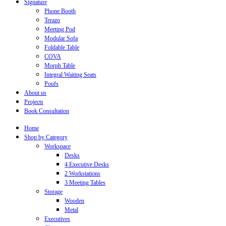
Signature
Phone Booth
Terazo
Meeting Pod
Modular Sofa
Foldable Table
COVA
Morph Table
Integral Waiting Seats
Poufs
About us
Projects
Book Consultation
Home
Shop by Category
Workspace
Desks
4 Executive Desks
2 Workstations
3 Meeting Tables
Storage
Wooden
Metal
Executives