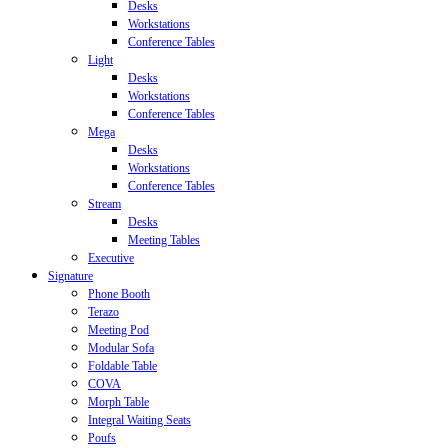
Desks
Workstations
Conference Tables
Light
Desks
Workstations
Conference Tables
Mega
Desks
Workstations
Conference Tables
Stream
Desks
Meeting Tables
Executive
Signature
Phone Booth
Terazo
Meeting Pod
Modular Sofa
Foldable Table
COVA
Morph Table
Integral Waiting Seats
Poufs