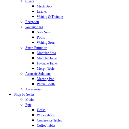
Chairs
Mesh Back
Leather
Waiting & Training
Reception
Waiting Area
Sofa Sets
Poufs
Waiting Seats
Smart Furniture
Modular Sofa
Modular Table
Foldable Table
Morph Table
Acoustic Solutions
Meeting Pod
Phone Booth
Accessories
Shop by Series
Motion
Epic
Desks
Workstations
Conference Tables
Coffee Tables