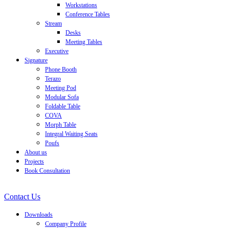
Workstations
Conference Tables
Stream
Desks
Meeting Tables
Executive
Signature
Phone Booth
Terazo
Meeting Pod
Modular Sofa
Foldable Table
COVA
Morph Table
Integral Waiting Seats
Poufs
About us
Projects
Book Consultation
Contact Us
Downloads
Company Profile