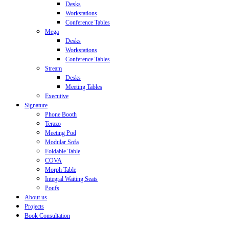
Desks
Workstations
Conference Tables
Mega
Desks
Workstations
Conference Tables
Stream
Desks
Meeting Tables
Executive
Signature
Phone Booth
Terazo
Meeting Pod
Modular Sofa
Foldable Table
COVA
Morph Table
Integral Waiting Seats
Poufs
About us
Projects
Book Consultation