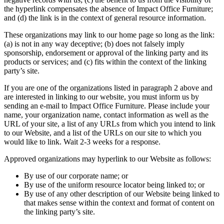
the hyperlink compensates the absence of Impact Office Furniture;
and (d) the link is in the context of general resource information.
These organizations may link to our home page so long as the link:
(a) is not in any way deceptive; (b) does not falsely imply
sponsorship, endorsement or approval of the linking party and its
products or services; and (c) fits within the context of the linking
party’s site.
If you are one of the organizations listed in paragraph 2 above and
are interested in linking to our website, you must inform us by
sending an e-mail to Impact Office Furniture. Please include your
name, your organization name, contact information as well as the
URL of your site, a list of any URLs from which you intend to link
to our Website, and a list of the URLs on our site to which you
would like to link. Wait 2-3 weeks for a response.
Approved organizations may hyperlink to our Website as follows:
By use of our corporate name; or
By use of the uniform resource locator being linked to; or
By use of any other description of our Website being linked to
that makes sense within the context and format of content on
the linking party’s site.