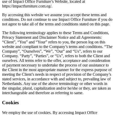
use of Impact Office Furniture’s Website, located at
https://impactfurniture.com.eg/.
By accessing this website we assume you accept these terms and
conditions. Do not continue to use Impact Office Furniture if you do
not agree to take all of the terms and conditions stated on this page.
The following terminology applies to these Terms and Conditions,
Privacy Statement and Disclaimer Notice and all Agreements:
“Client”, “You” and “Your” refers to you, the person log on this
website and compliant to the Company’s terms and conditions. “The
Company”, “Ourselves”, “We”, “Our” and “Us”, refers to our
Company. “Party”, “Parties”, or “Us”, refers to both the Client and
ourselves. All terms refer to the offer, acceptance and consideration
of payment necessary to undertake the process of our assistance to
the Client in the most appropriate manner for the express purpose of
meeting the Client’s needs in respect of provision of the Company’s
stated services, in accordance with and subject to, prevailing law of
Netherlands. Any use of the above terminology or other words in
the singular, plural, capitalization and/or he/she or they, are taken as
interchangeable and therefore as referring to same.
Cookies
We employ the use of cookies. By accessing Impact Office