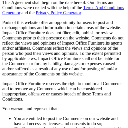
This Agreement shall begin on the date hereof. Our Terms and
Conditions were created with the help of the
Terms And Conditions
Generator
and the
Privacy Policy Generator
.
Parts of this website offer an opportunity for users to post and
exchange opinions and information in certain areas of the website.
Impact Office Furniture does not filter, edit, publish or review
Comments prior to their presence on the website. Comments do not
reflect the views and opinions of Impact Office Furniture,its agents
and/or affiliates. Comments reflect the views and opinions of the
person who post their views and opinions. To the extent permitted
by applicable laws, Impact Office Furniture shall not be liable for
the Comments or for any liability, damages or expenses caused
and/or suffered as a result of any use of and/or posting of and/or
appearance of the Comments on this website.
Impact Office Furniture reserves the right to monitor all Comments
and to remove any Comments which can be considered
inappropriate, offensive or causes breach of these Terms and
Conditions.
You warrant and represent that:
You are entitled to post the Comments on our website and
have all necessary licenses and consents to do so;