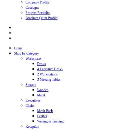
Company Profile
Catalogue
Projects Portfolio
Brochure (Mini Profile)
Home
Shop by Category
Workspace
Desks
4 Executive Desks
2 Workstations
3 Meeting Tables
Storage
Wooden
Metal
Executives
Chairs
Mesh Back
Leather
Waiting & Training
Reception