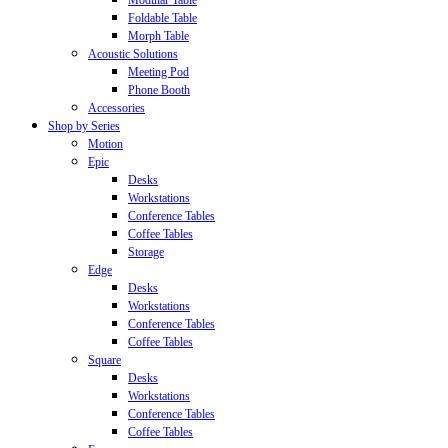
Modular Table
Foldable Table
Morph Table
Acoustic Solutions
Meeting Pod
Phone Booth
Accessories
Shop by Series
Motion
Epic
Desks
Workstations
Conference Tables
Coffee Tables
Storage
Edge
Desks
Workstations
Conference Tables
Coffee Tables
Square
Desks
Workstations
Conference Tables
Coffee Tables