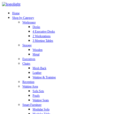
Home
Shop by Category
Workspace
Desks
4 Executive Desks
2 Workstations
3 Meeting Tables
Storage
Wooden
Metal
Executives
Chairs
Mesh Back
Leather
Waiting & Training
Reception
Waiting Area
Sofa Sets
Poufs
Waiting Seats
Smart Furniture
Modular Sofa