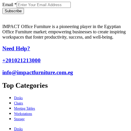
Email
*
Subscribe
IMPACT Office Furniture is a pioneering player in the Egyptian
Office Furniture market; empowering businesses to create inspiring
workspaces that foster productivity, success, and well-being.
Need Help?
+201021213000
info@impactfurniture.com.eg
Top Categories
Desks
Chairs
Meeting Tables
Workstations
Storage
Desks