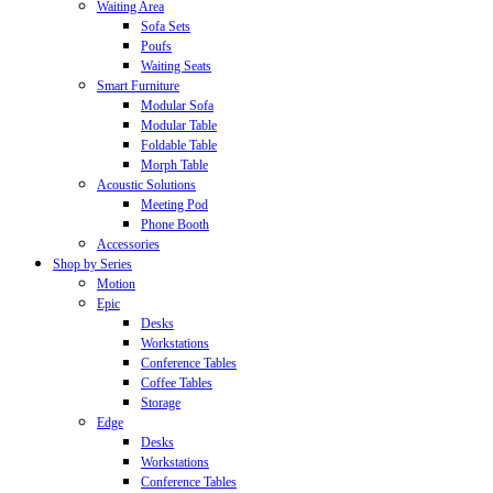
Waiting Area
Sofa Sets
Poufs
Waiting Seats
Smart Furniture
Modular Sofa
Modular Table
Foldable Table
Morph Table
Acoustic Solutions
Meeting Pod
Phone Booth
Accessories
Shop by Series
Motion
Epic
Desks
Workstations
Conference Tables
Coffee Tables
Storage
Edge
Desks
Workstations
Conference Tables