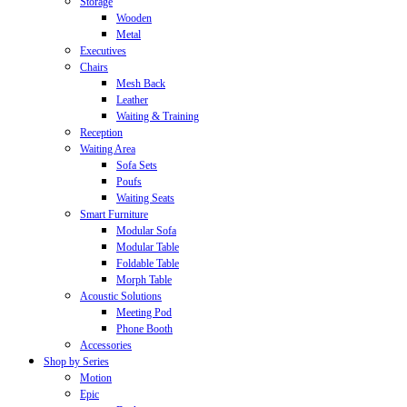
Storage
Wooden
Metal
Executives
Chairs
Mesh Back
Leather
Waiting & Training
Reception
Waiting Area
Sofa Sets
Poufs
Waiting Seats
Smart Furniture
Modular Sofa
Modular Table
Foldable Table
Morph Table
Acoustic Solutions
Meeting Pod
Phone Booth
Accessories
Shop by Series
Motion
Epic