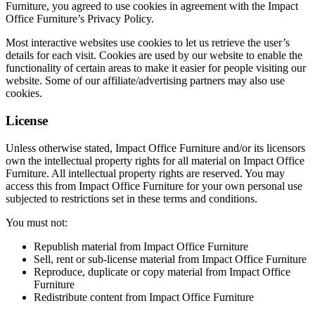
Furniture, you agreed to use cookies in agreement with the Impact
Office Furniture’s Privacy Policy.
Most interactive websites use cookies to let us retrieve the user’s
details for each visit. Cookies are used by our website to enable the
functionality of certain areas to make it easier for people visiting our
website. Some of our affiliate/advertising partners may also use
cookies.
License
Unless otherwise stated, Impact Office Furniture and/or its licensors
own the intellectual property rights for all material on Impact Office
Furniture. All intellectual property rights are reserved. You may
access this from Impact Office Furniture for your own personal use
subjected to restrictions set in these terms and conditions.
You must not:
Republish material from Impact Office Furniture
Sell, rent or sub-license material from Impact Office Furniture
Reproduce, duplicate or copy material from Impact Office
Furniture
Redistribute content from Impact Office Furniture