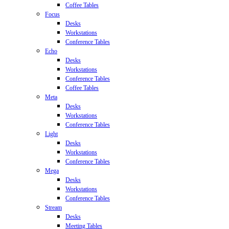
Coffee Tables
Focus
Desks
Workstations
Conference Tables
Echo
Desks
Workstations
Conference Tables
Coffee Tables
Meta
Desks
Workstations
Conference Tables
Light
Desks
Workstations
Conference Tables
Mega
Desks
Workstations
Conference Tables
Stream
Desks
Meeting Tables