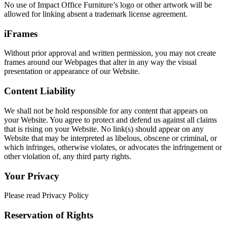
No use of Impact Office Furniture’s logo or other artwork will be
allowed for linking absent a trademark license agreement.
iFrames
Without prior approval and written permission, you may not create
frames around our Webpages that alter in any way the visual
presentation or appearance of our Website.
Content Liability
We shall not be hold responsible for any content that appears on
your Website. You agree to protect and defend us against all claims
that is rising on your Website. No link(s) should appear on any
Website that may be interpreted as libelous, obscene or criminal, or
which infringes, otherwise violates, or advocates the infringement or
other violation of, any third party rights.
Your Privacy
Please read Privacy Policy
Reservation of Rights