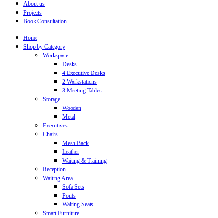
About us
Projects
Book Consultation
Home
Shop by Category
Workspace
Desks
4 Executive Desks
2 Workstations
3 Meeting Tables
Storage
Wooden
Metal
Executives
Chairs
Mesh Back
Leather
Waiting & Training
Reception
Waiting Area
Sofa Sets
Poufs
Waiting Seats
Smart Furniture