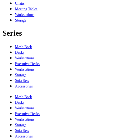
Chairs
Meeting Tables
Workstations
Storage
Series
Mesh Back
Desks
Workstations
Executive Desks
Workstations
Storage
Sofa Sets
Accessories
Mesh Back
Desks
Workstations
Executive Desks
Workstations
Storage
Sofa Sets
Accessories