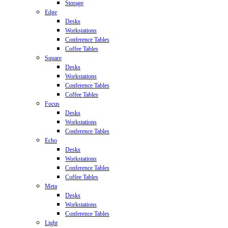
Storage
Edge
Desks
Workstations
Conference Tables
Coffee Tables
Square
Desks
Workstations
Conference Tables
Coffee Tables
Focus
Desks
Workstations
Conference Tables
Echo
Desks
Workstations
Conference Tables
Coffee Tables
Meta
Desks
Workstations
Conference Tables
Light