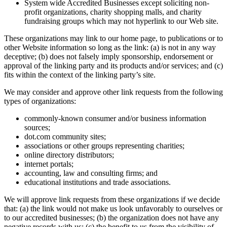
System wide Accredited Businesses except soliciting non-
profit organizations, charity shopping malls, and charity
fundraising groups which may not hyperlink to our Web site.
These organizations may link to our home page, to publications or to
other Website information so long as the link: (a) is not in any way
deceptive; (b) does not falsely imply sponsorship, endorsement or
approval of the linking party and its products and/or services; and (c)
fits within the context of the linking party’s site.
We may consider and approve other link requests from the following
types of organizations:
commonly-known consumer and/or business information
sources;
dot.com community sites;
associations or other groups representing charities;
online directory distributors;
internet portals;
accounting, law and consulting firms; and
educational institutions and trade associations.
We will approve link requests from these organizations if we decide
that: (a) the link would not make us look unfavorably to ourselves or
to our accredited businesses; (b) the organization does not have any
negative records with us; (c) the benefit to us from the visibility of