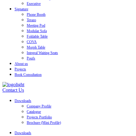
Executive
Signature
Phone Booth
Terazo
Meeting Pod
Modular Sofa
Foldable Table
COVA
Morph Table
Integral Waiting Seats
Poufs
About us
Projects
Book Consultation
Contact Us
Downloads
Company Profile
Catalogue
Projects Portfolio
Brochure (Mini Profile)
Downloads