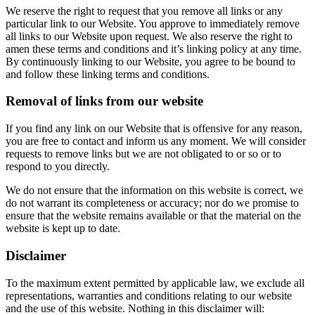
We reserve the right to request that you remove all links or any
particular link to our Website. You approve to immediately remove
all links to our Website upon request. We also reserve the right to
amen these terms and conditions and it’s linking policy at any time.
By continuously linking to our Website, you agree to be bound to
and follow these linking terms and conditions.
Removal of links from our website
If you find any link on our Website that is offensive for any reason,
you are free to contact and inform us any moment. We will consider
requests to remove links but we are not obligated to or so or to
respond to you directly.
We do not ensure that the information on this website is correct, we
do not warrant its completeness or accuracy; nor do we promise to
ensure that the website remains available or that the material on the
website is kept up to date.
Disclaimer
To the maximum extent permitted by applicable law, we exclude all
representations, warranties and conditions relating to our website
and the use of this website. Nothing in this disclaimer will: