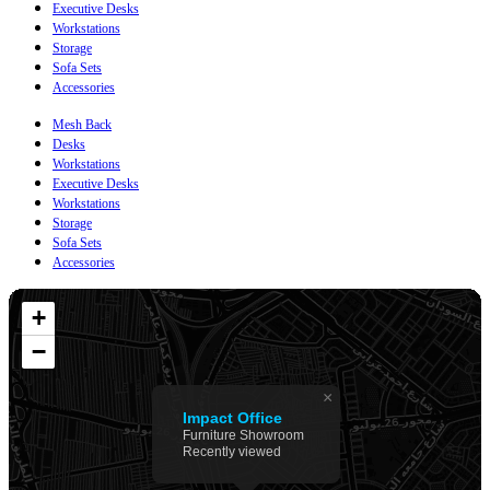
Executive Desks
Workstations
Storage
Sofa Sets
Accessories
Mesh Back
Desks
Workstations
Executive Desks
Workstations
Storage
Sofa Sets
Accessories
+
−
×
Impact Office
Furniture Showroom
Recently viewed