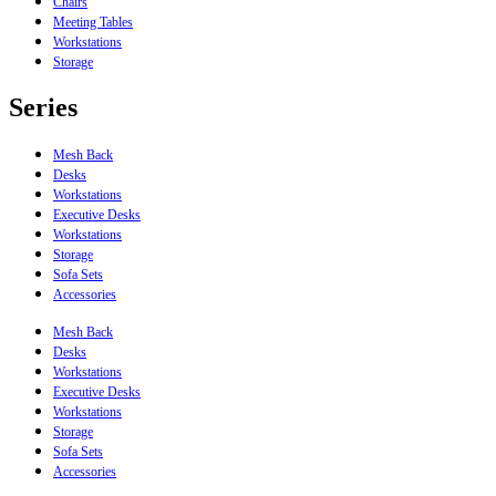
Chairs
Meeting Tables
Workstations
Storage
Series
Mesh Back
Desks
Workstations
Executive Desks
Workstations
Storage
Sofa Sets
Accessories
Mesh Back
Desks
Workstations
Executive Desks
Workstations
Storage
Sofa Sets
Accessories