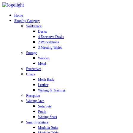
Home
Shop by Category
Workspace
Desks
4 Executive Desks
2 Workstations
3 Meeting Tables
Storage
Wooden
Metal
Executives
Chairs
Mesh Back
Leather
Waiting & Training
Reception
Waiting Area
Sofa Sets
Poufs
Waiting Seats
Smart Furniture
Modular Sofa