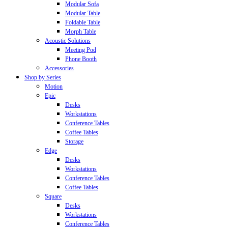
Modular Sofa
Modular Table
Foldable Table
Morph Table
Acoustic Solutions
Meeting Pod
Phone Booth
Accessories
Shop by Series
Motion
Epic
Desks
Workstations
Conference Tables
Coffee Tables
Storage
Edge
Desks
Workstations
Conference Tables
Coffee Tables
Square
Desks
Workstations
Conference Tables