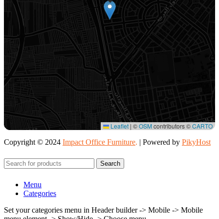
Leaflet
|
©
OSM
contributors ©
CARTO
Copyright © 2024
Impact Office Furniture
.
| Powered by
PikyHost
Search
Menu
Categories
Set your categories menu in Header builder -> Mobile -> Mobile
menu element -> Show/Hide -> Choose menu