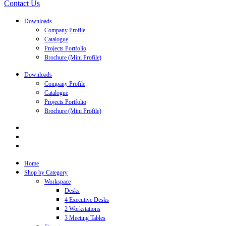
Contact Us
Downloads
Company Profile
Catalogue
Projects Portfolio
Brochure (Mini Profile)
Downloads
Company Profile
Catalogue
Projects Portfolio
Brochure (Mini Profile)
Home
Shop by Category
Workspace
Desks
4 Executive Desks
2 Workstations
3 Meeting Tables