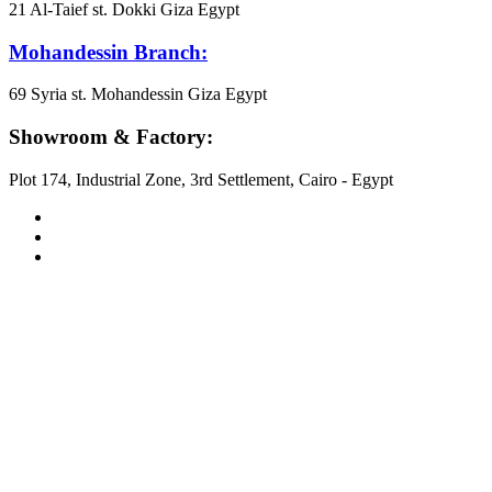
21 Al-Taief st. Dokki Giza Egypt
Mohandessin Branch:
69 Syria st. Mohandessin Giza Egypt
Showroom & Factory:
Plot 174, Industrial Zone, 3rd Settlement, Cairo - Egypt