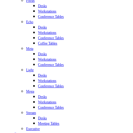
Focus
Desks
Workstations
Conference Tables
Echo
Desks
Workstations
Conference Tables
Coffee Tables
Meta
Desks
Workstations
Conference Tables
Light
Desks
Workstations
Conference Tables
Mega
Desks
Workstations
Conference Tables
Stream
Desks
Meeting Tables
Executive