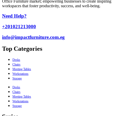
Office Furniture market; empowering businesses to create inspiring
workspaces that foster productivity, success, and well-being.
Need Help?
+201021213000
info@impactfurniture.com.eg
Top Categories
Desks
Chairs
Meeting Tables
Workstations
Storage
Desks
Chairs
Meeting Tables
Workstations
Storage