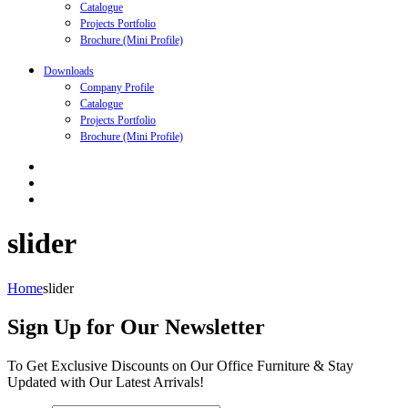
Catalogue
Projects Portfolio
Brochure (Mini Profile)
Downloads
Company Profile
Catalogue
Projects Portfolio
Brochure (Mini Profile)
slider
Home
slider
Sign Up for Our Newsletter
To Get Exclusive Discounts on Our Office Furniture & Stay
Updated with Our Latest Arrivals!