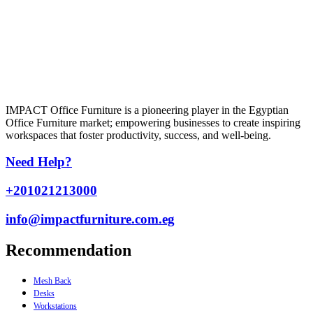
IMPACT Office Furniture is a pioneering player in the Egyptian
Office Furniture market; empowering businesses to create inspiring
workspaces that foster productivity, success, and well-being.
Need Help?
+201021213000
info@impactfurniture.com.eg
Recommendation
Mesh Back
Desks
Workstations