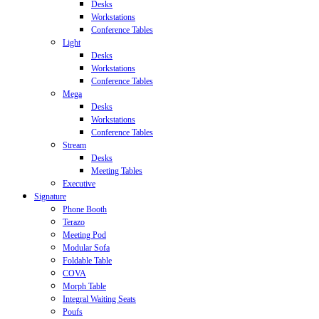
Desks
Workstations
Conference Tables
Light
Desks
Workstations
Conference Tables
Mega
Desks
Workstations
Conference Tables
Stream
Desks
Meeting Tables
Executive
Signature
Phone Booth
Terazo
Meeting Pod
Modular Sofa
Foldable Table
COVA
Morph Table
Integral Waiting Seats
Poufs