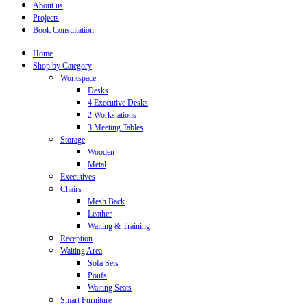
About us
Projects
Book Consultation
Home
Shop by Category
Workspace
Desks
4 Executive Desks
2 Workstations
3 Meeting Tables
Storage
Wooden
Metal
Executives
Chairs
Mesh Back
Leather
Waiting & Training
Reception
Waiting Area
Sofa Sets
Poufs
Waiting Seats
Smart Furniture