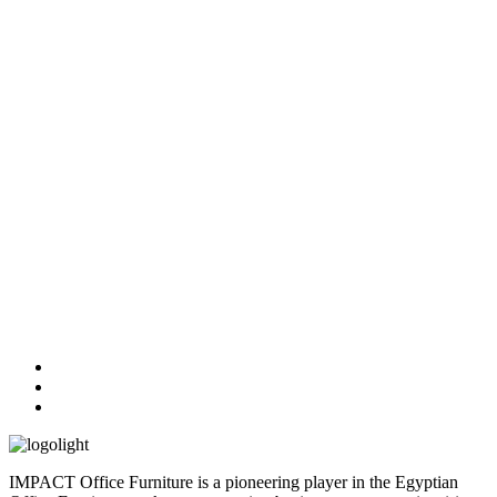
IMPACT Office Furniture is a pioneering player in the Egyptian