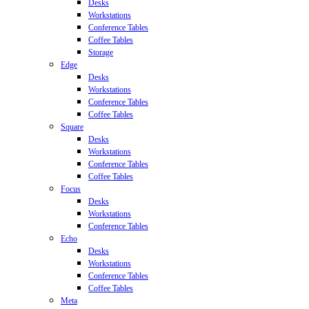
Desks
Workstations
Conference Tables
Coffee Tables
Storage
Edge
Desks
Workstations
Conference Tables
Coffee Tables
Square
Desks
Workstations
Conference Tables
Coffee Tables
Focus
Desks
Workstations
Conference Tables
Echo
Desks
Workstations
Conference Tables
Coffee Tables
Meta