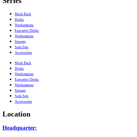
Series
Mesh Back
Desks
Workstations
Executive Desks
Workstations
Storage
Sofa Sets
Accessories
Mesh Back
Desks
Workstations
Executive Desks
Workstations
Storage
Sofa Sets
Accessories
Location
Headquarter: