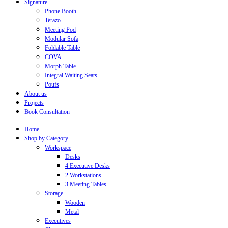
Signature
Phone Booth
Terazo
Meeting Pod
Modular Sofa
Foldable Table
COVA
Morph Table
Integral Waiting Seats
Poufs
About us
Projects
Book Consultation
Home
Shop by Category
Workspace
Desks
4 Executive Desks
2 Workstations
3 Meeting Tables
Storage
Wooden
Metal
Executives