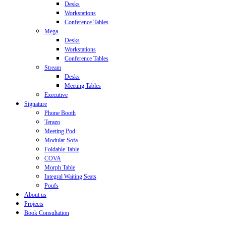
Desks
Workstations
Conference Tables
Mega
Desks
Workstations
Conference Tables
Stream
Desks
Meeting Tables
Executive
Signature
Phone Booth
Terazo
Meeting Pod
Modular Sofa
Foldable Table
COVA
Morph Table
Integral Waiting Seats
Poufs
About us
Projects
Book Consultation