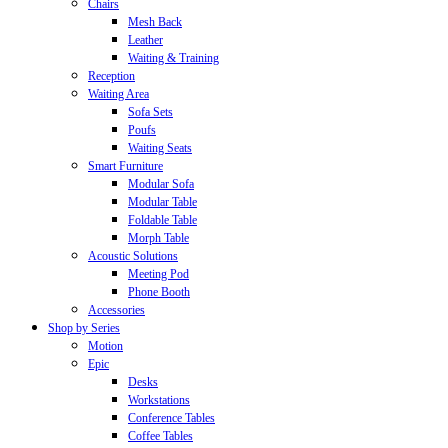
Chairs
Mesh Back
Leather
Waiting & Training
Reception
Waiting Area
Sofa Sets
Poufs
Waiting Seats
Smart Furniture
Modular Sofa
Modular Table
Foldable Table
Morph Table
Acoustic Solutions
Meeting Pod
Phone Booth
Accessories
Shop by Series
Motion
Epic
Desks
Workstations
Conference Tables
Coffee Tables