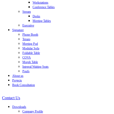
Workstations
Conference Tables
Stream
Desks
Meeting Tables
Executive
Signature
Phone Booth
Terazo
Meeting Pod
Modular Sofa
Foldable Table
COVA
Morph Table
Integral Waiting Seats
Poufs
About us
Projects
Book Consultation
Contact Us
Downloads
Company Profile