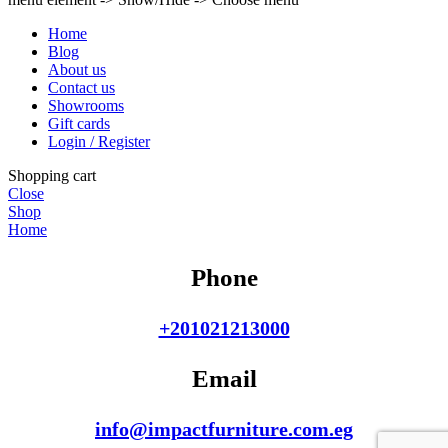
Home
Blog
About us
Contact us
Showrooms
Gift cards
Login / Register
Shopping cart
Close
Shop
Home
Phone
+201021213000
Email
info@impactfurniture.com.eg