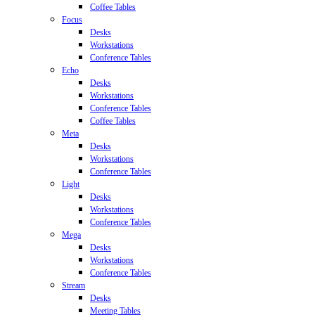
Coffee Tables
Focus
Desks
Workstations
Conference Tables
Echo
Desks
Workstations
Conference Tables
Coffee Tables
Meta
Desks
Workstations
Conference Tables
Light
Desks
Workstations
Conference Tables
Mega
Desks
Workstations
Conference Tables
Stream
Desks
Meeting Tables