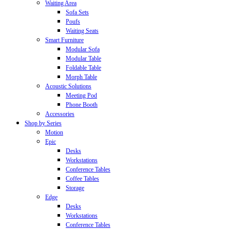
Waiting Area
Sofa Sets
Poufs
Waiting Seats
Smart Furniture
Modular Sofa
Modular Table
Foldable Table
Morph Table
Acoustic Solutions
Meeting Pod
Phone Booth
Accessories
Shop by Series
Motion
Epic
Desks
Workstations
Conference Tables
Coffee Tables
Storage
Edge
Desks
Workstations
Conference Tables