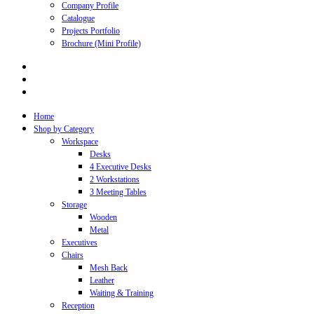
Company Profile
Catalogue
Projects Portfolio
Brochure (Mini Profile)
Home
Shop by Category
Workspace
Desks
4 Executive Desks
2 Workstations
3 Meeting Tables
Storage
Wooden
Metal
Executives
Chairs
Mesh Back
Leather
Waiting & Training
Reception