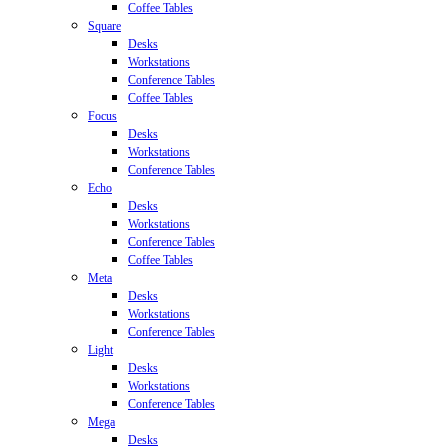
Coffee Tables
Square
Desks
Workstations
Conference Tables
Coffee Tables
Focus
Desks
Workstations
Conference Tables
Echo
Desks
Workstations
Conference Tables
Coffee Tables
Meta
Desks
Workstations
Conference Tables
Light
Desks
Workstations
Conference Tables
Mega
Desks