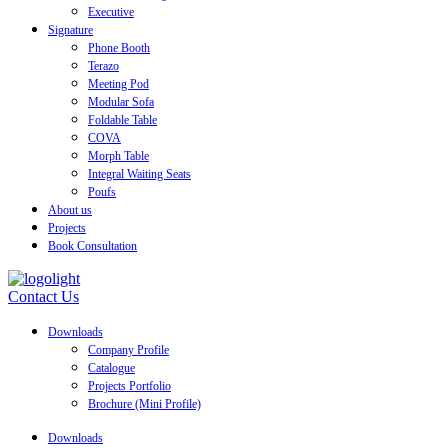
Executive
Signature
Phone Booth
Terazo
Meeting Pod
Modular Sofa
Foldable Table
COVA
Morph Table
Integral Waiting Seats
Poufs
About us
Projects
Book Consultation
Contact Us
Downloads
Company Profile
Catalogue
Projects Portfolio
Brochure (Mini Profile)
Downloads