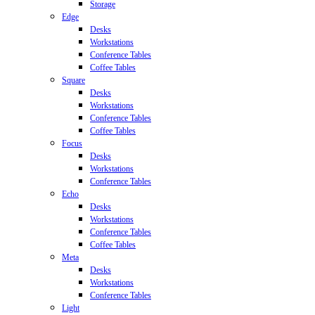
Storage
Edge
Desks
Workstations
Conference Tables
Coffee Tables
Square
Desks
Workstations
Conference Tables
Coffee Tables
Focus
Desks
Workstations
Conference Tables
Echo
Desks
Workstations
Conference Tables
Coffee Tables
Meta
Desks
Workstations
Conference Tables
Light