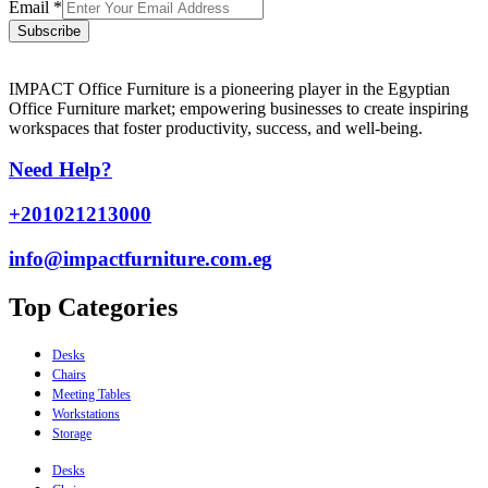
Email
*
Subscribe
IMPACT Office Furniture is a pioneering player in the Egyptian
Office Furniture market; empowering businesses to create inspiring
workspaces that foster productivity, success, and well-being.
Need Help?
+201021213000
info@impactfurniture.com.eg
Top Categories
Desks
Chairs
Meeting Tables
Workstations
Storage
Desks