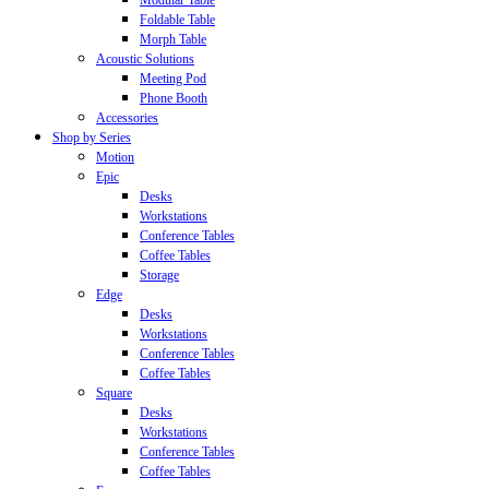
Modular Table
Foldable Table
Morph Table
Acoustic Solutions
Meeting Pod
Phone Booth
Accessories
Shop by Series
Motion
Epic
Desks
Workstations
Conference Tables
Coffee Tables
Storage
Edge
Desks
Workstations
Conference Tables
Coffee Tables
Square
Desks
Workstations
Conference Tables
Coffee Tables