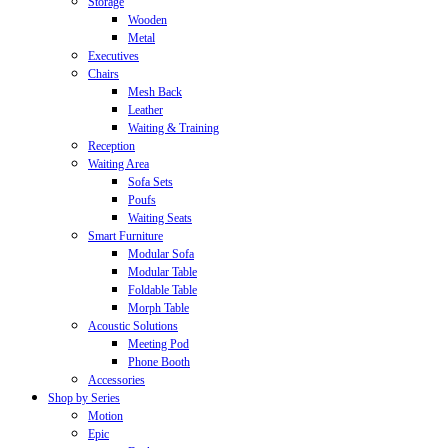
Storage
Wooden
Metal
Executives
Chairs
Mesh Back
Leather
Waiting & Training
Reception
Waiting Area
Sofa Sets
Poufs
Waiting Seats
Smart Furniture
Modular Sofa
Modular Table
Foldable Table
Morph Table
Acoustic Solutions
Meeting Pod
Phone Booth
Accessories
Shop by Series
Motion
Epic