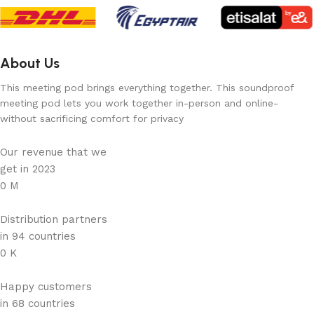
About Us
This meeting pod brings everything together. This soundproof
meeting pod lets you work together in-person and online-
without sacrificing comfort for privacy
Our revenue that we
get in 2023
0
M
Distribution partners
in 94 countries
0
K
Happy customers
in 68 countries