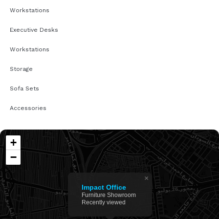
Workstations
Executive Desks
Workstations
Storage
Sofa Sets
Accessories
+
−
×
Impact Office
Furniture Showroom
Recently viewed