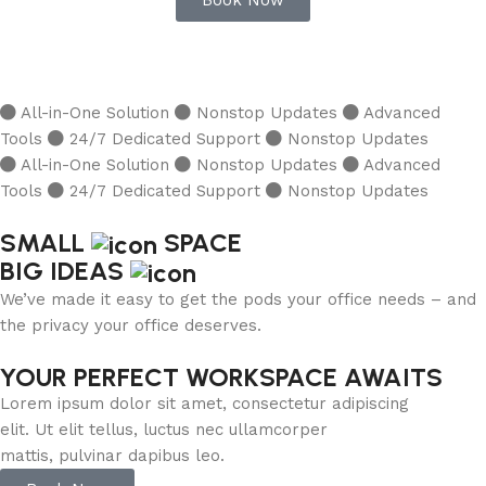
Book Now
All-in-One Solution
Nonstop Updates
Advanced
Tools
24/7 Dedicated Support
Nonstop Updates
All-in-One Solution
Nonstop Updates
Advanced
Tools
24/7 Dedicated Support
Nonstop Updates
SMALL
SPACE
BIG IDEAS
We’ve made it easy to get the pods your office needs – and
the privacy your office deserves.
YOUR PERFECT WORKSPACE AWAITS
Lorem ipsum dolor sit amet, consectetur adipiscing
elit. Ut elit tellus, luctus nec ullamcorper
mattis, pulvinar dapibus leo.