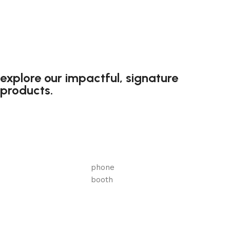
explore our impactful, signature
products.
phone
booth