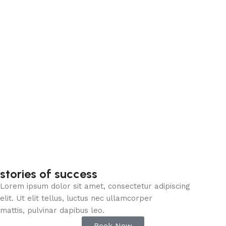
stories of success
Lorem ipsum dolor sit amet, consectetur adipiscing
elit. Ut elit tellus, luctus nec ullamcorper
mattis, pulvinar dapibus leo.