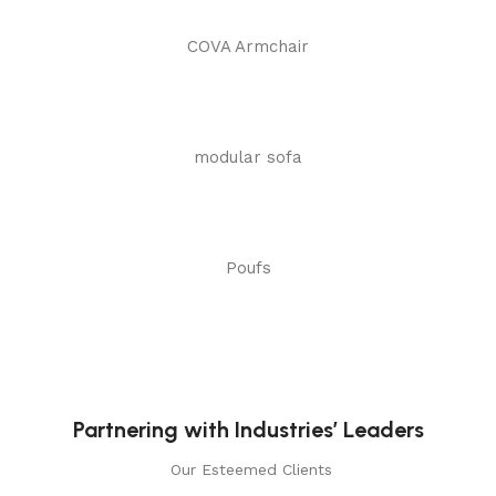
COVA Armchair
modular sofa
Poufs
Partnering with Industries’ Leaders
Our Esteemed Clients