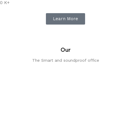
0
K+
Learn More
Our
The Smart and soundproof office