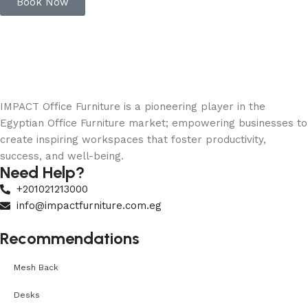
Book Now
IMPACT Office Furniture is a pioneering player in the
Egyptian Office Furniture market; empowering businesses to
create inspiring workspaces that foster productivity,
success, and well-being.
Need Help?
+201021213000
info@impactfurniture.com.eg
Recommendations
Mesh Back
Desks