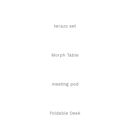
terazo set
Morph Table
meeting pod
Foldable Desk