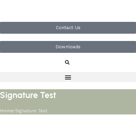
Contact Us
Downloads
Signature Test
Home
Signature Test