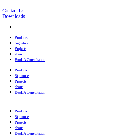
Contact Us
Downloads
Products
Signature
Projects
about
Book A Consultation
Products
Signature
Projects
about
Book A Consultation
Products
Signature
Projects
about
Book A Consultation