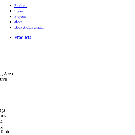
Products
Signature
Projects
about
Book A Consultation
Products
s
ng Area
tive
ngs
orms
le
ng
Table