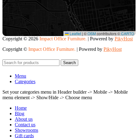
Leaflet
|
©
OSM
contributors ©
CARTO
Copyright ©
2026
Impact Office Furniture.
| Powered by
PikyHost
Copyright ©
Impact Office Furniture.
| Powered by
PikyHost
Search
Menu
Categories
Set your categories menu in Header builder -> Mobile -> Mobile
menu element -> Show/Hide -> Choose menu
Home
Blog
About us
Contact us
Showrooms
Gift cards