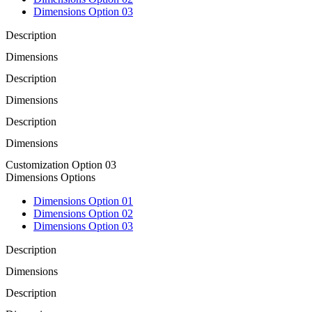
Dimensions Option 03
Description
Dimensions
Description
Dimensions
Description
Dimensions
Customization Option 03
Dimensions Options
Dimensions Option 01
Dimensions Option 02
Dimensions Option 03
Description
Dimensions
Description