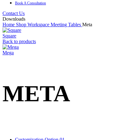
Book A Consultation
Contact Us
Downloads
Home
Shop
Workspace
Meeting Tables
Meta
Square
Back to products
Mega
META
Customization Option 01