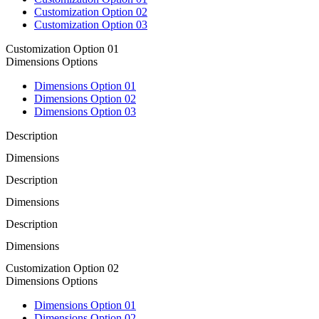
Customization Option 02
Customization Option 03
Customization Option 01
Dimensions Options
Dimensions Option 01
Dimensions Option 02
Dimensions Option 03
Description
Dimensions
Description
Dimensions
Description
Dimensions
Customization Option 02
Dimensions Options
Dimensions Option 01
Dimensions Option 02