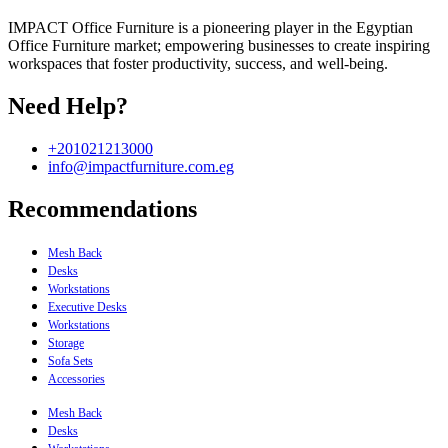
IMPACT Office Furniture is a pioneering player in the Egyptian
Office Furniture market; empowering businesses to create inspiring
workspaces that foster productivity, success, and well-being.
Need Help?
+201021213000
info@impactfurniture.com.eg
Recommendations
Mesh Back
Desks
Workstations
Executive Desks
Workstations
Storage
Sofa Sets
Accessories
Mesh Back
Desks