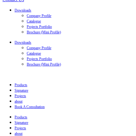
Downloads
Company Profile
Catalogue
Projects Portfolio
Brochure (Mini Profile)
Downloads
Company Profile
Catalogue
Projects Portfolio
Brochure (Mini Profile)
Products
Signature
Projects
about
Book A Consultation
Products
Signature
Projects
about