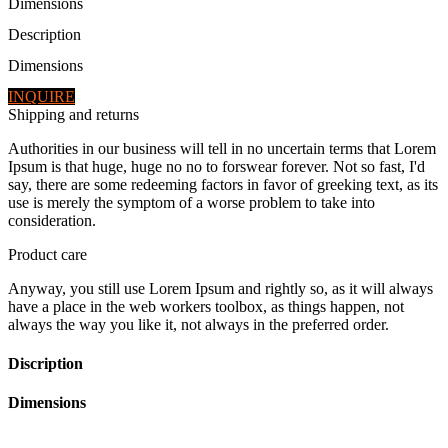
Dimensions
Description
Dimensions
INQUIRE
Shipping and returns
Authorities in our business will tell in no uncertain terms that Lorem
Ipsum is that huge, huge no no to forswear forever. Not so fast, I'd
say, there are some redeeming factors in favor of greeking text, as its
use is merely the symptom of a worse problem to take into
consideration.
Product care
Anyway, you still use Lorem Ipsum and rightly so, as it will always
have a place in the web workers toolbox, as things happen, not
always the way you like it, not always in the preferred order.
Discription
Dimensions