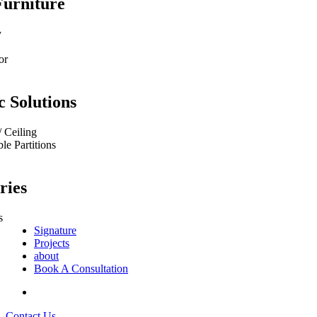
Furniture
y
or
c Solutions
/ Ceiling
e Partitions
ries
s
Signature
Projects
about
Book A Consultation
Contact Us