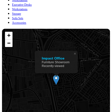
Workstations
Executive Desks
Workstations
Storage
Sofa Sets
Accessories
+
−
×
Impact Office
Furniture Showroom
Recently viewed