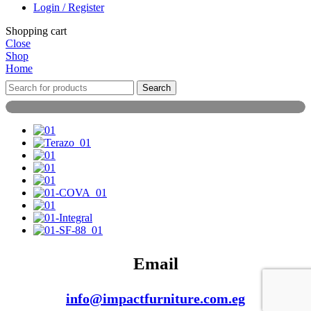
Login / Register
Shopping cart
Close
Shop
Home
Search
Email
info@impactfurniture.com.eg