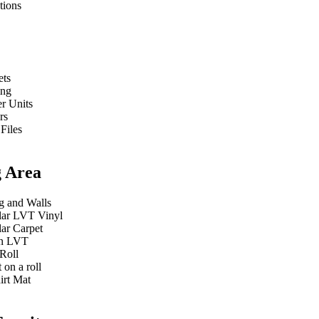
tions
ets
ing
r Units
rs
 Files
g Area
g and Walls
ar LVT Vinyl
ar Carpet
n LVT
Roll
 on a roll
irt Mat