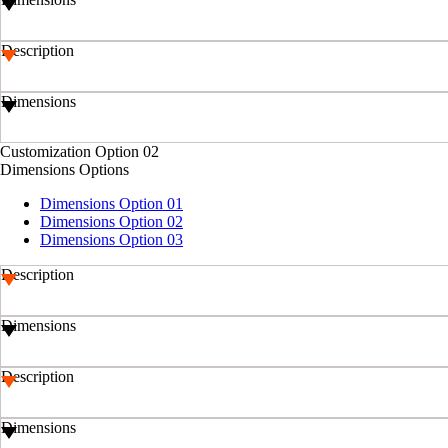
Description
Dimensions
Customization Option 02
Dimensions Options
Dimensions Option 01
Dimensions Option 02
Dimensions Option 03
Description
Dimensions
Description
Dimensions