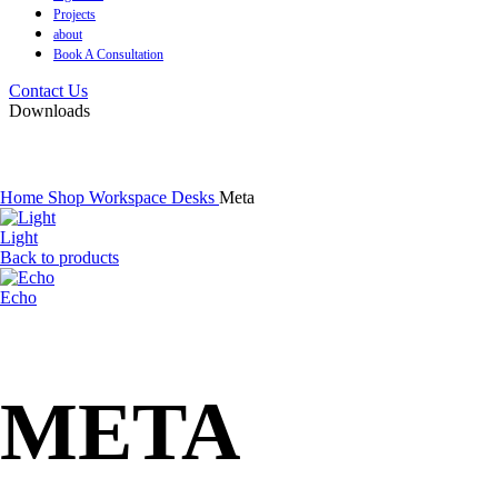
Projects
about
Book A Consultation
Contact Us
Downloads
Home
Shop
Workspace
Desks
Meta
Light
Back to products
Echo
META