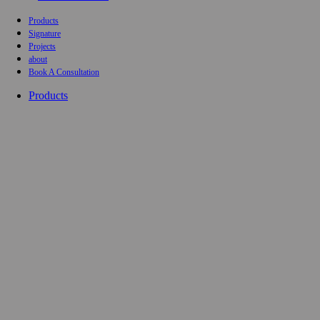
Products
Signature
Projects
about
Book A Consultation
Products