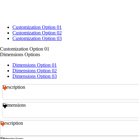
Customization Option 01
Customization Option 02
Customization Option 03
Customization Option 01
Dimensions Options
Dimensions Option 01
Dimensions Option 02
Dimensions Option 03
Description
Dimensions
Description
Dimensions