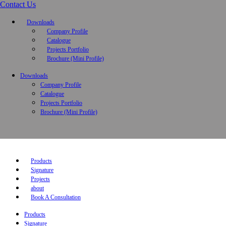
Contact Us
Downloads
Company Profile
Catalogue
Projects Portfolio
Brochure (Mini Profile)
Downloads
Company Profile
Catalogue
Projects Portfolio
Brochure (Mini Profile)
Products
Signature
Projects
about
Book A Consultation
Products
Signature