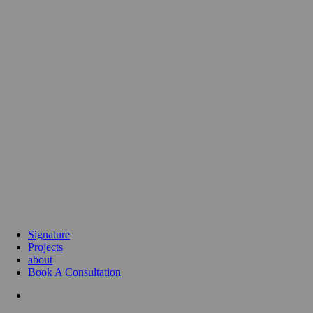
Signature
Projects
about
Book A Consultation