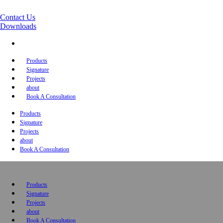
Contact Us
Downloads
Products
Signature
Projects
about
Book A Consultation
Products
Signature
Projects
about
Book A Consultation
Products
Signature
Projects
about
Book A Consultation