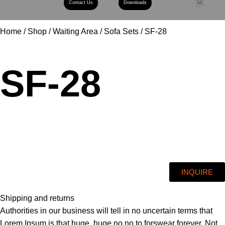
Contact Us
Downloads
Book A Con
Home
Shop
Waiting Area
Sofa Sets
SF-28
SF-28
INQUIRE
Shipping and returns
Authorities in our business will tell in no uncertain terms that
Lorem Ipsum is that huge, huge no no to forswear forever. Not