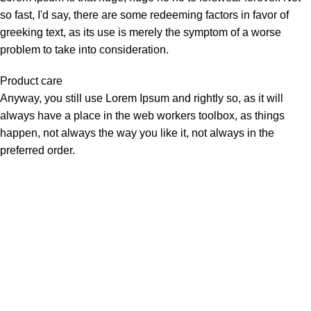
so fast, I'd say, there are some redeeming factors in favor of
greeking text, as its use is merely the symptom of a worse
problem to take into consideration.
Product care
Anyway, you still use Lorem Ipsum and rightly so, as it will
always have a place in the web workers toolbox, as things
happen, not always the way you like it, not always in the
preferred order.