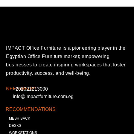
IMPACT Office Furniture is a pioneering player in the
Egyptian Office Furniture market; empowering
businesses to create inspiring workspaces that foster
productivity, success, and well-being.
NEED HELP?
+201021213000
info@impactfurniture.com.eg
RECOMMENDATIONS
MESH BACK
DESKS
WORKSTATIONS