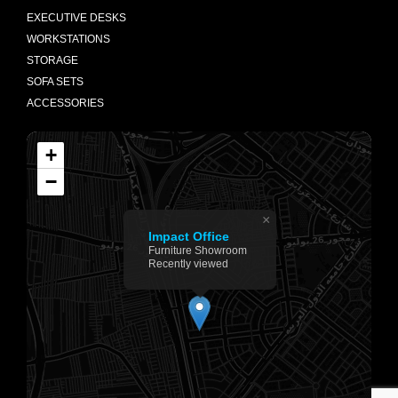
EXECUTIVE DESKS
WORKSTATIONS
STORAGE
SOFA SETS
ACCESSORIES
+
−
×
Impact Office
Furniture Showroom
Recently viewed