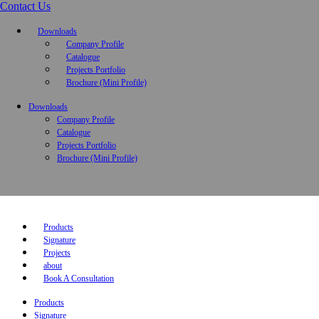
Contact Us
Downloads
Company Profile
Catalogue
Projects Portfolio
Brochure (Mini Profile)
Downloads
Company Profile
Catalogue
Projects Portfolio
Brochure (Mini Profile)
Products
Signature
Projects
about
Book A Consultation
Products
Signature