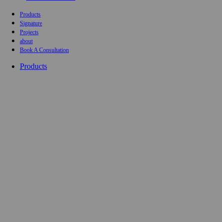
Products
Signature
Projects
about
Book A Consultation
Products