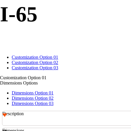
I-65
Customization Option 01
Customization Option 02
Customization Option 03
Customization Option 01
Dimensions Options
Dimensions Option 01
Dimensions Option 02
Dimensions Option 03
Description
Dimensions