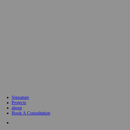
Signature
Projects
about
Book A Consultation