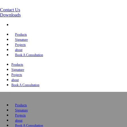
Contact Us
Downloads
Products
Signature
Projects
about
Book A Consultation
Products
Signature
Projects
about
Book A Consultation
Products
Signature
Projects
about
Book A Consultation