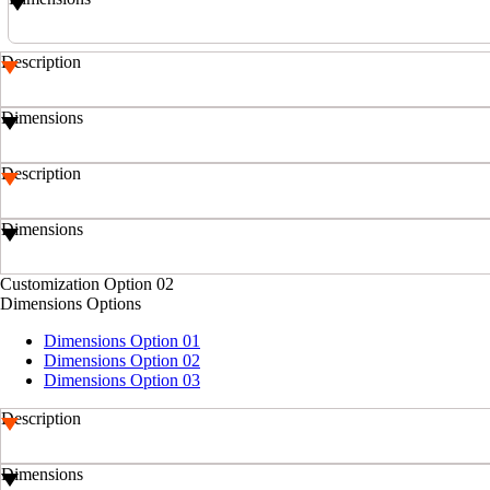
Description
Dimensions
Description
Dimensions
Customization Option 02
Dimensions Options
Dimensions Option 01
Dimensions Option 02
Dimensions Option 03
Description
Dimensions