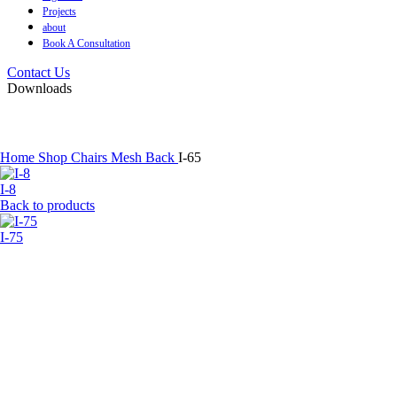
Projects
about
Book A Consultation
Contact Us
Downloads
Home
Shop
Chairs
Mesh Back
I-65
I-8
Back to products
I-75