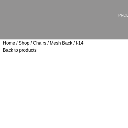
PRO
Home
Shop
Chairs
Mesh Back
I-14
Back to products