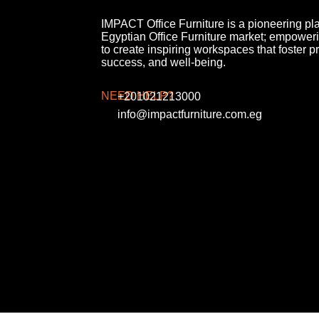
IMPACT Office Furniture is a pioneering pla
Egyptian Office Furniture market; empower
to create inspiring workspaces that foster pr
success, and well-being.
NEED HELP?
+201021213000
info@impactfurniture.com.eg