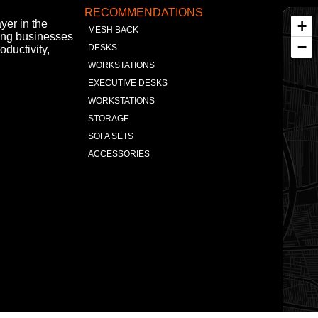
RECOMMENDATIONS
+
yer in the
MESH BACK
ing businesses
−
DESKS
oductivity,
WORKSTATIONS
EXECUTIVE DESKS
WORKSTATIONS
STORAGE
SOFA SETS
ACCESSORIES