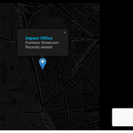
×
Impact Office
Furniture Showroom
Recently viewed