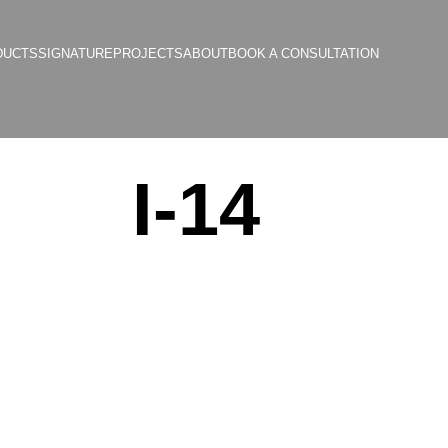
DUCTS
SIGNATURE
PROJECTS
ABOUT
BOOK A CONSULTATION
I-14