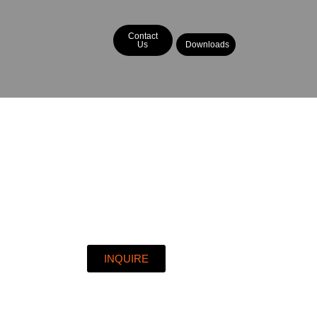
Contact
Us
Downloads
INQUIRE