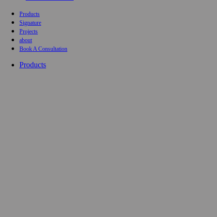
Products
Signature
Projects
about
Book A Consultation
Products