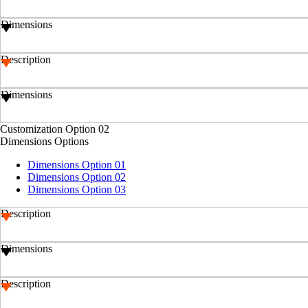
Dimensions
Description
Dimensions
Customization Option 02
Dimensions Options
Dimensions Option 01
Dimensions Option 02
Dimensions Option 03
Description
Dimensions
Description