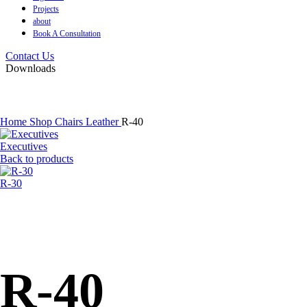
Projects
about
Book A Consultation
Contact Us
Downloads
Home
Shop
Chairs
Leather
R-40
Executives
Back to products
R-30
R-40