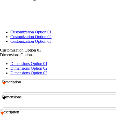
Customization Option 01
Customization Option 02
Customization Option 03
Customization Option 01
Dimensions Options
Dimensions Option 01
Dimensions Option 02
Dimensions Option 03
Description
Dimensions
Description