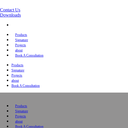
Contact Us
Downloads
Products
Signature
Projects
about
Book A Consultation
Products
Signature
Projects
about
Book A Consultation
Products
Signature
Projects
about
Book A Consultation