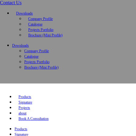
Contact Us
Downloads
Company Profile
Catalogue
Projects Portfolio
Brochure (Mini Profile)
Downloads
Company Profile
Catalogue
Projects Portfolio
Brochure (Mini Profile)
Products
Signature
Projects
about
Book A Consultation
Products
Signature