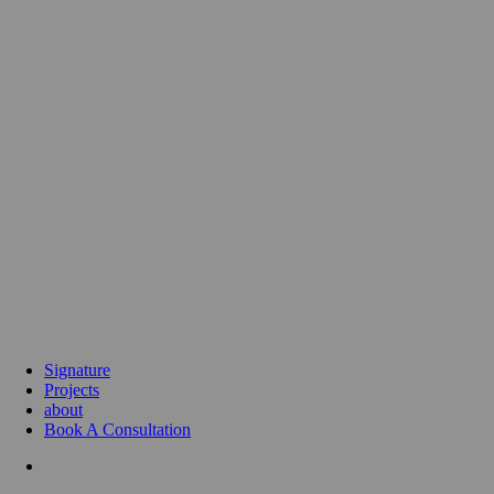
Signature
Projects
about
Book A Consultation