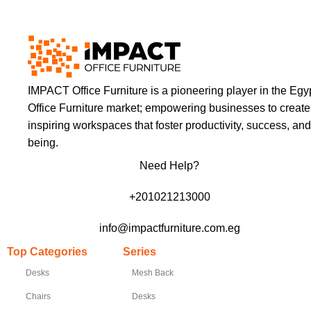
IMPACT Office Furniture is a pioneering player in the Egy
Office Furniture market; empowering businesses to create
inspiring workspaces that foster productivity, success, and
being.
Need Help?
+201021213000
info@impactfurniture.com.eg
Top Categories
Series
Desks
Mesh Back
Chairs
Desks