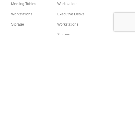
Meeting Tables
Workstations
Workstations
Executive Desks
Storage
Workstations
Storage
Sofa Sets
Accessories
Location
Headquarter:
21 Al-Taief st. Dokki Giza Egypt
Showroom & Factory:
Plot 174, Industrial Zone, 3rd Settlement, Cairo - Egypt